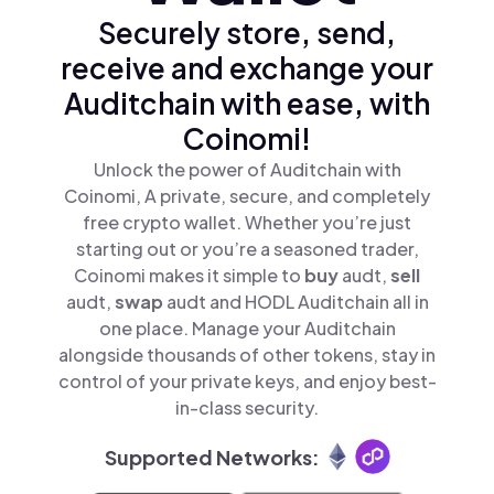
Securely store, send,
receive and exchange your
Auditchain with ease, with
Coinomi!
Unlock the power of Auditchain with
Coinomi, A private, secure, and completely
free crypto wallet. Whether you’re just
starting out or you’re a seasoned trader,
Coinomi makes it simple to
buy
audt,
sell
audt,
swap
audt and HODL Auditchain all in
one place. Manage your Auditchain
alongside thousands of other tokens, stay in
control of your private keys, and enjoy best-
in-class security.
Supported Networks: