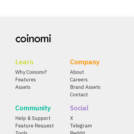
Learn
Company
Why Coinomi?
About
Features
Careers
Assets
Brand Assets
Contact
Community
Social
Help & Support
X
Feature Request
Telegram
Tools
Reddit