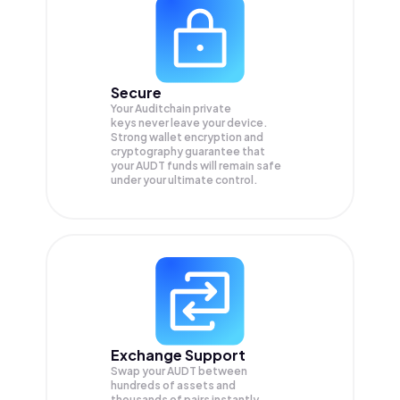
Secure
Your Auditchain private
keys never leave your device.
Strong wallet encryption and
cryptography guarantee that
your
AUDT
funds will remain safe
under your ultimate control.
Exchange Support
Swap your
AUDT
between
hundreds of assets and
thousands of pairs instantly,