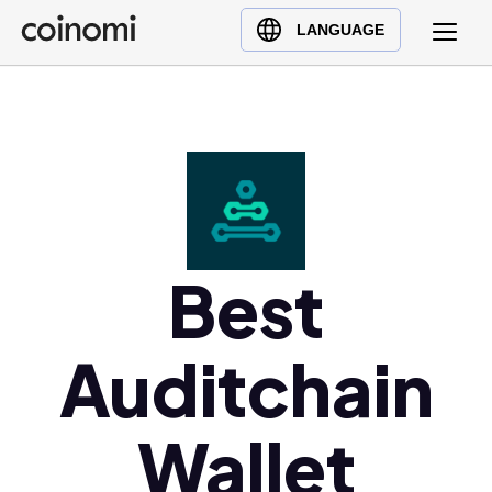
Buy Crypto
English (en)
LANGUAGE
Sell Crypto
中文 (zh)
Swap Crypto
Español (es)
العربية (ar)
Français (fr)
Русский (ru)
Deutsch (de)
日本語 (ja)
Best
Türkçe (tr)
Українська (uk)
Auditchain
Polski (pl)
Ελληνικά (el)
Wallet