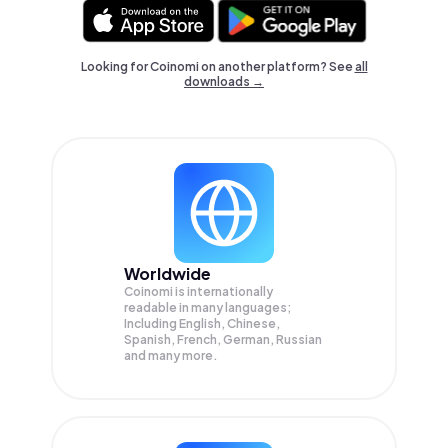
Looking for Coinomi on another platform? See
all
downloads →
Worldwide
Coinomi is internationally
readable in many languages;
Including English, Chinese,
Spanish, French, German, Russian
and many more.