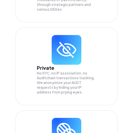
through strategic partners and
various DEXes.
Private
No KYC, no IP association, no
Auditchain transactions tracking.
We anonymize your
AUDT
requests by hiding your IP
address from prying eyes.