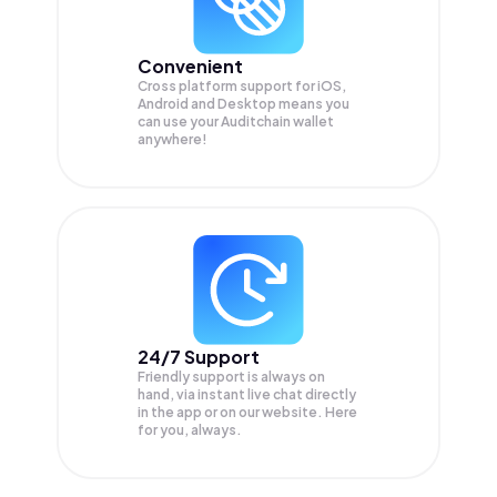
Convenient
Cross platform support for iOS,
Android and Desktop means you
can use your Auditchain wallet
anywhere!
24/7 Support
Friendly support is always on
hand, via instant live chat directly
in the app or on our website. Here
for you, always.