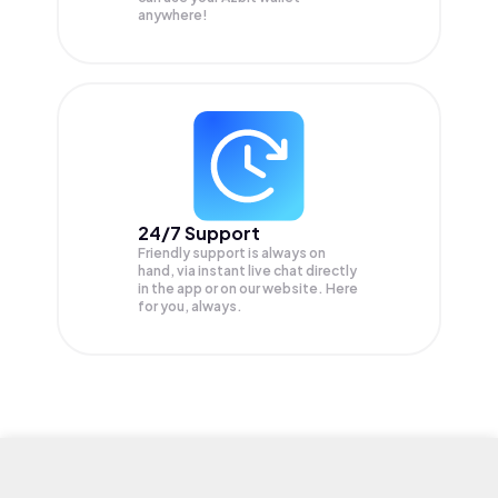
anywhere!
24/7 Support
Friendly support is always on
hand, via instant live chat directly
in the app or on our website. Here
for you, always.