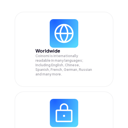
Worldwide
Coinomi is internationally
readable in many languages;
Including English, Chinese,
Spanish, French, German, Russian
and many more.