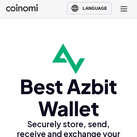
Buy Crypto
English (en)
LANGUAGE
Sell Crypto
中文 (zh)
Swap Crypto
Español (es)
العربية (ar)
Français (fr)
Русский (ru)
Deutsch (de)
日本語 (ja)
Best Azbit
Türkçe (tr)
Українська (uk)
Wallet
Polski (pl)
Ελληνικά (el)
Securely store, send,
receive and exchange your