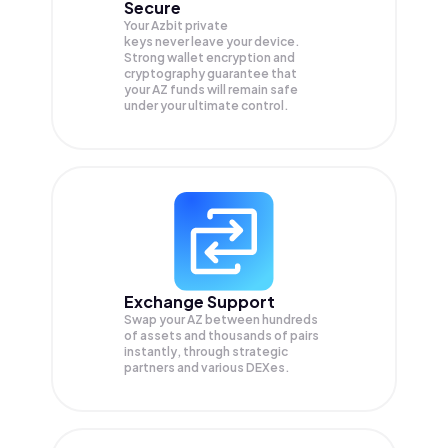
Secure
Your Azbit private
keys never leave your device.
Strong wallet encryption and
cryptography guarantee that
your
AZ
funds will remain safe
under your ultimate control.
Exchange Support
Swap your
AZ
between hundreds
of assets and thousands of pairs
instantly, through strategic
partners and various DEXes.