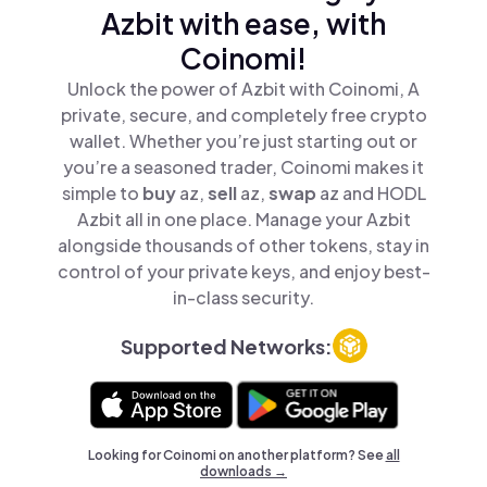
Azbit with ease, with
Coinomi!
Unlock the power of Azbit with Coinomi, A
private, secure, and completely free crypto
wallet. Whether you’re just starting out or
you’re a seasoned trader, Coinomi makes it
simple to
buy
az,
sell
az,
swap
az and HODL
Azbit all in one place. Manage your Azbit
alongside thousands of other tokens, stay in
control of your private keys, and enjoy best-
in-class security.
Supported Networks:
Looking for Coinomi on another platform? See
all
downloads →