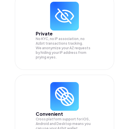
Private
No KYC, no IP association, no
Azbit transactions tracking.
We anonymize your
AZ
requests
by hiding your IP address from
prying eyes.
Convenient
Cross platform support for iOS,
Android and Desktop means you
can use your Azbit wallet