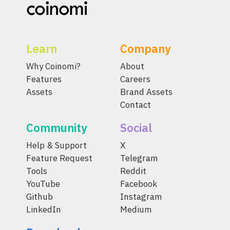
Learn
Company
Why Coinomi?
About
Features
Careers
Assets
Brand Assets
Contact
Community
Social
Help & Support
X
Feature Request
Telegram
Tools
Reddit
YouTube
Facebook
Github
Instagram
LinkedIn
Medium