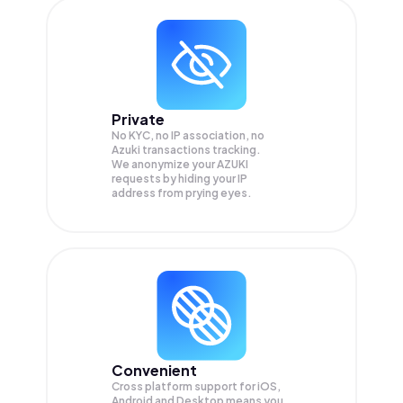
Private
No KYC, no IP association, no
Azuki transactions tracking.
We anonymize your
AZUKI
requests by hiding your IP
address from prying eyes.
Convenient
Cross platform support for iOS,
Android and Desktop means you