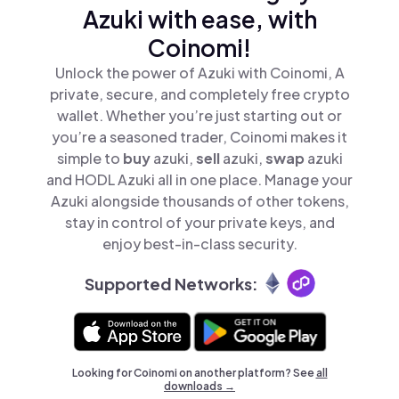
Azuki with ease, with
Coinomi!
Unlock the power of Azuki with Coinomi, A
private, secure, and completely free crypto
wallet. Whether you’re just starting out or
you’re a seasoned trader, Coinomi makes it
simple to
buy
azuki,
sell
azuki,
swap
azuki
and HODL Azuki all in one place. Manage your
Azuki alongside thousands of other tokens,
stay in control of your private keys, and
enjoy best-in-class security.
Supported Networks:
Looking for Coinomi on another platform? See
all
downloads →