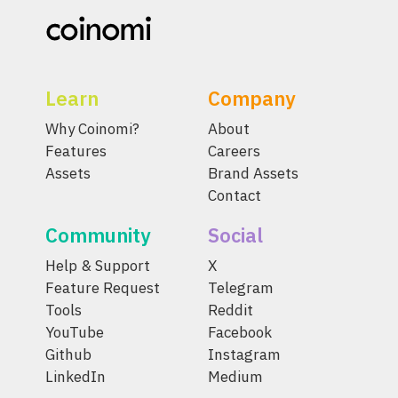
Learn
Company
Why Coinomi?
About
Features
Careers
Assets
Brand Assets
Contact
Community
Social
Help & Support
X
Feature Request
Telegram
Tools
Reddit
YouTube
Facebook
Github
Instagram
LinkedIn
Medium