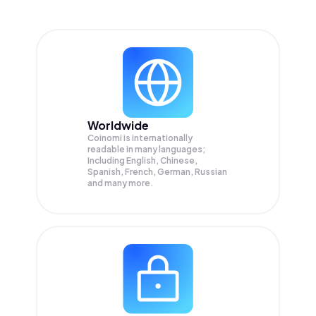
Worldwide
Coinomi is internationally
readable in many languages;
Including English, Chinese,
Spanish, French, German, Russian
and many more.