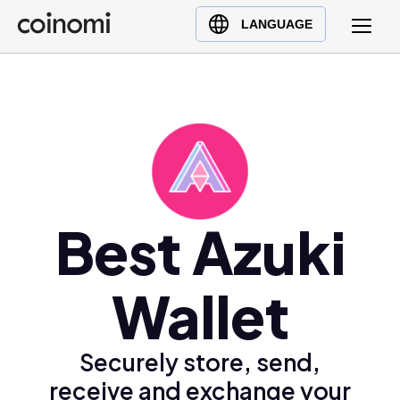
Buy Crypto
English (en)
LANGUAGE
Sell Crypto
中文 (zh)
Swap Crypto
Español (es)
العربية (ar)
Français (fr)
Русский (ru)
Deutsch (de)
日本語 (ja)
Best Azuki
Türkçe (tr)
Українська (uk)
Wallet
Polski (pl)
Ελληνικά (el)
Securely store, send,
receive and exchange your