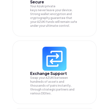
Secure
Your Azuki private
keys never leave your device.
Strong wallet encryption and
cryptography guarantee that
your
AZUKI
funds will remain safe
under your ultimate control.
Exchange Support
Swap your
AZUKI
between
hundreds of assets and
thousands of pairs instantly,
through strategic partners and
various DEXes.