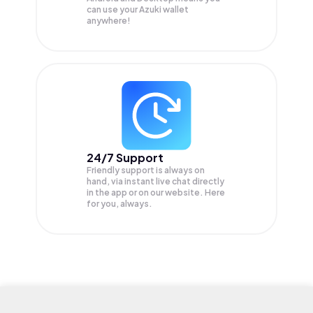
can use your Azuki wallet
anywhere!
24/7 Support
Friendly support is always on
hand, via instant live chat directly
in the app or on our website. Here
for you, always.