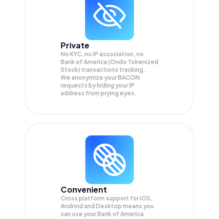
Private
No KYC, no IP association, no
Bank of America (Ondo Tokenized
Stock) transactions tracking.
We anonymize your
BACON
requests by hiding your IP
address from prying eyes.
Convenient
Cross platform support for iOS,
Android and Desktop means you
can use your Bank of America