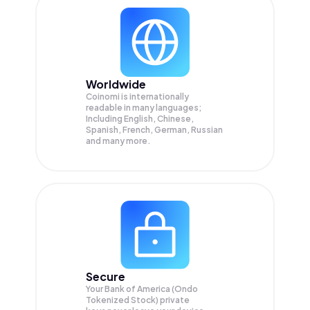
Worldwide
Coinomi is internationally
readable in many languages;
Including English, Chinese,
Spanish, French, German, Russian
and many more.
Secure
Your Bank of America (Ondo
Tokenized Stock) private