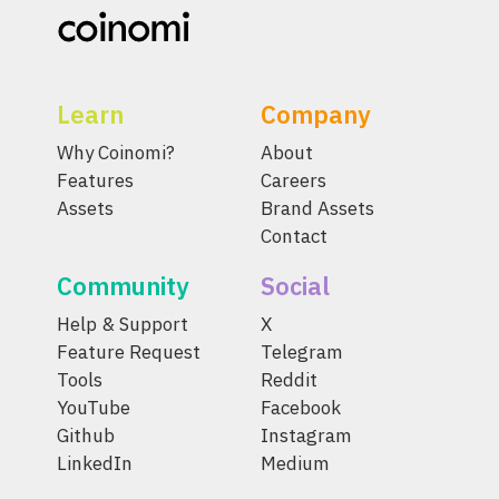
Learn
Company
Why Coinomi?
About
Features
Careers
Assets
Brand Assets
Contact
Community
Social
Help & Support
X
Feature Request
Telegram
Tools
Reddit
YouTube
Facebook
Github
Instagram
LinkedIn
Medium