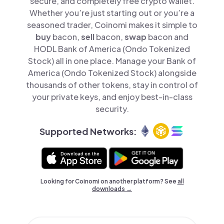
secure, and completely free crypto wallet.
Whether you’re just starting out or you’re a
seasoned trader, Coinomi makes it simple to
buy
bacon,
sell
bacon,
swap
bacon and
HODL Bank of America (Ondo Tokenized
Stock) all in one place. Manage your Bank of
America (Ondo Tokenized Stock) alongside
thousands of other tokens, stay in control of
your private keys, and enjoy best-in-class
security.
Supported Networks:
Looking for Coinomi on another platform? See
all
downloads →