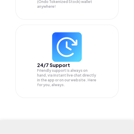
(Ondo Tokenized Stock) wallet
anywhere!
24/7 Support
Friendly support is always on
hand, via instant live chat directly
in the app or on our website. Here
for you, always.