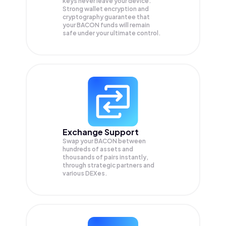
keys never leave your device.
Strong wallet encryption and
cryptography guarantee that
your
BACON
funds will remain
safe under your ultimate control.
Exchange Support
Swap your
BACON
between
hundreds of assets and
thousands of pairs instantly,
through strategic partners and
various DEXes.