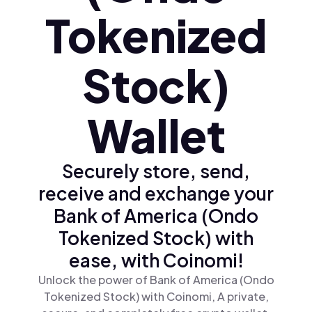
Tokenized
Stock)
Wallet
Securely store, send,
receive and exchange your
Bank of America (Ondo
Tokenized Stock) with
ease, with Coinomi!
Unlock the power of Bank of America (Ondo
Tokenized Stock) with Coinomi, A private,