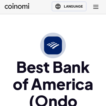
Buy Crypto
English (en)
LANGUAGE
Sell Crypto
中文 (zh)
Swap Crypto
Español (es)
العربية (ar)
Français (fr)
Русский (ru)
Deutsch (de)
日本語 (ja)
Best Bank
Türkçe (tr)
Українська (uk)
of America
Polski (pl)
Ελληνικά (el)
(Ondo