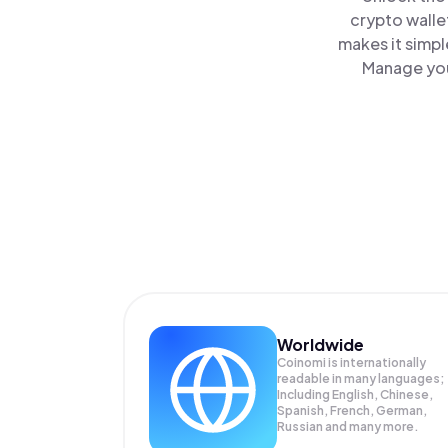
crypto walle
makes it simpl
Manage you
Worldwide
Coinomi is internationally
readable in many languages;
Including English, Chinese,
Spanish, French, German,
Russian and many more.