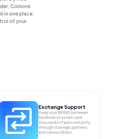
ader, Coinomi
 in one place.
rol of your
Exchange Support
Swap your
BASED
between
hundreds of assets and
thousands of pairs instantly,
through strategic partners
and various DEXes.