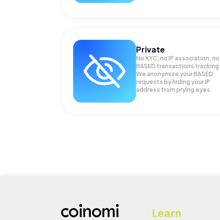
Private
No KYC, no IP association, no
BASED transactions tracking
We anonymize your
BASED
requests by hiding your IP
address from prying eyes.
Learn