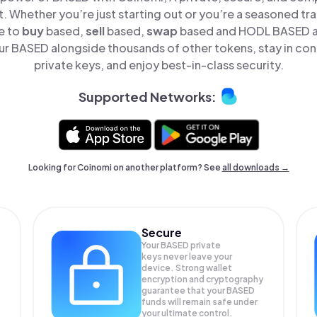
t. Whether you’re just starting out or you’re a seasoned tr
e to
buy
based,
sell
based,
swap
based and HODL BASED all
r BASED alongside thousands of other tokens, stay in cont
private keys, and enjoy best-in-class security.
Supported Networks:
Looking for Coinomi on another platform? See
all downloads →
Secure
Your BASED private
keys never leave your
device. Strong wallet
encryption and cryptography
guarantee that your
BASED
funds will remain safe under
your ultimate control.