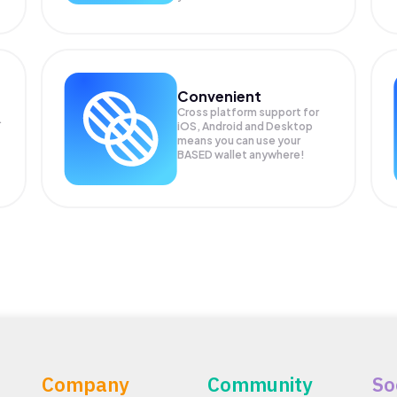
Convenient
Cross platform support for
.
iOS, Android and Desktop
means you can use your
BASED wallet anywhere!
Company
Community
So