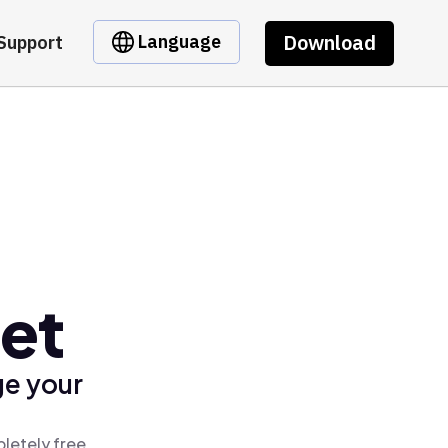
Download
Language
Support
et
ge your
letely free