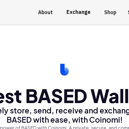
Exchange
About
Shop
est BASED Wall
ly store, send, receive and exchan
BASED with ease, with Coinomi!
 power of BASED with Coinomi, A private, secure, and comp