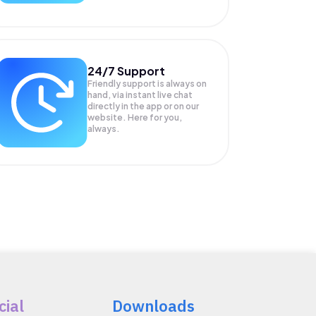
24/7 Support
Friendly support is always on
hand, via instant live chat
directly in the app or on our
website. Here for you,
always.
cial
Downloads