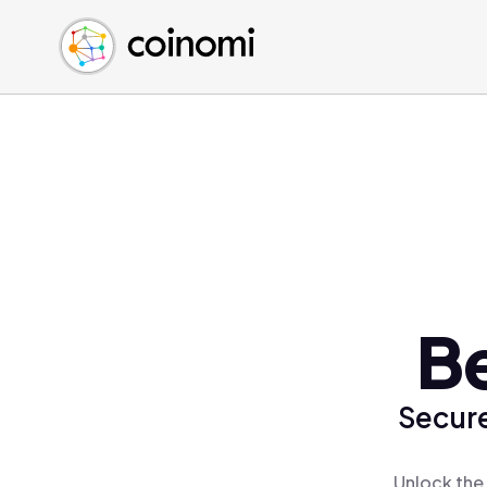
Buy Crypto
English (en)
Sell Crypto
中文 (zh)
Swap Crypto
Español (es)
العربية (ar)
Français (fr)
Русский (ru)
Deutsch (de)
日本語 (ja)
Türkçe (tr)
B
Українська (uk)
Polski (pl)
Secure
Ελληνικά (el)
Unlock the