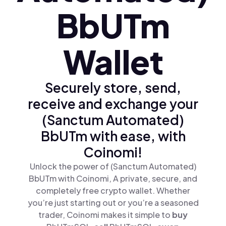
BbUTm
Wallet
Securely store, send,
receive and exchange your
(Sanctum Automated)
BbUTm with ease, with
Coinomi!
Unlock the power of (Sanctum Automated)
BbUTm with Coinomi, A private, secure, and
completely free crypto wallet. Whether
you’re just starting out or you’re a seasoned
trader, Coinomi makes it simple to
buy