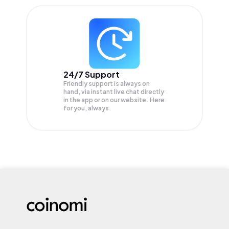
24/7 Support
Friendly support is always on
hand, via instant live chat directly
in the app or on our website. Here
for you, always.