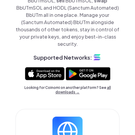
BbUTmSOL,
sell
BbUTmSOL,
swap
BbUTmSOL and HODL (Sanctum Automated)
BbUTm all in one place. Manage your
(Sanctum Automated) BbUTm alongside
thousands of other tokens, stay in control of
your private keys, and enjoy best-in-class
security.
Supported Networks:
Looking for Coinomi on another platform? See
all
downloads →