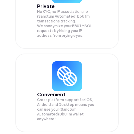
Private
No KYC, no IP association, no
(Sanctum Automated) BbUTm
transactions tracking.
We anonymize your
BBUTMSOL
requests by hiding your IP
address from prying eyes.
Convenient
Cross platform support for iOS,
Android and Desktop means you
can use your (Sanctum
Automated) BbUTm wallet
anywhere!