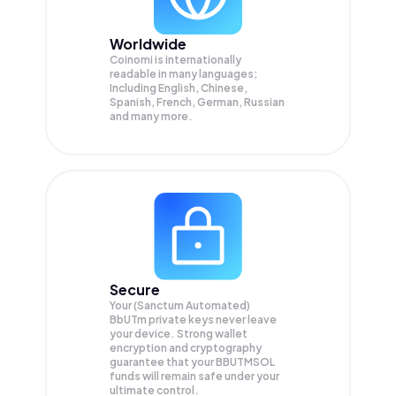
Worldwide
Coinomi is internationally
readable in many languages;
Including English, Chinese,
Spanish, French, German, Russian
and many more.
Secure
Your (Sanctum Automated)
BbUTm private keys never leave
your device. Strong wallet
encryption and cryptography
guarantee that your
BBUTMSOL
funds will remain safe under your
ultimate control.