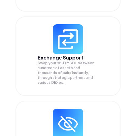
Exchange Support
Swap your
BBUTMSOL
between
hundreds of assets and
thousands of pairs instantly,
through strategic partners and
various DEXes.