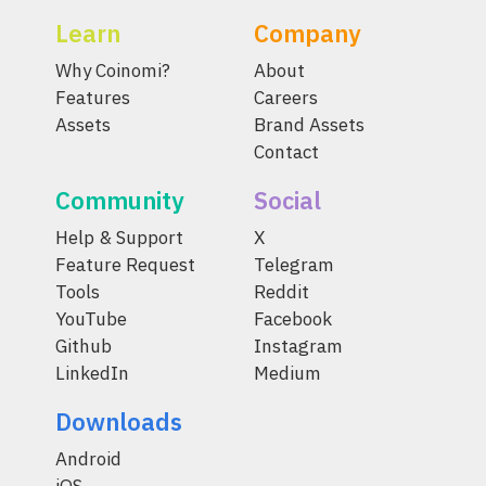
Learn
Company
Why Coinomi?
About
Features
Careers
Assets
Brand Assets
Contact
Community
Social
Help & Support
X
Feature Request
Telegram
Tools
Reddit
YouTube
Facebook
Github
Instagram
LinkedIn
Medium
Downloads
Android