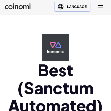
Buy Crypto
English (en)
LANGUAGE
Sell Crypto
中文 (zh)
Swap Crypto
Español (es)
العربية (ar)
Français (fr)
Русский (ru)
Deutsch (de)
日本語 (ja)
Best
Türkçe (tr)
Українська (uk)
(Sanctum
Polski (pl)
Ελληνικά (el)
Automated)