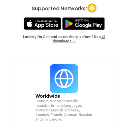
Supported Networks:
Looking for Coinomi on another platform? See
all
downloads →
Worldwide
Coinomi is internationally
readable in many languages;
Including English, Chinese,
Spanish, French, German, Russian
and many more.