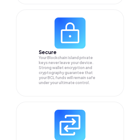
Secure
Your Blockchain Island private
keys never leave your device.
Strong wallet encryption and
cryptography guarantee that
your
BCL
funds will remain safe
under your ultimate control.