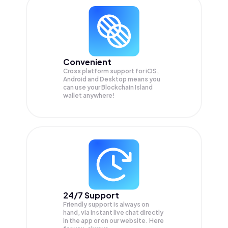
Convenient
Cross platform support for iOS,
Android and Desktop means you
can use your Blockchain Island
wallet anywhere!
24/7 Support
Friendly support is always on
hand, via instant live chat directly
in the app or on our website. Here