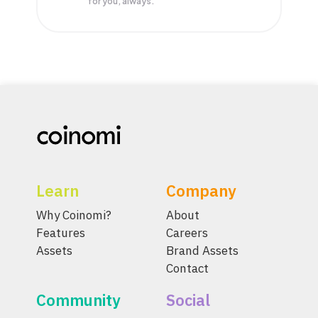
for you, always.
Learn
Company
Why Coinomi?
About
Features
Careers
Assets
Brand Assets
Contact
Community
Social