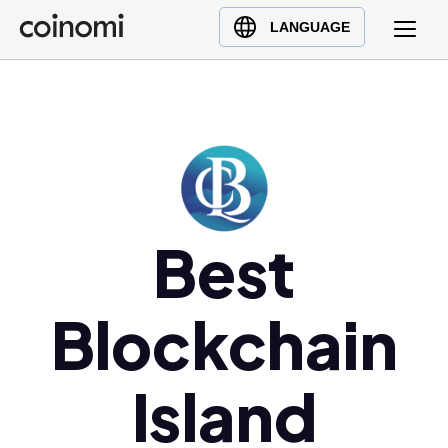
Buy Crypto
English (en)
LANGUAGE
Sell Crypto
中文 (zh)
Swap Crypto
Español (es)
العربية (ar)
Français (fr)
Русский (ru)
Deutsch (de)
Best
日本語 (ja)
Türkçe (tr)
Blockchain
Українська (uk)
Polski (pl)
Ελληνικά (el)
Island