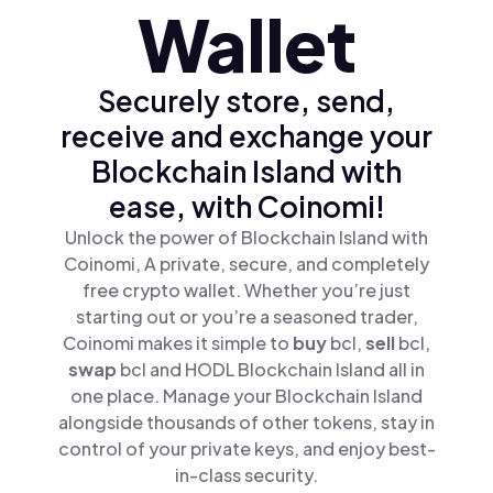
Wallet
Securely store, send,
receive and exchange your
Blockchain Island with
ease, with Coinomi!
Unlock the power of Blockchain Island with
Coinomi, A private, secure, and completely
free crypto wallet. Whether you’re just
starting out or you’re a seasoned trader,
Coinomi makes it simple to
buy
bcl,
sell
bcl,
swap
bcl and HODL Blockchain Island all in
one place. Manage your Blockchain Island
alongside thousands of other tokens, stay in
control of your private keys, and enjoy best-
in-class security.