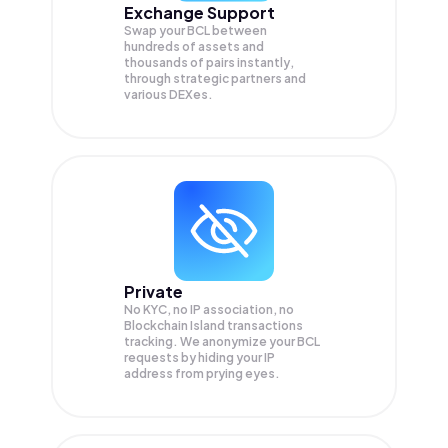
Exchange Support
Swap your
BCL
between
hundreds of assets and
thousands of pairs instantly,
through strategic partners and
various DEXes.
Private
No KYC, no IP association, no
Blockchain Island transactions
tracking. We anonymize your
BCL
requests by hiding your IP
address from prying eyes.