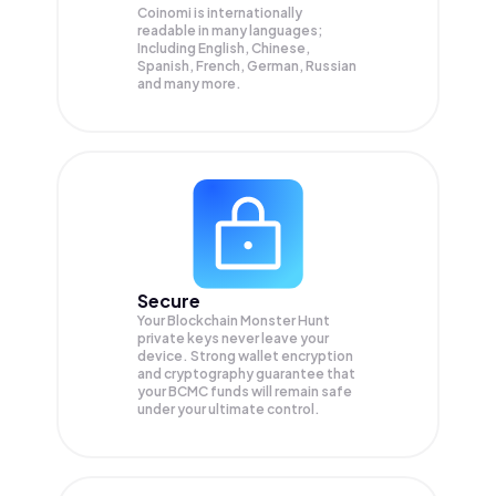
Coinomi is internationally
readable in many languages;
Including English, Chinese,
Spanish, French, German, Russian
and many more.
Secure
Your Blockchain Monster Hunt
private keys never leave your
device. Strong wallet encryption
and cryptography guarantee that
your
BCMC
funds will remain safe
under your ultimate control.