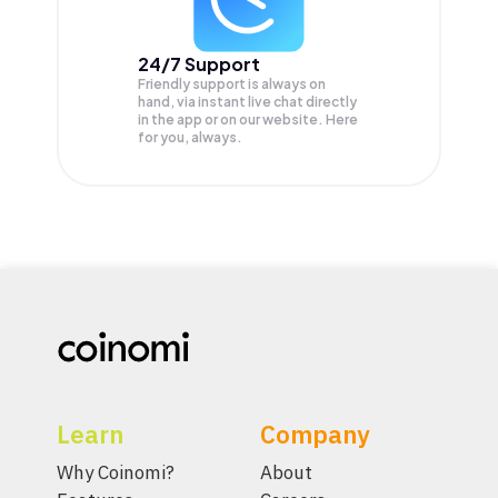
24/7 Support
Friendly support is always on
hand, via instant live chat directly
in the app or on our website. Here
for you, always.
Learn
Company
Why Coinomi?
About