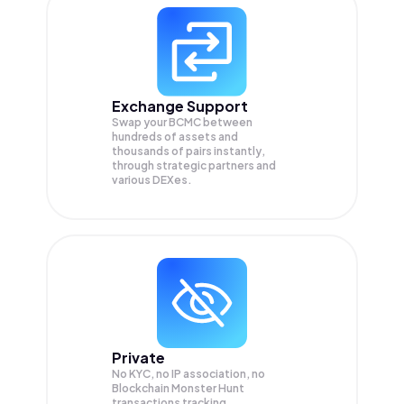
Exchange Support
Swap your
BCMC
between
hundreds of assets and
thousands of pairs instantly,
through strategic partners and
various DEXes.
Private
No KYC, no IP association, no
Blockchain Monster Hunt
transactions tracking.