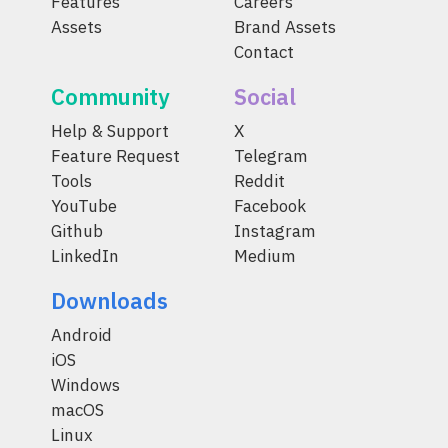
Features
Careers
Assets
Brand Assets
Contact
Community
Social
Help & Support
X
Feature Request
Telegram
Tools
Reddit
YouTube
Facebook
Github
Instagram
LinkedIn
Medium
Downloads
Android
iOS
Windows
macOS
Linux