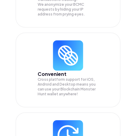
We anonymize your
BCMC
requests by hiding your IP
address from prying eyes.
Convenient
Cross platform support for iOS,
Android and Desktop means you
can use your Blockchain Monster
Hunt wallet anywhere!