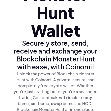
Hunt
Wallet
Securely store, send,
receive and exchange your
Blockchain Monster Hunt
with ease, with Coinomi!
Unlock the power of Blockchain Monster
Hunt with Coinomi, A private, secure, and
completely free crypto wallet. Whether
you’re just starting out or you’re a seasoned
trader, Coinomi makes it simple to
buy
bcmc,
sell
bcmc,
swap
bcmc and HODL
Blockchain Monster Hunt all in one place.