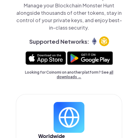
Manage your Blockchain Monster Hunt
alongside thousands of other tokens, stay in
control of your private keys, and enjoy best-
in-class security.
Supported Networks:
Looking for Coinomi on another platform? See
all
downloads →
Worldwide