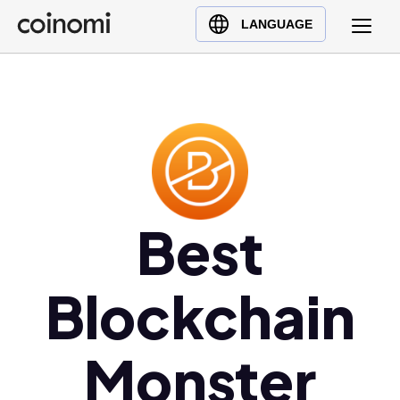
Buy Crypto
English (en)
LANGUAGE
Sell Crypto
中文 (zh)
Swap Crypto
Español (es)
العربية (ar)
Français (fr)
Русский (ru)
Deutsch (de)
日本語 (ja)
Best
Türkçe (tr)
Українська (uk)
Blockchain
Polski (pl)
Ελληνικά (el)
Monster