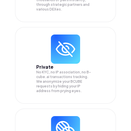
through strategic partners and
various DEXes.
Private
No KYC, no IP association, no B-
cube.ai transactions tracking.
We anonymize your
BCUBE
requests by hiding your IP
address from prying eyes.