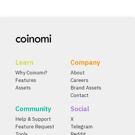
Learn
Company
Why Coinomi?
About
Features
Careers
Assets
Brand Assets
Contact
Community
Social
Help & Support
X
Feature Request
Telegram
Tools
Reddit