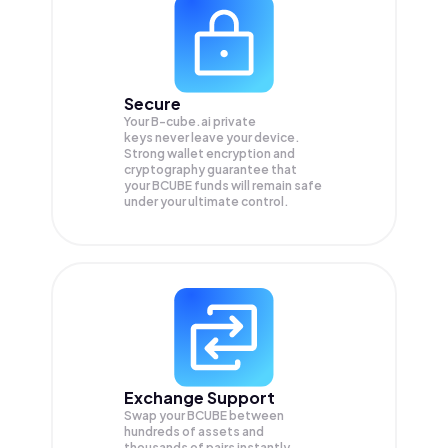
Secure
Your B-cube.ai private
keys never leave your device.
Strong wallet encryption and
cryptography guarantee that
your
BCUBE
funds will remain safe
under your ultimate control.
Exchange Support
Swap your
BCUBE
between
hundreds of assets and
thousands of pairs instantly,