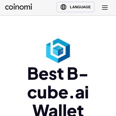
Buy Crypto
English (en)
LANGUAGE
Sell Crypto
中文 (zh)
Swap Crypto
Español (es)
العربية (ar)
Français (fr)
Русский (ru)
Deutsch (de)
日本語 (ja)
Best B-
Türkçe (tr)
Українська (uk)
cube.ai
Polski (pl)
Ελληνικά (el)
Wallet