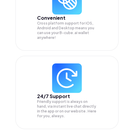
Convenient
Cross platform support for iOS,
Android and Desktop means you
can use your B-cube.ai wallet
anywhere!
24/7 Support
Friendly support is always on
hand, via instant live chat directly
in the app or on our website. Here
for you, always.