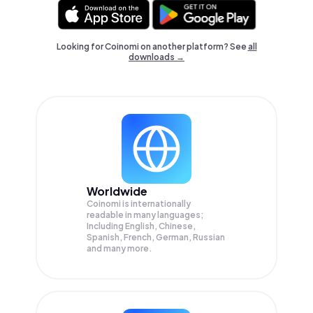
Looking for Coinomi on another platform? See
all
downloads →
Worldwide
Coinomi is internationally
readable in many languages;
Including English, Chinese,
Spanish, French, German, Russian
and many more.