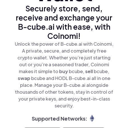
Securely store, send,
receive and exchange your
B-cube.ai with ease, with
Coinomi!
Unlock the power of B-cube.ai with Coinomi,
A private, secure, and completely free
crypto wallet. Whether you’re just starting
out or you’re a seasoned trader, Coinomi
makes it simple to
buy
bcube,
sell
bcube,
swap
bcube and HODL B-cube.ai all in one
place. Manage your B-cube.ai alongside
thousands of other tokens, stay in control of
your private keys, and enjoy best-in-class
security.
Supported Networks: