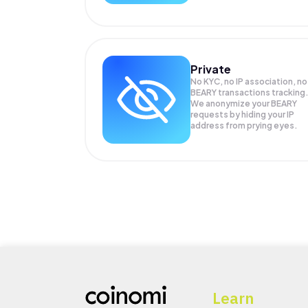
Private
No KYC, no IP association, no
BEARY transactions tracking
We anonymize your
BEARY
requests by hiding your IP
address from prying eyes.
Learn