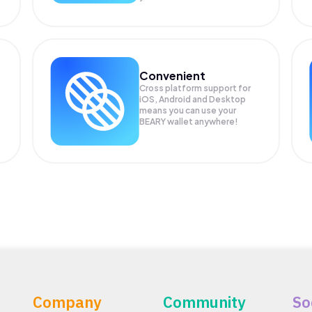
Convenient
Cross platform support for
.
iOS, Android and Desktop
means you can use your
BEARY wallet anywhere!
Company
Community
So