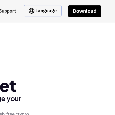
Download
Language
Support
et
ge your
ely free crypto