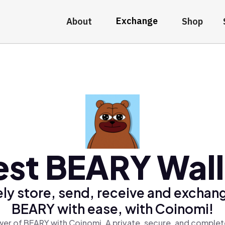
Exchange
About
Shop
est BEARY Wall
ly store, send, receive and exchan
BEARY with ease, with Coinomi!
er of BEARY with Coinomi, A private, secure, and complet