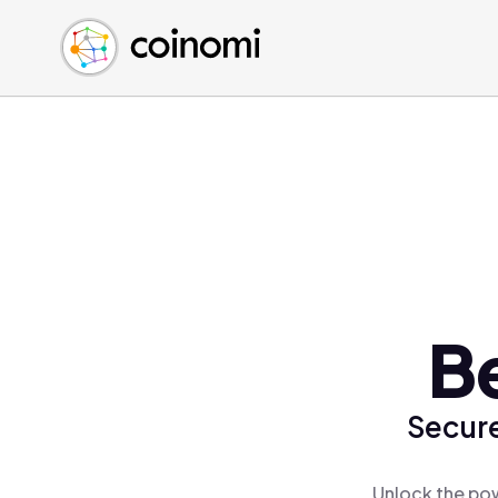
Buy Crypto
English (en)
Sell Crypto
中文 (zh)
Swap Crypto
Español (es)
العربية (ar)
Français (fr)
Русский (ru)
Deutsch (de)
日本語 (ja)
Türkçe (tr)
B
Українська (uk)
Polski (pl)
Secure
Ελληνικά (el)
Unlock the pow