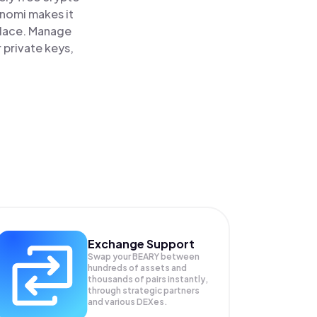
inomi makes it
place. Manage
 private keys,
Exchange Support
Swap your
BEARY
between
hundreds of assets and
thousands of pairs instantly,
through strategic partners
and various DEXes.