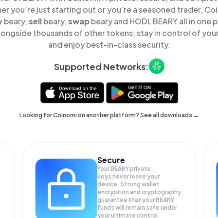
er you’re just starting out or you’re a seasoned trader, Co
y
beary,
sell
beary,
swap
beary and HODL BEARY all in one 
ongside thousands of other tokens, stay in control of your
and enjoy best-in-class security.
Supported Networks:
Looking for Coinomi on another platform? See
all downloads →
Secure
Your BEARY private
keys never leave your
device. Strong wallet
encryption and cryptography
guarantee that your
BEARY
funds will remain safe under
your ultimate control.