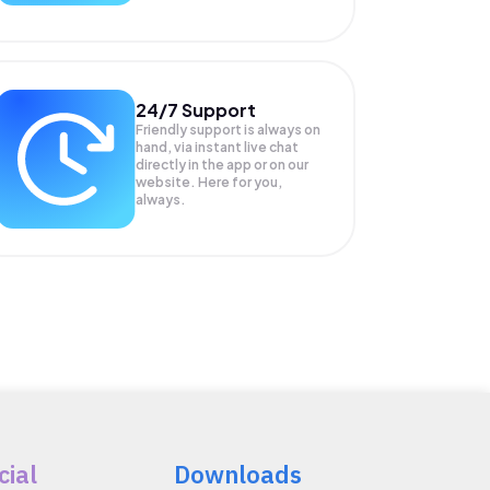
24/7 Support
Friendly support is always on
hand, via instant live chat
directly in the app or on our
website. Here for you,
always.
cial
Downloads