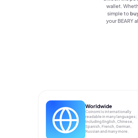
wallet. Wheth
simple to
bu
your BEARY al
Worldwide
Coinomi is internationally
readable in many languages;
Including English, Chinese,
Spanish, French, German,
Russian and many more.