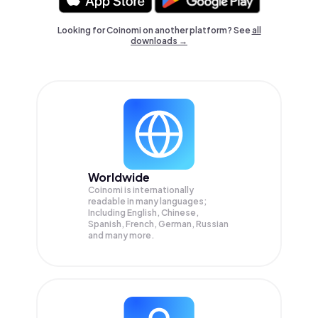
Looking for Coinomi on another platform? See
all
downloads →
Worldwide
Coinomi is internationally
readable in many languages;
Including English, Chinese,
Spanish, French, German, Russian
and many more.