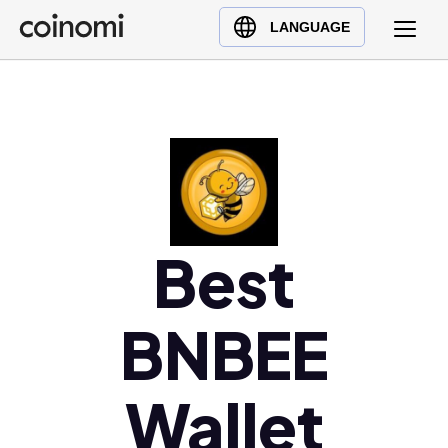
Buy Crypto
English (en)
LANGUAGE
Sell Crypto
中文 (zh)
Swap Crypto
Español (es)
العربية (ar)
Français (fr)
Русский (ru)
Deutsch (de)
日本語 (ja)
Best
Türkçe (tr)
Українська (uk)
BNBEE
Polski (pl)
Ελληνικά (el)
Wallet