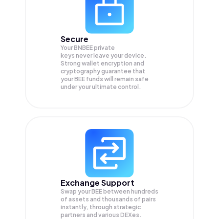
Secure
Your BNBEE private
keys never leave your device.
Strong wallet encryption and
cryptography guarantee that
your
BEE
funds will remain safe
under your ultimate control.
Exchange Support
Swap your
BEE
between hundreds
of assets and thousands of pairs
instantly, through strategic
partners and various DEXes.