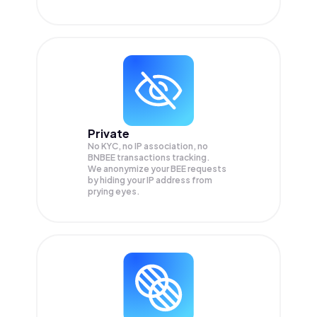
Private
No KYC, no IP association, no
BNBEE transactions tracking.
We anonymize your
BEE
requests
by hiding your IP address from
prying eyes.