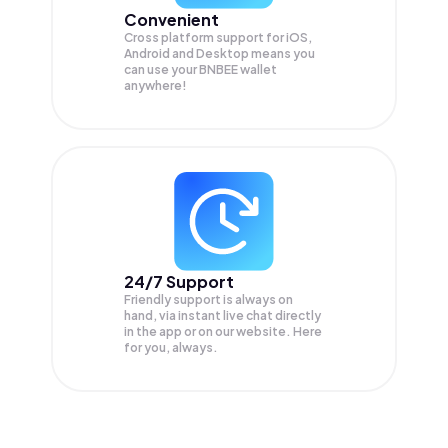
Convenient
Cross platform support for iOS,
Android and Desktop means you
can use your BNBEE wallet
anywhere!
24/7 Support
Friendly support is always on
hand, via instant live chat directly
in the app or on our website. Here
for you, always.