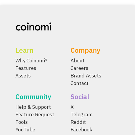
Learn
Company
Why Coinomi?
About
Features
Careers
Assets
Brand Assets
Contact
Community
Social
Help & Support
X
Feature Request
Telegram
Tools
Reddit
YouTube
Facebook