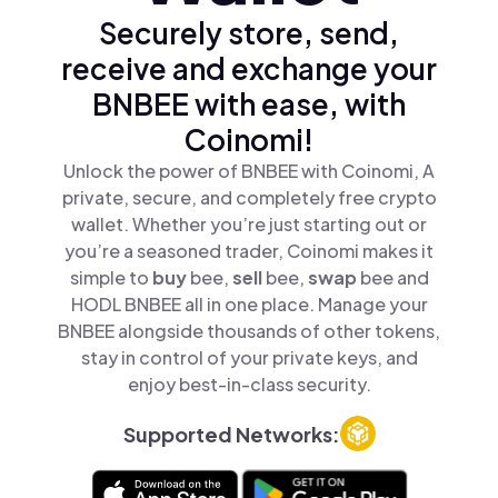
Securely store, send,
receive and exchange your
BNBEE with ease, with
Coinomi!
Unlock the power of BNBEE with Coinomi, A
private, secure, and completely free crypto
wallet. Whether you’re just starting out or
you’re a seasoned trader, Coinomi makes it
simple to
buy
bee,
sell
bee,
swap
bee and
HODL BNBEE all in one place. Manage your
BNBEE alongside thousands of other tokens,
stay in control of your private keys, and
enjoy best-in-class security.
Supported Networks: