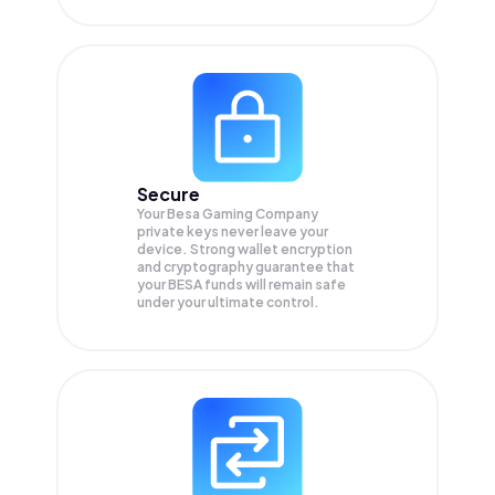
Secure
Your Besa Gaming Company
private keys never leave your
device. Strong wallet encryption
and cryptography guarantee that
your
BESA
funds will remain safe
under your ultimate control.