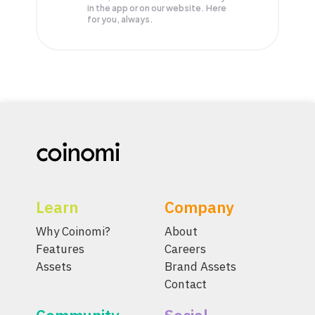
in the app or on our website. Here
for you, always.
Learn
Company
Why Coinomi?
About
Features
Careers
Assets
Brand Assets
Contact