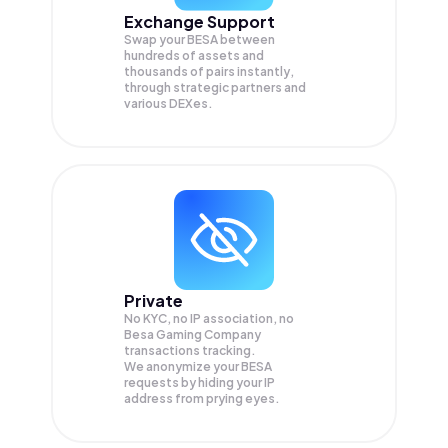
Exchange Support
Swap your
BESA
between
hundreds of assets and
thousands of pairs instantly,
through strategic partners and
various DEXes.
Private
No KYC, no IP association, no
Besa Gaming Company
transactions tracking.
We anonymize your
BESA
requests by hiding your IP
address from prying eyes.