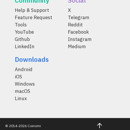
Community
Social
Help & Support
X
Feature Request
Telegram
Tools
Reddit
YouTube
Facebook
Github
Instagram
LinkedIn
Medium
Downloads
Android
iOS
Windows
macOS
Linux
© 2014-2026 Coinomi