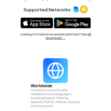
Supported Networks:
Looking for Coinomi on another platform? See
all
downloads →
Worldwide
Coinomi is internationally
readable in many languages;
Including English, Chinese,
Spanish, French, German, Russian
and many more.