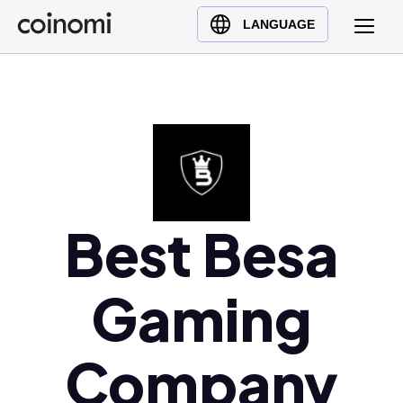
Buy Crypto
English (en)
LANGUAGE
Sell Crypto
中文 (zh)
Swap Crypto
Español (es)
العربية (ar)
Français (fr)
Русский (ru)
Deutsch (de)
日本語 (ja)
Best Besa
Türkçe (tr)
Українська (uk)
Gaming
Polski (pl)
Ελληνικά (el)
Company