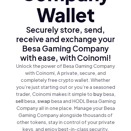
Wallet
Securely store, send,
receive and exchange your
Besa Gaming Company
with ease, with Coinomi!
Unlock the power of Besa Gaming Company
with Coinomi, A private, secure, and
completely free crypto wallet. Whether
you’re just starting out or you’re a seasoned
trader, Coinomi makes it simple to
buy
besa,
sell
besa,
swap
besa and HODL Besa Gaming
Company all in one place. Manage your Besa
Gaming Company alongside thousands of
other tokens, stay in control of your private
keys, and enjoy best-in-class security.