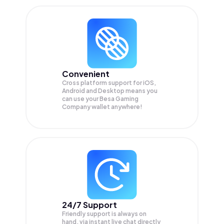
Convenient
Cross platform support for iOS,
Android and Desktop means you
can use your Besa Gaming
Company wallet anywhere!
24/7 Support
Friendly support is always on
hand, via instant live chat directly