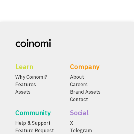
Learn
Company
Why Coinomi?
About
Features
Careers
Assets
Brand Assets
Contact
Community
Social
Help & Support
X
Feature Request
Telegram