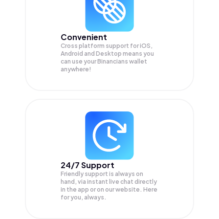
Convenient
Cross platform support for iOS,
Android and Desktop means you
can use your Binancians wallet
anywhere!
24/7 Support
Friendly support is always on
hand, via instant live chat directly
in the app or on our website. Here
for you, always.