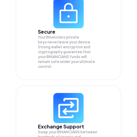
Secure
Your Binancians private
keys never leave your device.
Strong wallet encryption and
cryptography guarantee that
your
BINANCIANS
funds will
remain safe under your ultimate
control.
Exchange Support
Swap your
BINANCIANS
between
hundreds of assets and