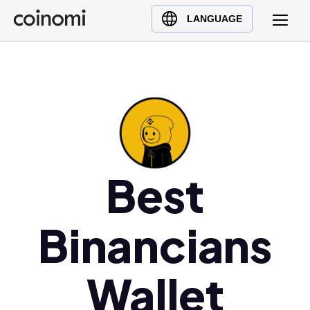
Buy Crypto
English (en)
LANGUAGE
Sell Crypto
中文 (zh)
Swap Crypto
Español (es)
العربية (ar)
Français (fr)
Русский (ru)
Deutsch (de)
日本語 (ja)
Best
Türkçe (tr)
Українська (uk)
Binancians
Polski (pl)
Ελληνικά (el)
Wallet