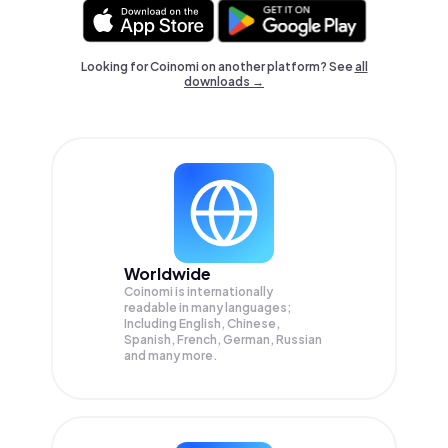
Looking for Coinomi on another platform? See
all
downloads →
Worldwide
Coinomi is internationally
readable in many languages;
Including English, Chinese,
Spanish, French, German, Russian
and many more.