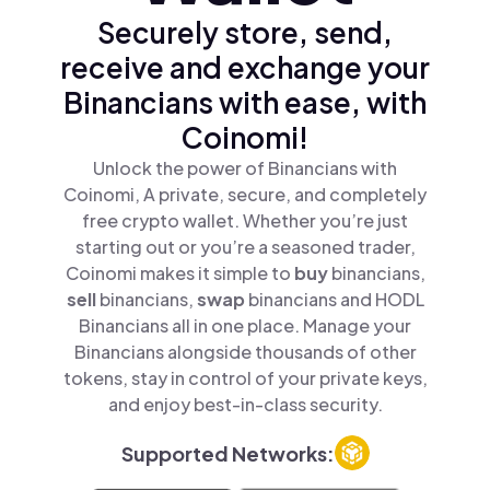
Securely store, send,
receive and exchange your
Binancians with ease, with
Coinomi!
Unlock the power of Binancians with
Coinomi, A private, secure, and completely
free crypto wallet. Whether you’re just
starting out or you’re a seasoned trader,
Coinomi makes it simple to
buy
binancians,
sell
binancians,
swap
binancians and HODL
Binancians all in one place. Manage your
Binancians alongside thousands of other
tokens, stay in control of your private keys,
and enjoy best-in-class security.
Supported Networks: