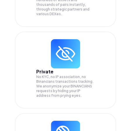
thousands of pairs instantly,
through strategic partners and
various DEXes.
Private
No KYC, no IP association, no
Binancians transactions tracking.
We anonymize your
BINANCIANS
requests by hiding your IP
address from prying eyes.