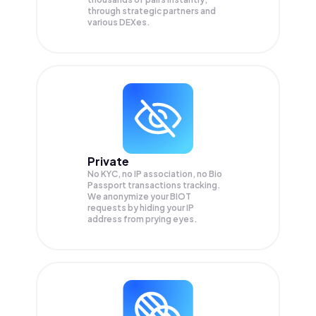
through strategic partners and
various DEXes.
Private
No KYC, no IP association, no Bio
Passport transactions tracking.
We anonymize your
BIOT
requests by hiding your IP
address from prying eyes.