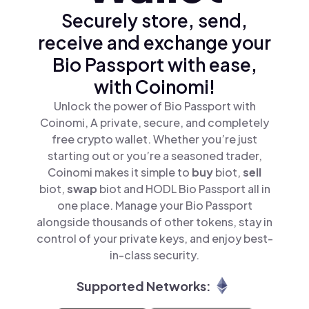
Securely store, send,
receive and exchange your
Bio Passport with ease,
with Coinomi!
Unlock the power of Bio Passport with
Coinomi, A private, secure, and completely
free crypto wallet. Whether you’re just
starting out or you’re a seasoned trader,
Coinomi makes it simple to
buy
biot,
sell
biot,
swap
biot and HODL Bio Passport all in
one place. Manage your Bio Passport
alongside thousands of other tokens, stay in
control of your private keys, and enjoy best-
in-class security.
Supported Networks: