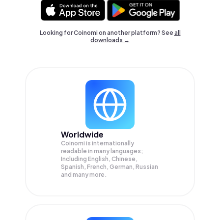
Looking for Coinomi on another platform? See
all
downloads →
Worldwide
Coinomi is internationally
readable in many languages;
Including English, Chinese,
Spanish, French, German, Russian
and many more.