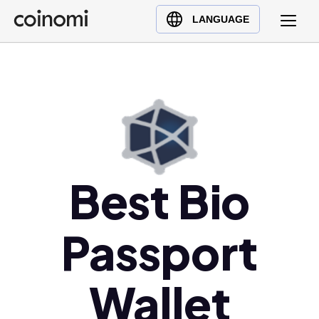
Buy Crypto
English (en)
LANGUAGE
Sell Crypto
中文 (zh)
Swap Crypto
Español (es)
العربية (ar)
Français (fr)
Русский (ru)
Deutsch (de)
日本語 (ja)
Best Bio
Türkçe (tr)
Українська (uk)
Passport
Polski (pl)
Ελληνικά (el)
Wallet