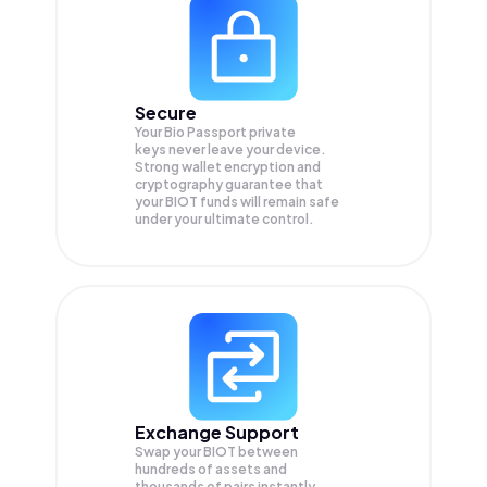
Secure
Your Bio Passport private
keys never leave your device.
Strong wallet encryption and
cryptography guarantee that
your
BIOT
funds will remain safe
under your ultimate control.
Exchange Support
Swap your
BIOT
between
hundreds of assets and
thousands of pairs instantly,