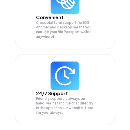
Convenient
Cross platform support for iOS,
Android and Desktop means you
can use your Bio Passport wallet
anywhere!
24/7 Support
Friendly support is always on
hand, via instant live chat directly
in the app or on our website. Here
for you, always.