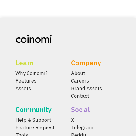
Learn
Company
Why Coinomi?
About
Features
Careers
Assets
Brand Assets
Contact
Community
Social
Help & Support
X
Feature Request
Telegram
Tools
Reddit