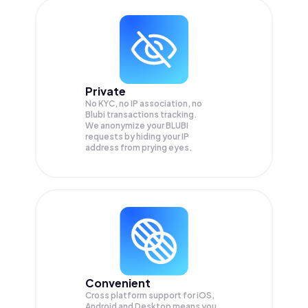
Private
No KYC, no IP association, no
Blubi transactions tracking.
We anonymize your
BLUBI
requests by hiding your IP
address from prying eyes.
Convenient
Cross platform support for iOS,
Android and Desktop means you