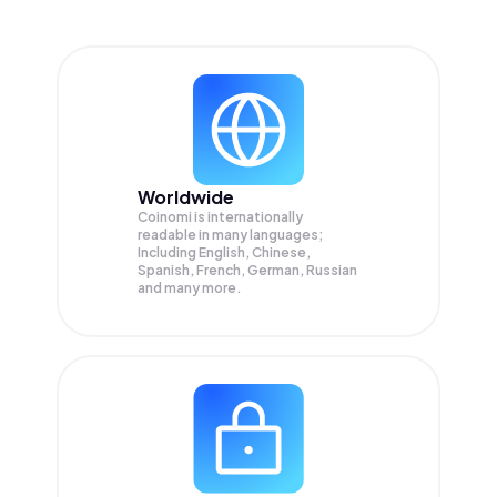
Worldwide
Coinomi is internationally
readable in many languages;
Including English, Chinese,
Spanish, French, German, Russian
and many more.