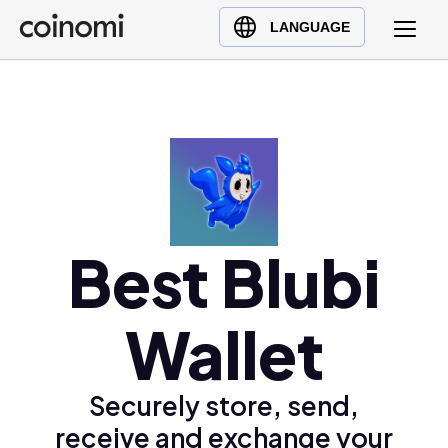
Buy Crypto
English (en)
LANGUAGE
Sell Crypto
中文 (zh)
Swap Crypto
Español (es)
العربية (ar)
Français (fr)
Русский (ru)
Deutsch (de)
日本語 (ja)
Best Blubi
Türkçe (tr)
Українська (uk)
Wallet
Polski (pl)
Ελληνικά (el)
Securely store, send,
receive and exchange your