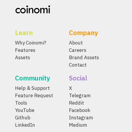
Learn
Company
Why Coinomi?
About
Features
Careers
Assets
Brand Assets
Contact
Community
Social
Help & Support
X
Feature Request
Telegram
Tools
Reddit
YouTube
Facebook
Github
Instagram
LinkedIn
Medium