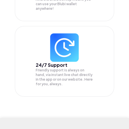
can use your Blubi wallet
anywhere!
24/7 Support
Friendly support is always on
hand, via instant live chat directly
in the app or on our website. Here
for you, always.