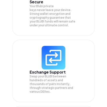
Secure
Your Blubi private
keys never leave your device.
Strong wallet encryption and
cryptography guarantee that
your
BLUBI
funds will remain safe
under your ultimate control.
Exchange Support
Swap your
BLUBI
between
hundreds of assets and
thousands of pairs instantly,
through strategic partners and
various DEXes.