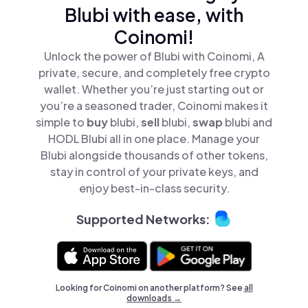
Blubi with ease, with
Coinomi!
Unlock the power of Blubi with Coinomi, A
private, secure, and completely free crypto
wallet. Whether you’re just starting out or
you’re a seasoned trader, Coinomi makes it
simple to
buy
blubi,
sell
blubi,
swap
blubi and
HODL Blubi all in one place. Manage your
Blubi alongside thousands of other tokens,
stay in control of your private keys, and
enjoy best-in-class security.
Supported Networks:
Looking for Coinomi on another platform? See
all
downloads →