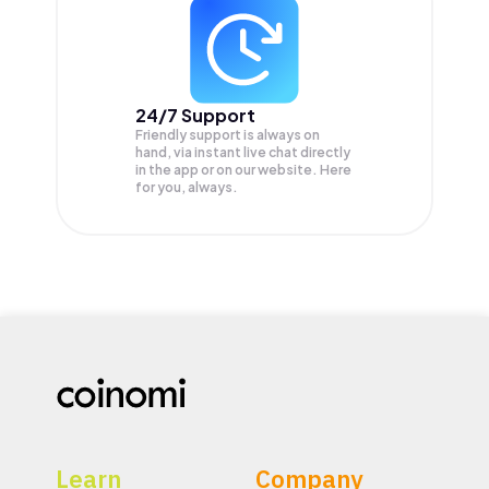
24/7 Support
Friendly support is always on
hand, via instant live chat directly
in the app or on our website. Here
for you, always.
Learn
Company