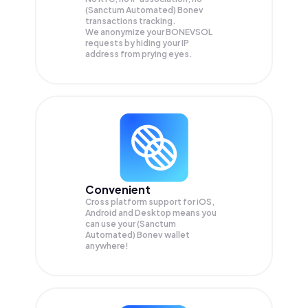
(Sanctum Automated) Bonev
transactions tracking.
We anonymize your
BONEVSOL
requests by hiding your IP
address from prying eyes.
Convenient
Cross platform support for iOS,
Android and Desktop means you
can use your (Sanctum
Automated) Bonev wallet
anywhere!