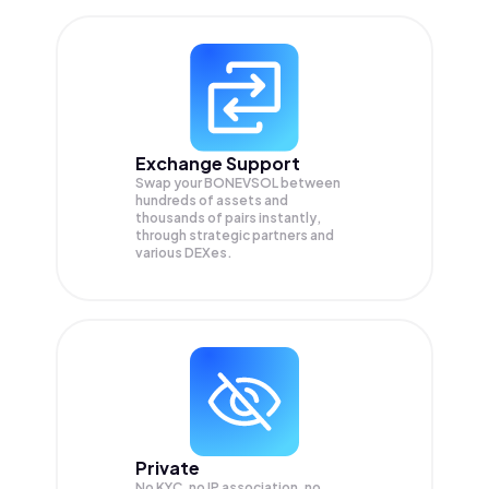
Exchange Support
Swap your
BONEVSOL
between
hundreds of assets and
thousands of pairs instantly,
through strategic partners and
various DEXes.
Private
No KYC, no IP association, no