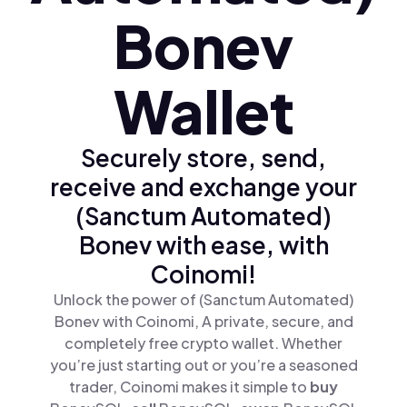
Bonev
Wallet
Securely store, send,
receive and exchange your
(Sanctum Automated)
Bonev with ease, with
Coinomi!
Unlock the power of (Sanctum Automated)
Bonev with Coinomi, A private, secure, and
completely free crypto wallet. Whether
you’re just starting out or you’re a seasoned
trader, Coinomi makes it simple to
buy