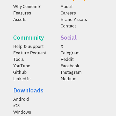
Why Coinomi?
About
Features
Careers
Assets
Brand Assets
Contact
Community
Social
Help & Support
X
Feature Request
Telegram
Tools
Reddit
YouTube
Facebook
Github
Instagram
LinkedIn
Medium
Downloads
Android
iOS
Windows