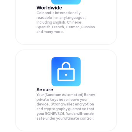
Worldwide
Coinomi is internationally
readable in many languages;
Including English, Chinese,
Spanish, French, German, Russian
and many more.
Secure
Your (Sanctum Automated) Bonev
private keys never leave your
device. Strong wallet encryption
and cryptography guarantee that
your
BONEVSOL
funds will remain
safe under your ultimate control.