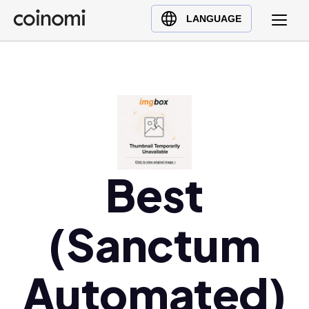
Buy Crypto
English (en)
LANGUAGE
Sell Crypto
中文 (zh)
Swap Crypto
Español (es)
العربية (ar)
Français (fr)
Русский (ru)
Deutsch (de)
日本語 (ja)
Best
Türkçe (tr)
Українська (uk)
(Sanctum
Polski (pl)
Ελληνικά (el)
Automated)