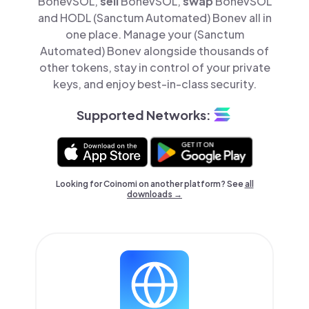
BonevSOL,
sell
BonevSOL,
swap
BonevSOL
and HODL (Sanctum Automated) Bonev all in
one place. Manage your (Sanctum
Automated) Bonev alongside thousands of
other tokens, stay in control of your private
keys, and enjoy best-in-class security.
Supported Networks:
Looking for Coinomi on another platform? See
all
downloads →