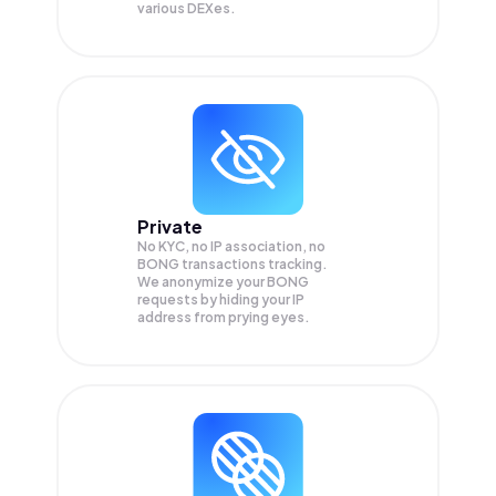
various DEXes.
Private
No KYC, no IP association, no
BONG transactions tracking.
We anonymize your
BONG
requests by hiding your IP
address from prying eyes.