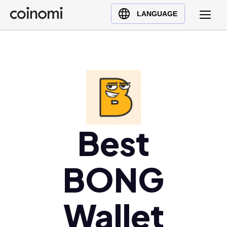
Buy Crypto
English (en)
LANGUAGE
Sell Crypto
中文 (zh)
Swap Crypto
Español (es)
العربية (ar)
Français (fr)
Русский (ru)
Deutsch (de)
日本語 (ja)
Best
Türkçe (tr)
Українська (uk)
BONG
Polski (pl)
Ελληνικά (el)
Wallet