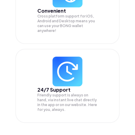
Convenient
Cross platform support for iOS,
Android and Desktop means you
can use your BONG wallet
anywhere!
24/7 Support
Friendly support is always on
hand, via instant live chat directly
in the app or on our website. Here
for you, always.