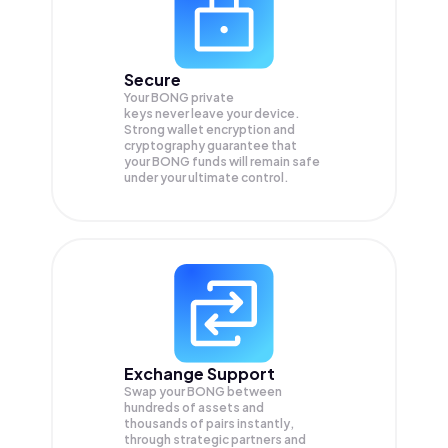
Secure
Your BONG private
keys never leave your device.
Strong wallet encryption and
cryptography guarantee that
your
BONG
funds will remain safe
under your ultimate control.
Exchange Support
Swap your
BONG
between
hundreds of assets and
thousands of pairs instantly,
through strategic partners and