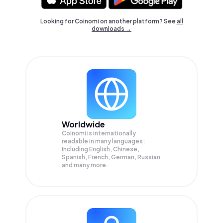
Looking for Coinomi on another platform? See
all
downloads →
Worldwide
Coinomi is internationally
readable in many languages;
Including English, Chinese,
Spanish, French, German, Russian
and many more.