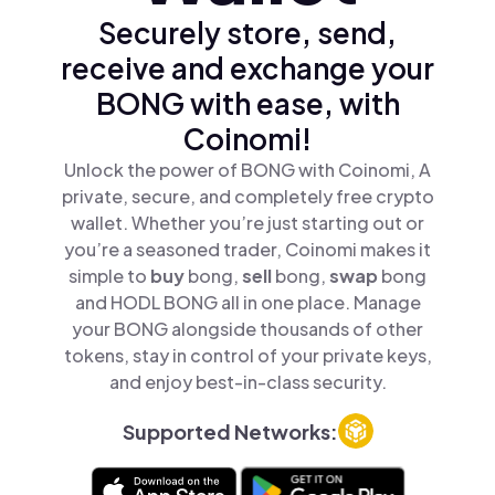
Securely store, send,
receive and exchange your
BONG with ease, with
Coinomi!
Unlock the power of BONG with Coinomi, A
private, secure, and completely free crypto
wallet. Whether you’re just starting out or
you’re a seasoned trader, Coinomi makes it
simple to
buy
bong,
sell
bong,
swap
bong
and HODL BONG all in one place. Manage
your BONG alongside thousands of other
tokens, stay in control of your private keys,
and enjoy best-in-class security.
Supported Networks: