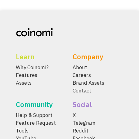
Learn
Company
Why Coinomi?
About
Features
Careers
Assets
Brand Assets
Contact
Community
Social
Help & Support
X
Feature Request
Telegram
Tools
Reddit
YouTube
Facebook