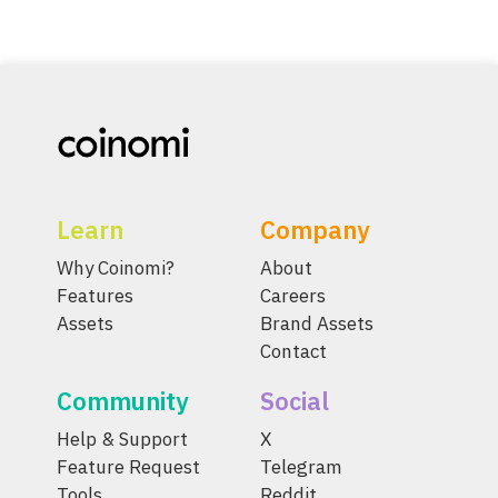
Learn
Company
Why Coinomi?
About
Features
Careers
Assets
Brand Assets
Contact
Community
Social
Help & Support
X
Feature Request
Telegram
Tools
Reddit