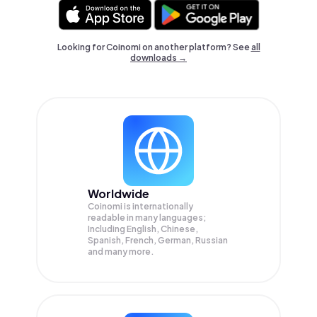
Looking for Coinomi on another platform? See
all
downloads →
Worldwide
Coinomi is internationally
readable in many languages;
Including English, Chinese,
Spanish, French, German, Russian
and many more.