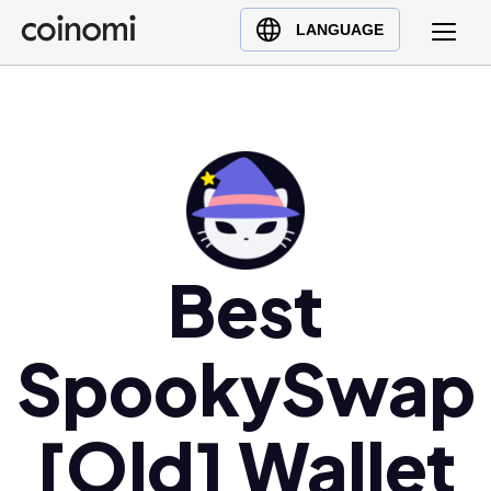
Buy Crypto
English (en)
LANGUAGE
Sell Crypto
中文 (zh)
Swap Crypto
Español (es)
العربية (ar)
Français (fr)
Русский (ru)
Deutsch (de)
日本語 (ja)
Best
Türkçe (tr)
Українська (uk)
SpookySwap
Polski (pl)
Ελληνικά (el)
[Old] Wallet