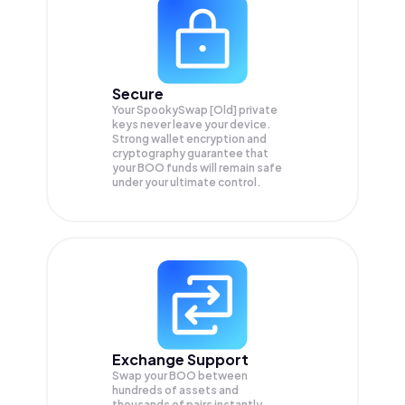
Secure
Your SpookySwap [Old] private
keys never leave your device.
Strong wallet encryption and
cryptography guarantee that
your
BOO
funds will remain safe
under your ultimate control.
Exchange Support
Swap your
BOO
between
hundreds of assets and
thousands of pairs instantly,