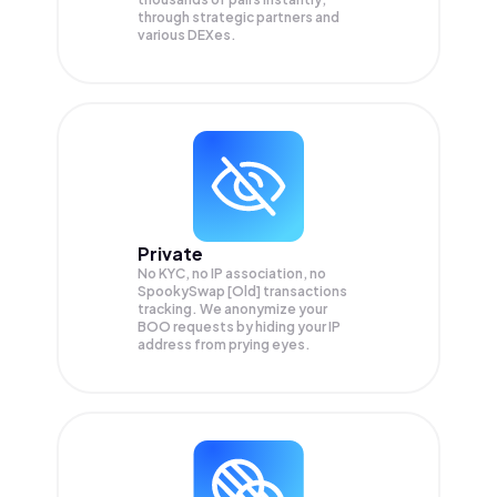
through strategic partners and
various DEXes.
Private
No KYC, no IP association, no
SpookySwap [Old] transactions
tracking. We anonymize your
BOO
requests by hiding your IP
address from prying eyes.