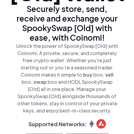
Securely store, send,
receive and exchange your
SpookySwap [Old] with
ease, with Coinomi!
Unlock the power of SpookySwap [Old] with
Coinomi, A private, secure, and completely
free crypto wallet. Whether you’re just
starting out or you’re a seasoned trader,
Coinomi makes it simple to
buy
boo,
sell
boo,
swap
boo and HODL SpookySwap
[Old] all in one place. Manage your
SpookySwap [Old] alongside thousands of
other tokens, stay in control of your private
keys, and enjoy best-in-class security.
Supported Networks: