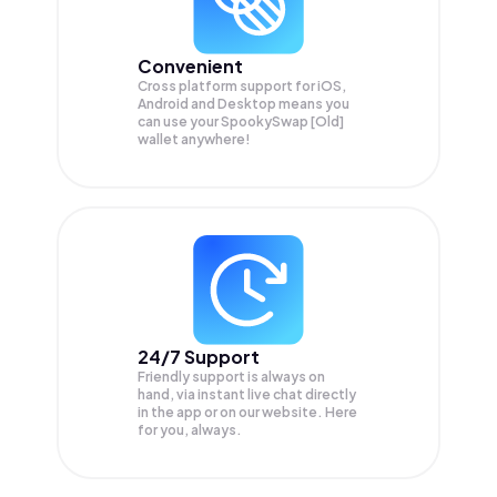
Convenient
Cross platform support for iOS,
Android and Desktop means you
can use your SpookySwap [Old]
wallet anywhere!
24/7 Support
Friendly support is always on
hand, via instant live chat directly
in the app or on our website. Here
for you, always.