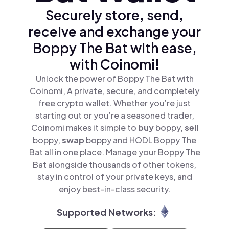
Securely store, send,
receive and exchange your
Boppy The Bat with ease,
with Coinomi!
Unlock the power of Boppy The Bat with
Coinomi, A private, secure, and completely
free crypto wallet. Whether you’re just
starting out or you’re a seasoned trader,
Coinomi makes it simple to
buy
boppy,
sell
boppy,
swap
boppy and HODL Boppy The
Bat all in one place. Manage your Boppy The
Bat alongside thousands of other tokens,
stay in control of your private keys, and
enjoy best-in-class security.
Supported Networks: