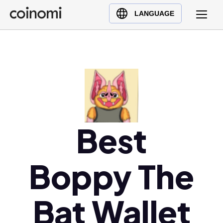
Buy Crypto
English (en)
LANGUAGE
Sell Crypto
中文 (zh)
Swap Crypto
Español (es)
العربية (ar)
Français (fr)
Русский (ru)
Deutsch (de)
日本語 (ja)
Best
Türkçe (tr)
Українська (uk)
Boppy The
Polski (pl)
Ελληνικά (el)
Bat Wallet