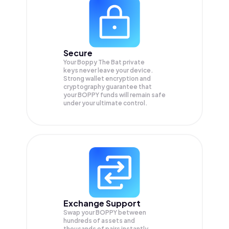
Secure
Your Boppy The Bat private
keys never leave your device.
Strong wallet encryption and
cryptography guarantee that
your
BOPPY
funds will remain safe
under your ultimate control.
Exchange Support
Swap your
BOPPY
between
hundreds of assets and
thousands of pairs instantly,