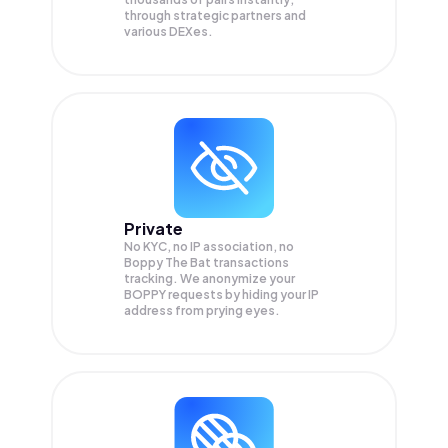
through strategic partners and
various DEXes.
Private
No KYC, no IP association, no
Boppy The Bat transactions
tracking. We anonymize your
BOPPY
requests by hiding your IP
address from prying eyes.