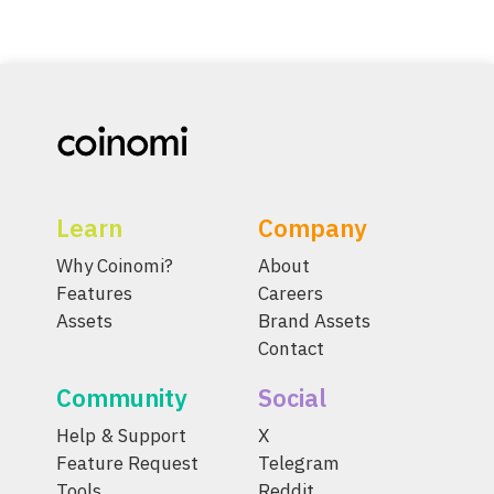
Learn
Company
Why Coinomi?
About
Features
Careers
Assets
Brand Assets
Contact
Community
Social
Help & Support
X
Feature Request
Telegram
Tools
Reddit