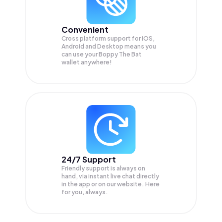
Convenient
Cross platform support for iOS,
Android and Desktop means you
can use your Boppy The Bat
wallet anywhere!
24/7 Support
Friendly support is always on
hand, via instant live chat directly
in the app or on our website. Here
for you, always.