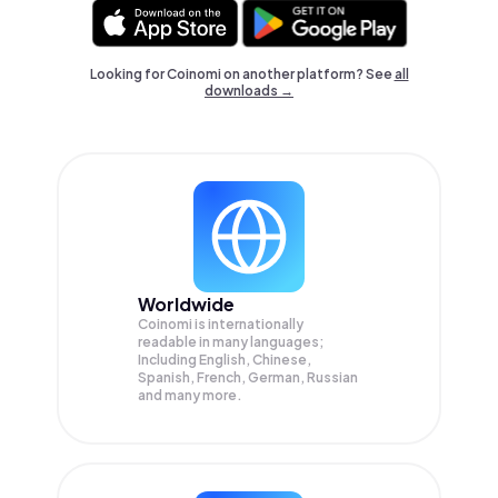
Looking for Coinomi on another platform? See
all
downloads →
Worldwide
Coinomi is internationally
readable in many languages;
Including English, Chinese,
Spanish, French, German, Russian
and many more.