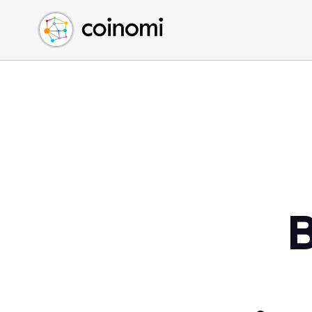
Buy Crypto
English (en)
Sell Crypto
中文 (zh)
Swap Crypto
Español (es)
العربية (ar)
Français (fr)
Русский (ru)
Deutsch (de)
日本語 (ja)
Türkçe (tr)
B
Українська (uk)
Polski (pl)
Ελληνικά (el)