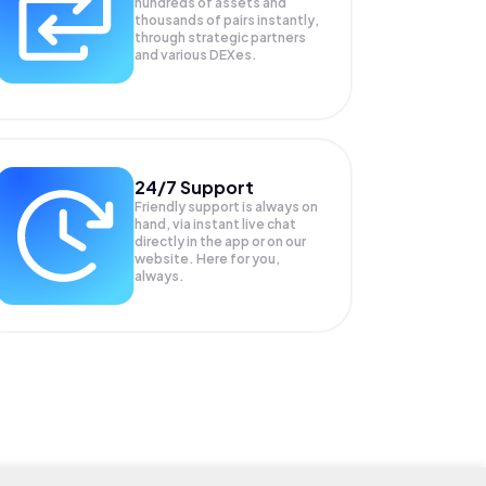
hundreds of assets and
thousands of pairs instantly,
through strategic partners
and various DEXes.
24/7 Support
Friendly support is always on
hand, via instant live chat
directly in the app or on our
website. Here for you,
always.