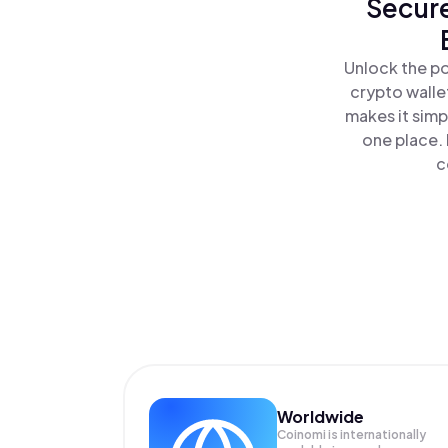
Secure
Unlock the po
crypto walle
makes it simp
one place.
c
Worldwide
Coinomi is internationally