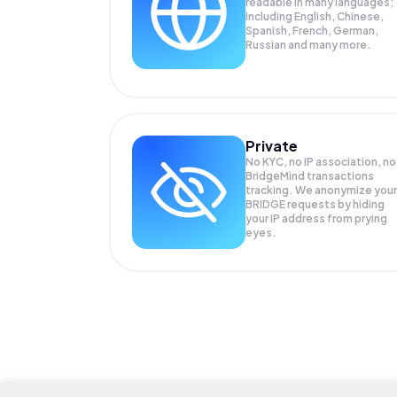
readable in many languages;
Including English, Chinese,
Spanish, French, German,
Russian and many more.
Private
No KYC, no IP association, no
BridgeMind transactions
tracking. We anonymize your
BRIDGE
requests by hiding
your IP address from prying
eyes.