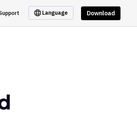
Download
Language
Support
nd