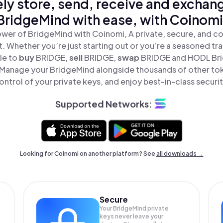
ly store, send, receive and exchan
BridgeMind with ease, with Coinomi
wer of BridgeMind with Coinomi, A private, secure, and c
t. Whether you’re just starting out or you’re a seasoned tr
le to
buy
BRIDGE,
sell
BRIDGE,
swap
BRIDGE and HODL Brid
 Manage your BridgeMind alongside thousands of other toke
ontrol of your private keys, and enjoy best-in-class securit
Supported Networks:
Looking for Coinomi on another platform? See
all downloads →
Secure
Your BridgeMind private
keys never leave your