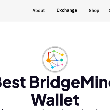
Exchange
About
Shop
est BridgeMi
Wallet