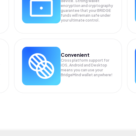
device. Strong wallet
encryption and cryptography
guarantee that your
BRIDGE
funds will remain safe under
your ultimate control.
Convenient
Cross platform support for
iOS, Android and Desktop
means you can use your
BridgeMind wallet anywhere!