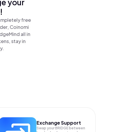
ge your
!
ompletely free
ader, Coinomi
geMind all in
ns, stay in
y.
Exchange Support
Swap your
BRIDGE
between