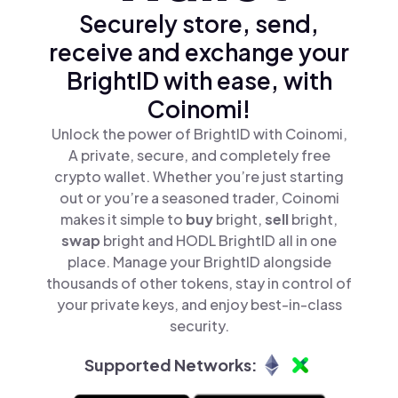
Securely store, send,
receive and exchange your
BrightID with ease, with
Coinomi!
Unlock the power of BrightID with Coinomi,
A private, secure, and completely free
crypto wallet. Whether you’re just starting
out or you’re a seasoned trader, Coinomi
makes it simple to
buy
bright,
sell
bright,
swap
bright and HODL BrightID all in one
place. Manage your BrightID alongside
thousands of other tokens, stay in control of
your private keys, and enjoy best-in-class
security.
Supported Networks: