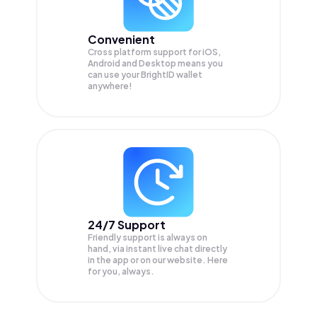
Convenient
Cross platform support for iOS,
Android and Desktop means you
can use your BrightID wallet
anywhere!
24/7 Support
Friendly support is always on
hand, via instant live chat directly
in the app or on our website. Here
for you, always.