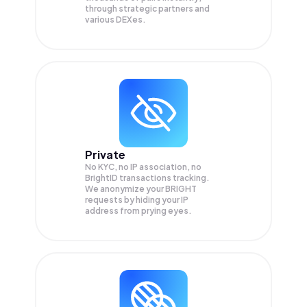
through strategic partners and
various DEXes.
Private
No KYC, no IP association, no
BrightID transactions tracking.
We anonymize your
BRIGHT
requests by hiding your IP
address from prying eyes.