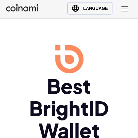
Buy Crypto
English (en)
LANGUAGE
Sell Crypto
中文 (zh)
Swap Crypto
Español (es)
العربية (ar)
Français (fr)
Русский (ru)
Deutsch (de)
Best
日本語 (ja)
Türkçe (tr)
Українська (uk)
BrightID
Polski (pl)
Ελληνικά (el)
Wallet