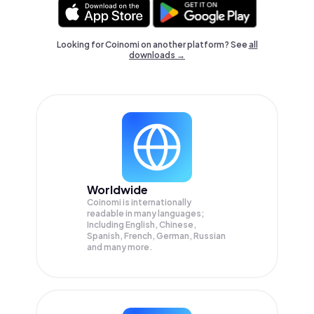
Looking for Coinomi on another platform? See
all
downloads →
Worldwide
Coinomi is internationally
readable in many languages;
Including English, Chinese,
Spanish, French, German, Russian
and many more.