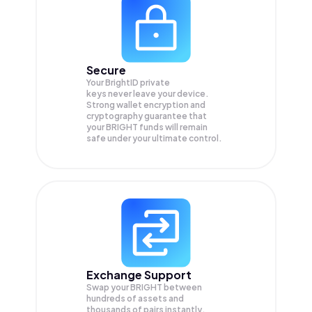
Secure
Your BrightID private
keys never leave your device.
Strong wallet encryption and
cryptography guarantee that
your
BRIGHT
funds will remain
safe under your ultimate control.
Exchange Support
Swap your
BRIGHT
between
hundreds of assets and
thousands of pairs instantly,