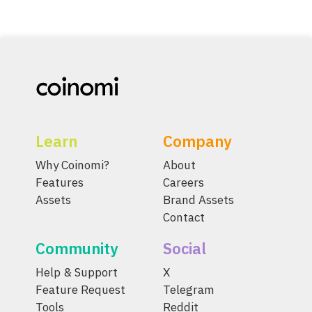
Learn
Company
Why Coinomi?
About
Features
Careers
Assets
Brand Assets
Contact
Community
Social
Help & Support
X
Feature Request
Telegram
Tools
Reddit