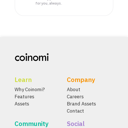
for you, always.
Learn
Company
Why Coinomi?
About
Features
Careers
Assets
Brand Assets
Contact
Community
Social