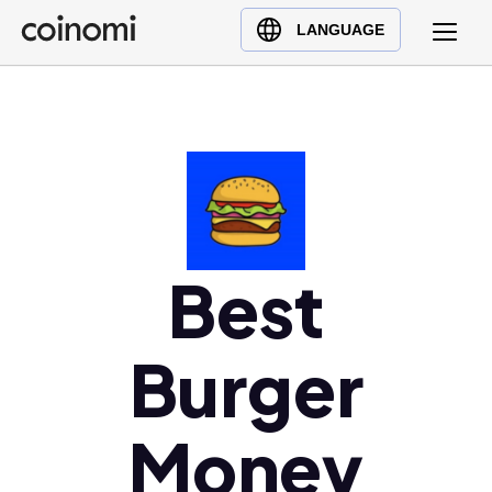
Buy Crypto
English (en)
LANGUAGE
Sell Crypto
中文 (zh)
Swap Crypto
Español (es)
العربية (ar)
Français (fr)
Русский (ru)
Deutsch (de)
日本語 (ja)
Best
Türkçe (tr)
Українська (uk)
Burger
Polski (pl)
Ελληνικά (el)
Money