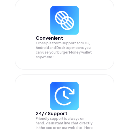
Convenient
Cross platform support for iOS,
Android and Desktop means you
can use your Burger Money wallet
anywhere!
24/7 Support
Friendly support is always on
hand, via instant live chat directly
in the app or on our website. Here