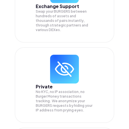
Exchange Support
Swap your
BURGERS
between
hundreds of assets and
thousands of pairs instantly,
through strategic partners and
various DEXes.
Private
No KYC, no IP association, no
Burger Money transactions
tracking. We anonymize your
BURGERS
requests by hiding your
IP address from prying eyes.