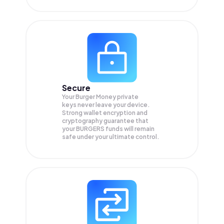
Secure
Your Burger Money private
keys never leave your device.
Strong wallet encryption and
cryptography guarantee that
your
BURGERS
funds will remain
safe under your ultimate control.