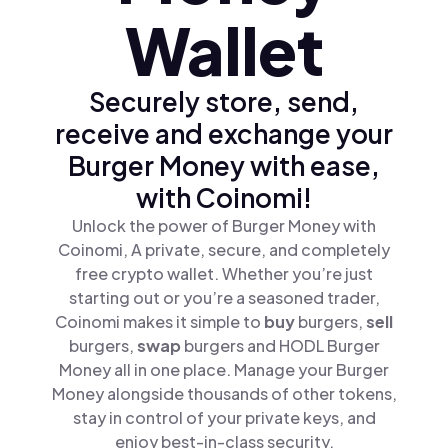
Wallet
Securely store, send,
receive and exchange your
Burger Money with ease,
with Coinomi!
Unlock the power of Burger Money with
Coinomi, A private, secure, and completely
free crypto wallet. Whether you’re just
starting out or you’re a seasoned trader,
Coinomi makes it simple to
buy
burgers,
sell
burgers,
swap
burgers and HODL Burger
Money all in one place. Manage your Burger
Money alongside thousands of other tokens,
stay in control of your private keys, and
enjoy best-in-class security.