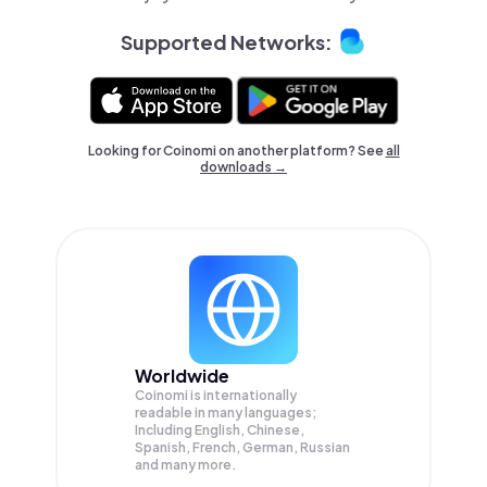
Supported Networks:
Looking for Coinomi on another platform? See
all
downloads →
Worldwide
Coinomi is internationally
readable in many languages;
Including English, Chinese,
Spanish, French, German, Russian
and many more.