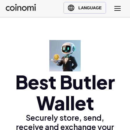
Buy Crypto
English (en)
LANGUAGE
Sell Crypto
中文 (zh)
Swap Crypto
Español (es)
العربية (ar)
Français (fr)
Русский (ru)
Deutsch (de)
日本語 (ja)
Best Butler
Türkçe (tr)
Українська (uk)
Wallet
Polski (pl)
Ελληνικά (el)
Securely store, send,
receive and exchange your