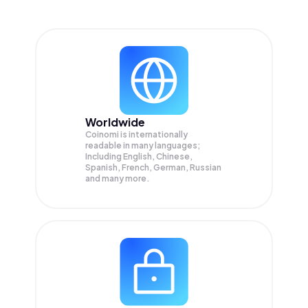
Worldwide
Coinomi is internationally
readable in many languages;
Including English, Chinese,
Spanish, French, German, Russian
and many more.