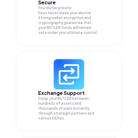
Secure
Your Butler private
keys never leave your device.
Strong wallet encryption and
cryptography guarantee that
your
BUTLER
funds will remain
safe under your ultimate control.
Exchange Support
Swap your
BUTLER
between
hundreds of assets and
thousands of pairs instantly,
through strategic partners and
various DEXes.