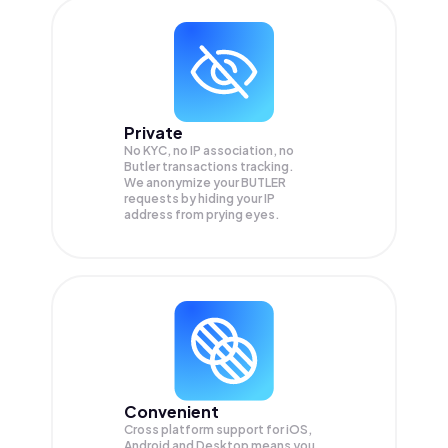
Private
No KYC, no IP association, no
Butler transactions tracking.
We anonymize your
BUTLER
requests by hiding your IP
address from prying eyes.
Convenient
Cross platform support for iOS,
Android and Desktop means you