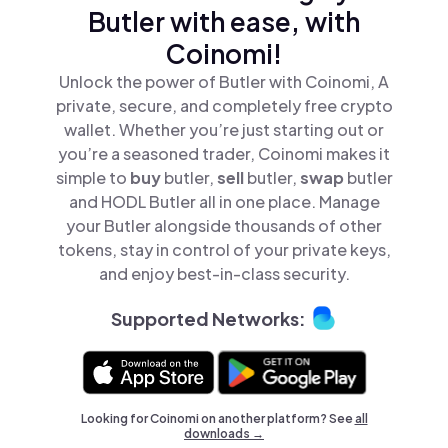
Butler with ease, with
Coinomi!
Unlock the power of Butler with Coinomi, A
private, secure, and completely free crypto
wallet. Whether you’re just starting out or
you’re a seasoned trader, Coinomi makes it
simple to
buy
butler,
sell
butler,
swap
butler
and HODL Butler all in one place. Manage
your Butler alongside thousands of other
tokens, stay in control of your private keys,
and enjoy best-in-class security.
Supported Networks:
Looking for Coinomi on another platform? See
all
downloads →