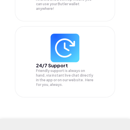
can use your Butler wallet
anywhere!
24/7 Support
Friendly support is always on
hand, via instant live chat directly
in the app or on our website. Here
for you, always.