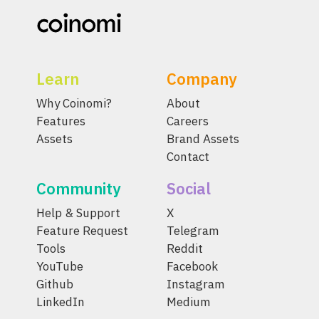
Learn
Company
Why Coinomi?
About
Features
Careers
Assets
Brand Assets
Contact
Community
Social
Help & Support
X
Feature Request
Telegram
Tools
Reddit
YouTube
Facebook
Github
Instagram
LinkedIn
Medium