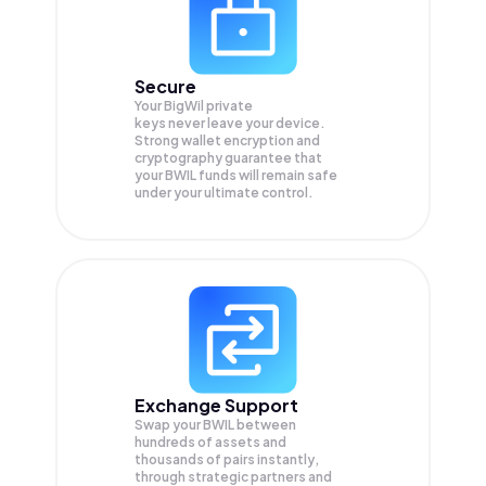
Secure
Your BigWil private
keys never leave your device.
Strong wallet encryption and
cryptography guarantee that
your
BWIL
funds will remain safe
under your ultimate control.
Exchange Support
Swap your
BWIL
between
hundreds of assets and
thousands of pairs instantly,
through strategic partners and