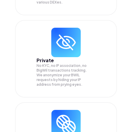
various DEXes.
Private
No KYC, no IP association, no
BigWil transactions tracking.
We anonymize your
BWIL
requests by hiding your IP
address from prying eyes.