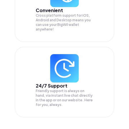
Convenient
Cross platform support for iOS,
Android and Desktop means you
can use your BigWil wallet
anywhere!
24/7 Support
Friendly support is always on
hand, via instant live chat directly
in the app or on our website. Here
for you, always.