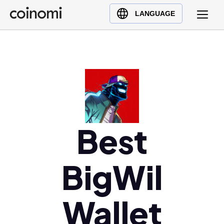
Buy Crypto
English (en)
LANGUAGE
Sell Crypto
中文 (zh)
Swap Crypto
Español (es)
العربية (ar)
Français (fr)
Русский (ru)
Deutsch (de)
日本語 (ja)
Best
Türkçe (tr)
Українська (uk)
BigWil
Polski (pl)
Ελληνικά (el)
Wallet