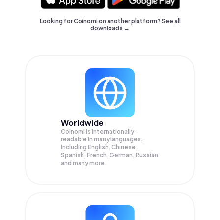
Looking for Coinomi on another platform? See
all
downloads →
Worldwide
Coinomi is internationally
readable in many languages;
Including English, Chinese,
Spanish, French, German, Russian
and many more.