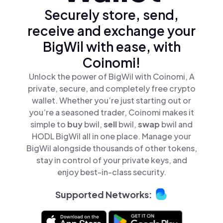
Securely store, send,
receive and exchange your
BigWil with ease, with
Coinomi!
Unlock the power of BigWil with Coinomi, A
private, secure, and completely free crypto
wallet. Whether you’re just starting out or
you’re a seasoned trader, Coinomi makes it
simple to
buy
bwil,
sell
bwil,
swap
bwil and
HODL BigWil all in one place. Manage your
BigWil alongside thousands of other tokens,
stay in control of your private keys, and
enjoy best-in-class security.
Supported Networks: