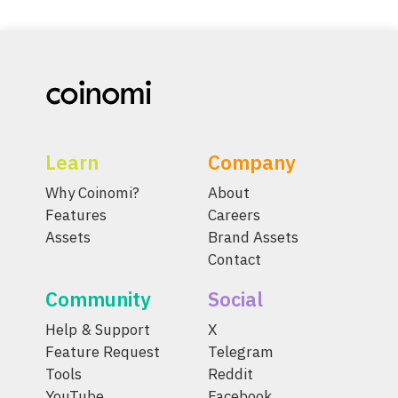
Learn
Company
Why Coinomi?
About
Features
Careers
Assets
Brand Assets
Contact
Community
Social
Help & Support
X
Feature Request
Telegram
Tools
Reddit
YouTube
Facebook