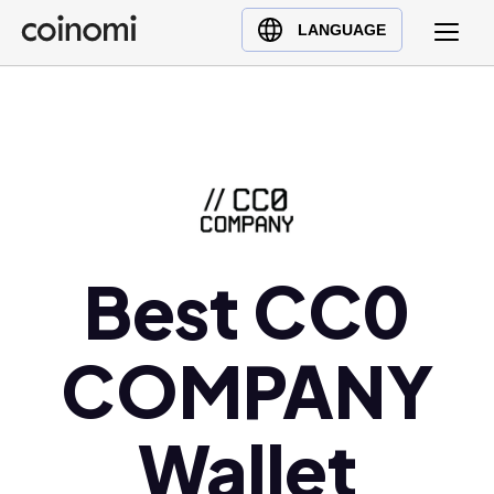
Buy Crypto
English (en)
LANGUAGE
Sell Crypto
中文 (zh)
Swap Crypto
Español (es)
العربية (ar)
Français (fr)
Русский (ru)
Deutsch (de)
日本語 (ja)
Best CC0
Türkçe (tr)
Українська (uk)
COMPANY
Polski (pl)
Ελληνικά (el)
Wallet