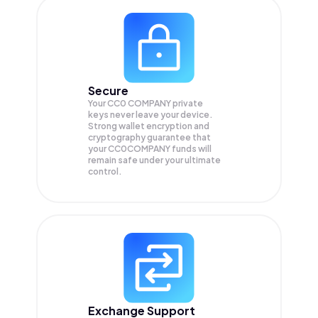
Secure
Your CC0 COMPANY private
keys never leave your device.
Strong wallet encryption and
cryptography guarantee that
your
CC0COMPANY
funds will
remain safe under your ultimate
control.
Exchange Support