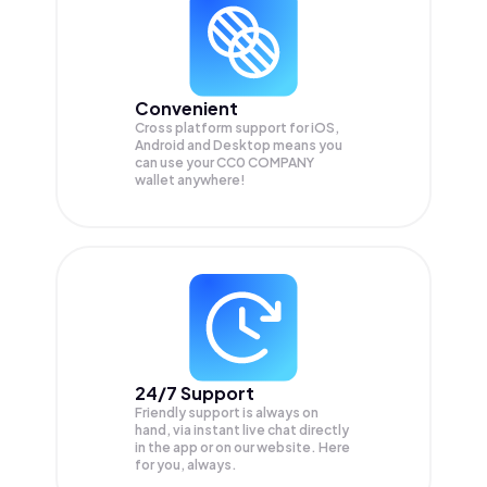
Convenient
Cross platform support for iOS,
Android and Desktop means you
can use your CC0 COMPANY
wallet anywhere!
24/7 Support
Friendly support is always on
hand, via instant live chat directly
in the app or on our website. Here
for you, always.