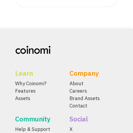
Learn
Company
Why Coinomi?
About
Features
Careers
Assets
Brand Assets
Contact
Community
Social
Help & Support
X