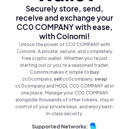
Securely store, send,
receive and exchange your
CC0 COMPANY with ease,
with Coinomi!
Unlock the power of CC0 COMPANY with
Coinomi, A private, secure, and completely
free crypto wallet. Whether you’re just
starting out or you’re a seasoned trader,
Coinomi makes it simple to
buy
cc0company,
sell
cc0company,
swap
cc0company and HODL CC0 COMPANY all in
one place. Manage your CC0 COMPANY
alongside thousands of other tokens, stay in
control of your private keys, and enjoy best-
in-class security.
Supported Networks: