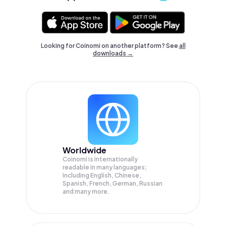
Looking for Coinomi on another platform? See
all
downloads →
Worldwide
Coinomi is internationally
readable in many languages;
Including English, Chinese,
Spanish, French, German, Russian
and many more.