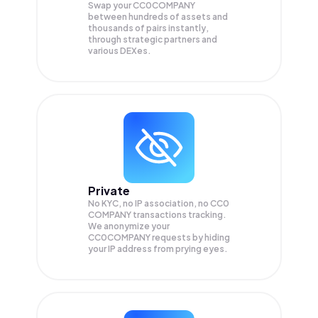
Swap your
CC0COMPANY
between hundreds of assets and
thousands of pairs instantly,
through strategic partners and
various DEXes.
Private
No KYC, no IP association, no CC0
COMPANY transactions tracking.
We anonymize your
CC0COMPANY
requests by hiding
your IP address from prying eyes.