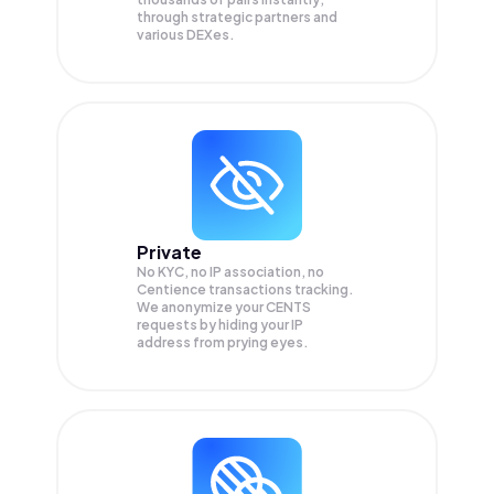
through strategic partners and
various DEXes.
Private
No KYC, no IP association, no
Centience transactions tracking.
We anonymize your
CENTS
requests by hiding your IP
address from prying eyes.