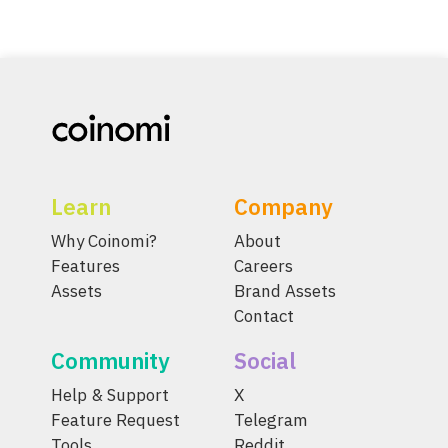
Learn
Company
Why Coinomi?
About
Features
Careers
Assets
Brand Assets
Contact
Community
Social
Help & Support
X
Feature Request
Telegram
Tools
Reddit