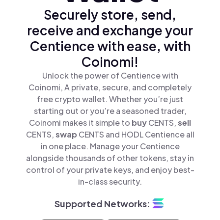
Securely store, send,
receive and exchange your
Centience with ease, with
Coinomi!
Unlock the power of Centience with
Coinomi, A private, secure, and completely
free crypto wallet. Whether you’re just
starting out or you’re a seasoned trader,
Coinomi makes it simple to
buy
CENTS,
sell
CENTS,
swap
CENTS and HODL Centience all
in one place. Manage your Centience
alongside thousands of other tokens, stay in
control of your private keys, and enjoy best-
in-class security.
Supported Networks: