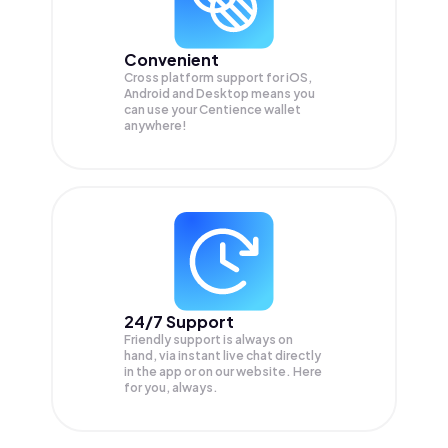
Convenient
Cross platform support for iOS,
Android and Desktop means you
can use your Centience wallet
anywhere!
24/7 Support
Friendly support is always on
hand, via instant live chat directly
in the app or on our website. Here
for you, always.