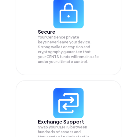
Secure
Your Centience private
keys never leave your device.
Strong wallet encryption and
cryptography guarantee that
your
CENTS
funds will remain safe
under your ultimate control.
Exchange Support
Swap your
CENTS
between
hundreds of assets and
thousands of pairs instantly,