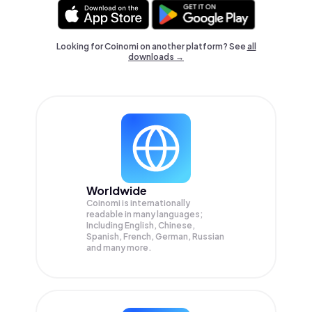
Looking for Coinomi on another platform? See
all
downloads →
Worldwide
Coinomi is internationally
readable in many languages;
Including English, Chinese,
Spanish, French, German, Russian
and many more.