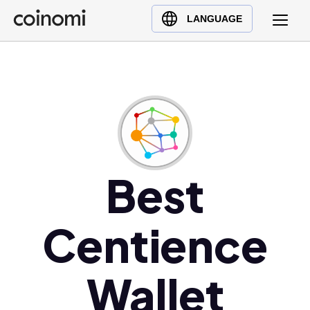
Buy Crypto
English (en)
LANGUAGE
Sell Crypto
中文 (zh)
Swap Crypto
Español (es)
العربية (ar)
Français (fr)
Русский (ru)
Deutsch (de)
日本語 (ja)
Best
Türkçe (tr)
Українська (uk)
Centience
Polski (pl)
Ελληνικά (el)
Wallet