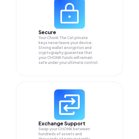
Secure
Your Chonk The Cat private
keys never leave your device.
Strong wallet encryption and
cryptography guarantee that
your
CHONK
funds will remain
safe under your ultimate control.
Exchange Support
Swap your
CHONK
between
hundreds of assets and
thousands of pairs instantly,