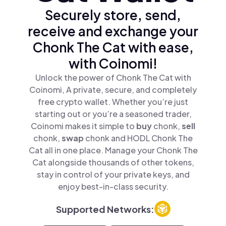
Securely store, send,
receive and exchange your
Chonk The Cat with ease,
with Coinomi!
Unlock the power of Chonk The Cat with
Coinomi, A private, secure, and completely
free crypto wallet. Whether you’re just
starting out or you’re a seasoned trader,
Coinomi makes it simple to
buy
chonk,
sell
chonk,
swap
chonk and HODL Chonk The
Cat all in one place. Manage your Chonk The
Cat alongside thousands of other tokens,
stay in control of your private keys, and
enjoy best-in-class security.
Supported Networks: