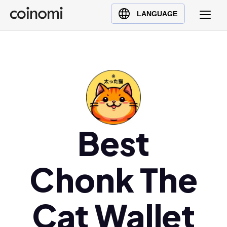
Buy Crypto
English (en)
LANGUAGE
Sell Crypto
中文 (zh)
Swap Crypto
Español (es)
العربية (ar)
Français (fr)
Русский (ru)
Deutsch (de)
日本語 (ja)
Best
Türkçe (tr)
Українська (uk)
Chonk The
Polski (pl)
Ελληνικά (el)
Cat Wallet