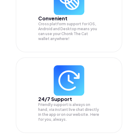
Convenient
Cross platform support for iOS,
Android and Desktop means you
can use your Chonk The Cat
wallet anywhere!
24/7 Support
Friendly support is always on
hand, via instant live chat directly
in the app or on our website. Here
for you, always.