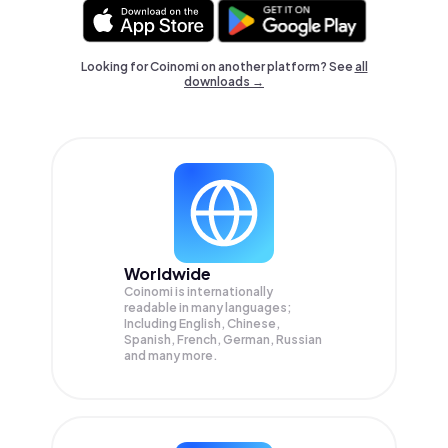
Looking for Coinomi on another platform? See
all
downloads →
Worldwide
Coinomi is internationally
readable in many languages;
Including English, Chinese,
Spanish, French, German, Russian
and many more.