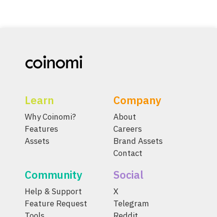
Learn
Company
Why Coinomi?
About
Features
Careers
Assets
Brand Assets
Contact
Community
Social
Help & Support
X
Feature Request
Telegram
Tools
Reddit