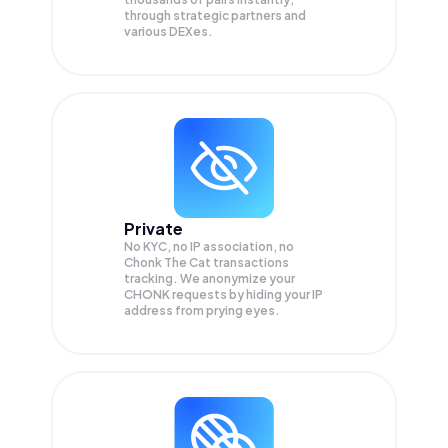
through strategic partners and
various DEXes.
Private
No KYC, no IP association, no
Chonk The Cat transactions
tracking. We anonymize your
CHONK
requests by hiding your IP
address from prying eyes.