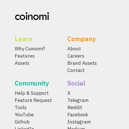
Learn
Company
Why Coinomi?
About
Features
Careers
Assets
Brand Assets
Contact
Community
Social
Help & Support
X
Feature Request
Telegram
Tools
Reddit
YouTube
Facebook
Github
Instagram