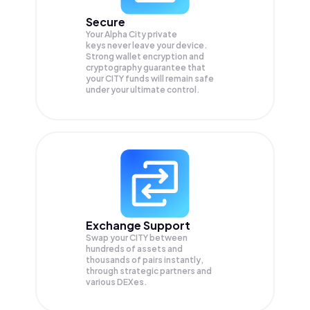
Secure
Your Alpha City private
keys never leave your device.
Strong wallet encryption and
cryptography guarantee that
your
CITY
funds will remain safe
under your ultimate control.
Exchange Support
Swap your
CITY
between
hundreds of assets and
thousands of pairs instantly,
through strategic partners and
various DEXes.