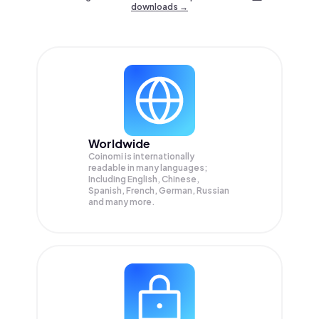
downloads →
Worldwide
Coinomi is internationally
readable in many languages;
Including English, Chinese,
Spanish, French, German, Russian
and many more.