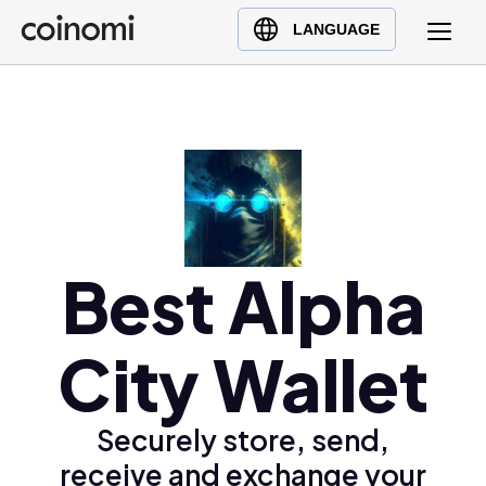
Buy Crypto
English (en)
LANGUAGE
Sell Crypto
中文 (zh)
Swap Crypto
Español (es)
العربية (ar)
Français (fr)
Русский (ru)
Deutsch (de)
日本語 (ja)
Best Alpha
Türkçe (tr)
Українська (uk)
City Wallet
Polski (pl)
Ελληνικά (el)
Securely store, send,
receive and exchange your