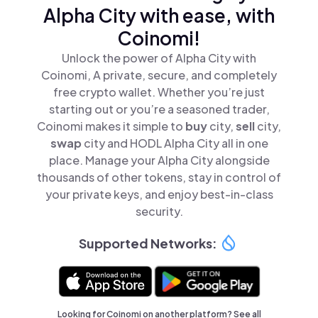
Alpha City with ease, with
Coinomi!
Unlock the power of Alpha City with
Coinomi, A private, secure, and completely
free crypto wallet. Whether you’re just
starting out or you’re a seasoned trader,
Coinomi makes it simple to
buy
city,
sell
city,
swap
city and HODL Alpha City all in one
place. Manage your Alpha City alongside
thousands of other tokens, stay in control of
your private keys, and enjoy best-in-class
security.
Supported Networks:
Looking for Coinomi on another platform? See
all