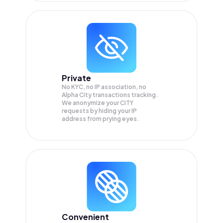
Private
No KYC, no IP association, no
Alpha City transactions tracking.
We anonymize your
CITY
requests by hiding your IP
address from prying eyes.
Convenient