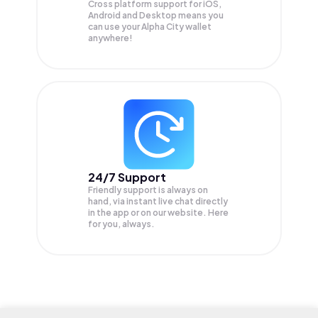
Cross platform support for iOS,
Android and Desktop means you
can use your Alpha City wallet
anywhere!
24/7 Support
Friendly support is always on
hand, via instant live chat directly
in the app or on our website. Here
for you, always.