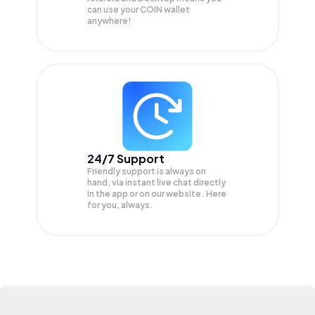
can use your COIN wallet
anywhere!
24/7 Support
Friendly support is always on
hand, via instant live chat directly
in the app or on our website. Here
for you, always.