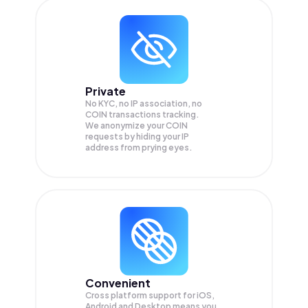
Private
No KYC, no IP association, no
COIN transactions tracking.
We anonymize your
COIN
requests by hiding your IP
address from prying eyes.
Convenient
Cross platform support for iOS,
Android and Desktop means you