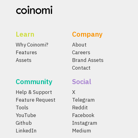
Learn
Company
Why Coinomi?
About
Features
Careers
Assets
Brand Assets
Contact
Community
Social
Help & Support
X
Feature Request
Telegram
Tools
Reddit
YouTube
Facebook
Github
Instagram
LinkedIn
Medium