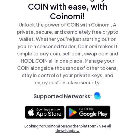
COIN with ease, with
Coinomi!
Unlock the power of COIN with Coinomi, A
private, secure, and completely free crypto
wallet. Whether you’re just starting out or
you’re a seasoned trader, Coinomi makes it
simple to
buy
coin,
sell
coin,
swap
coin and
HODL COIN all in one place. Manage your
COIN alongside thousands of other tokens,
stay in control of your private keys, and
enjoy best-in-class security.
Supported Networks:
Looking for Coinomi on another platform? See
all
downloads →