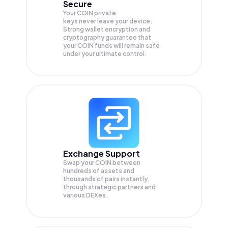
Secure
Your COIN private
keys never leave your device.
Strong wallet encryption and
cryptography guarantee that
your
COIN
funds will remain safe
under your ultimate control.
Exchange Support
Swap your
COIN
between
hundreds of assets and
thousands of pairs instantly,
through strategic partners and
various DEXes.