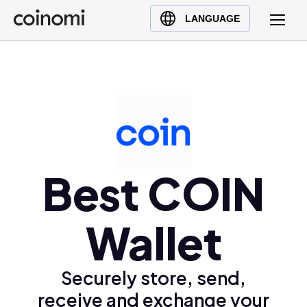
Buy Crypto
English (en)
LANGUAGE
Sell Crypto
中文 (zh)
Swap Crypto
Español (es)
العربية (ar)
Français (fr)
Русский (ru)
Deutsch (de)
日本語 (ja)
Best COIN
Türkçe (tr)
Українська (uk)
Wallet
Polski (pl)
Ελληνικά (el)
Securely store, send,
receive and exchange your