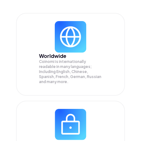
Worldwide
Coinomi is internationally
readable in many languages;
Including English, Chinese,
Spanish, French, German, Russian
and many more.