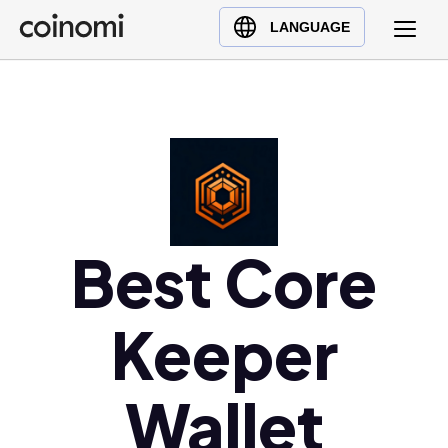
Buy Crypto
English (en)
LANGUAGE
Sell Crypto
中文 (zh)
Swap Crypto
Español (es)
العربية (ar)
Français (fr)
Русский (ru)
Deutsch (de)
日本語 (ja)
Best Core
Türkçe (tr)
Українська (uk)
Keeper
Polski (pl)
Ελληνικά (el)
Wallet