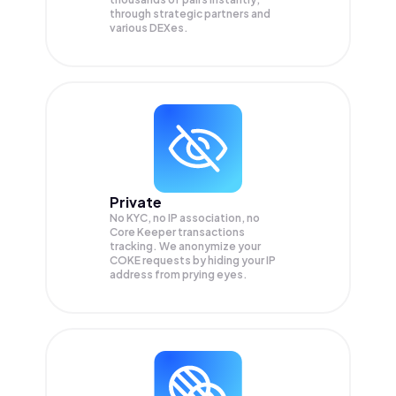
through strategic partners and
various DEXes.
Private
No KYC, no IP association, no
Core Keeper transactions
tracking. We anonymize your
COKE
requests by hiding your IP
address from prying eyes.