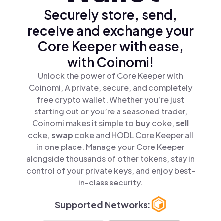
Securely store, send,
receive and exchange your
Core Keeper with ease,
with Coinomi!
Unlock the power of Core Keeper with
Coinomi, A private, secure, and completely
free crypto wallet. Whether you’re just
starting out or you’re a seasoned trader,
Coinomi makes it simple to
buy
coke,
sell
coke,
swap
coke and HODL Core Keeper all
in one place. Manage your Core Keeper
alongside thousands of other tokens, stay in
control of your private keys, and enjoy best-
in-class security.
Supported Networks: