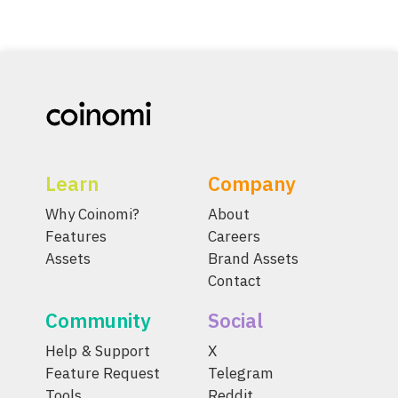
Learn
Company
Why Coinomi?
About
Features
Careers
Assets
Brand Assets
Contact
Community
Social
Help & Support
X
Feature Request
Telegram
Tools
Reddit