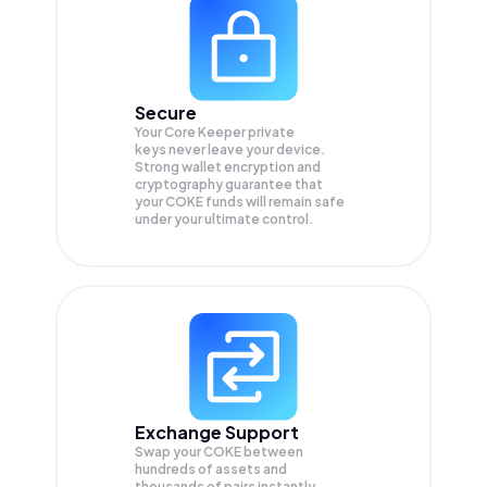
Secure
Your Core Keeper private
keys never leave your device.
Strong wallet encryption and
cryptography guarantee that
your
COKE
funds will remain safe
under your ultimate control.
Exchange Support
Swap your
COKE
between
hundreds of assets and
thousands of pairs instantly,