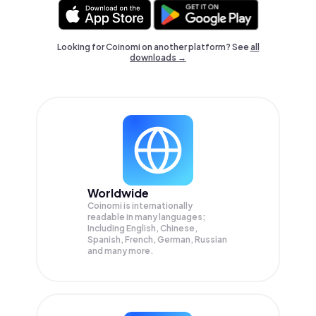
Looking for Coinomi on another platform? See
all
downloads →
Worldwide
Coinomi is internationally
readable in many languages;
Including English, Chinese,
Spanish, French, German, Russian
and many more.