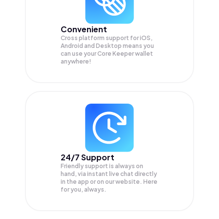
Convenient
Cross platform support for iOS,
Android and Desktop means you
can use your Core Keeper wallet
anywhere!
24/7 Support
Friendly support is always on
hand, via instant live chat directly
in the app or on our website. Here
for you, always.