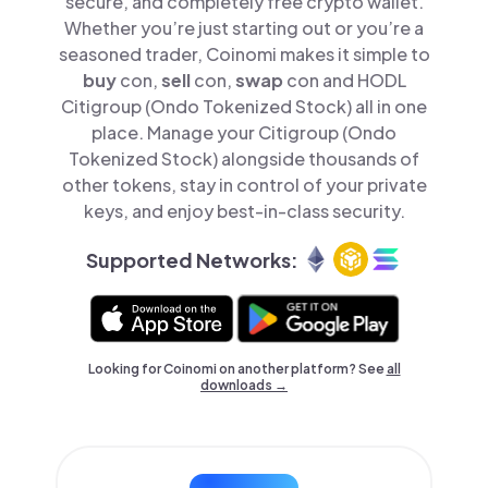
secure, and completely free crypto wallet.
Whether you’re just starting out or you’re a
seasoned trader, Coinomi makes it simple to
buy
con,
sell
con,
swap
con and HODL
Citigroup (Ondo Tokenized Stock) all in one
place. Manage your Citigroup (Ondo
Tokenized Stock) alongside thousands of
other tokens, stay in control of your private
keys, and enjoy best-in-class security.
Supported Networks:
Looking for Coinomi on another platform? See
all
downloads →