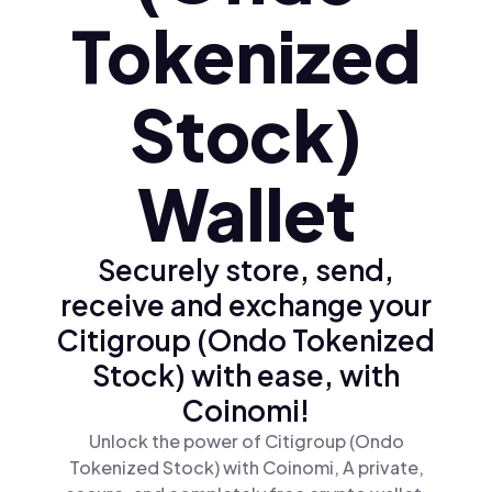
Tokenized
Stock)
Wallet
Securely store, send,
receive and exchange your
Citigroup (Ondo Tokenized
Stock) with ease, with
Coinomi!
Unlock the power of Citigroup (Ondo
Tokenized Stock) with Coinomi, A private,