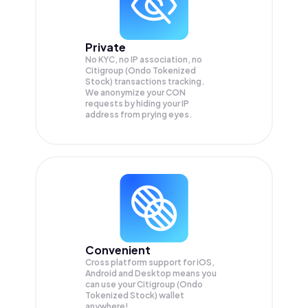
Private
No KYC, no IP association, no
Citigroup (Ondo Tokenized
Stock) transactions tracking.
We anonymize your
CON
requests by hiding your IP
address from prying eyes.
Convenient
Cross platform support for iOS,
Android and Desktop means you
can use your Citigroup (Ondo
Tokenized Stock) wallet
anywhere!