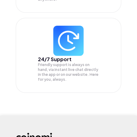
24/7 Support
Friendly support is always on
hand, via instant live chat directly
in the app or on our website. Here
for you, always.