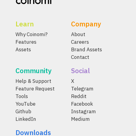
Learn
Company
Why Coinomi?
About
Features
Careers
Assets
Brand Assets
Contact
Community
Social
Help & Support
X
Feature Request
Telegram
Tools
Reddit
YouTube
Facebook
Github
Instagram
LinkedIn
Medium
Downloads