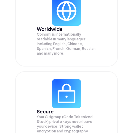
Worldwide
Coinomi is internationally
readable in many languages;
Including English, Chinese,
Spanish, French, German, Russian
and many more.
Secure
Your Citigroup (Ondo Tokenized
Stock) private keys never leave
your device. Strong wallet
encryption and cryptography