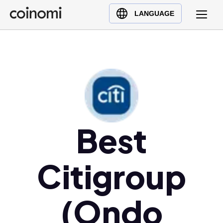
Buy Crypto
English (en)
LANGUAGE
Sell Crypto
中文 (zh)
Swap Crypto
Español (es)
العربية (ar)
Français (fr)
Русский (ru)
Deutsch (de)
日本語 (ja)
Best
Türkçe (tr)
Українська (uk)
Citigroup
Polski (pl)
Ελληνικά (el)
(Ondo