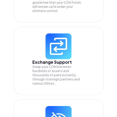
guarantee that your
CON
funds
will remain safe under your
ultimate control.
Exchange Support
Swap your
CON
between
hundreds of assets and
thousands of pairs instantly,
through strategic partners and
various DEXes.