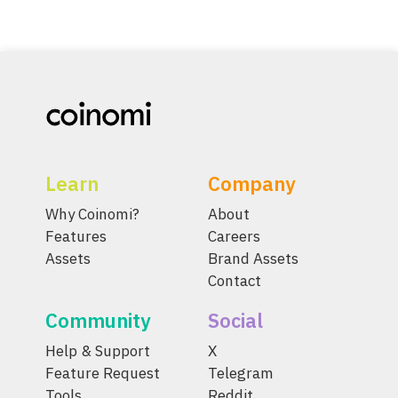
Learn
Company
Why Coinomi?
About
Features
Careers
Assets
Brand Assets
Contact
Community
Social
Help & Support
X
Feature Request
Telegram
Tools
Reddit