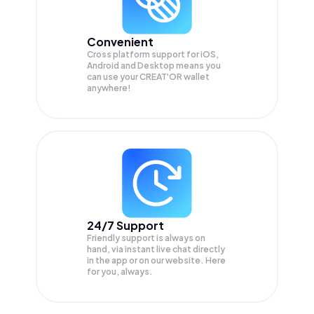
Convenient
Cross platform support for iOS,
Android and Desktop means you
can use your CREAT'OR wallet
anywhere!
24/7 Support
Friendly support is always on
hand, via instant live chat directly
in the app or on our website. Here
for you, always.