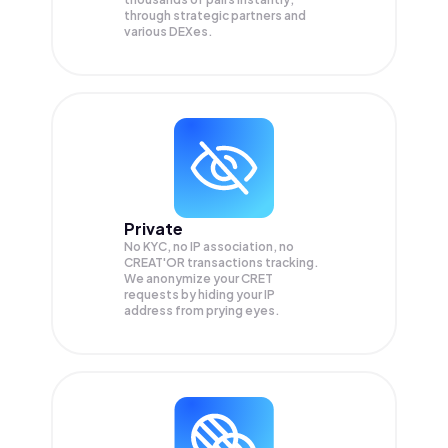
through strategic partners and
various DEXes.
Private
No KYC, no IP association, no
CREAT'OR transactions tracking.
We anonymize your
CRET
requests by hiding your IP
address from prying eyes.