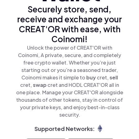
Securely store, send,
receive and exchange your
CREAT'OR with ease, with
Coinomi!
Unlock the power of CREAT'OR with
Coinomi, A private, secure, and completely
free crypto wallet. Whether you’re just
starting out or you’re a seasoned trader,
Coinomi makes it simple to
buy
cret,
sell
cret,
swap
cret and HODL CREAT'OR all in
one place. Manage your CREAT'OR alongside
thousands of other tokens, stay in control of
your private keys, and enjoy best-in-class
security.
Supported Networks: