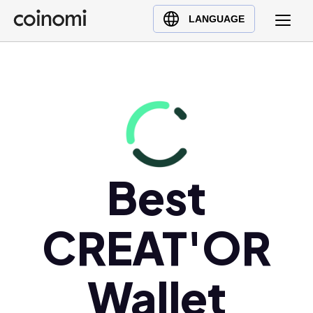
Buy Crypto
English (en)
LANGUAGE
Sell Crypto
中文 (zh)
Swap Crypto
Español (es)
العربية (ar)
Français (fr)
Русский (ru)
Deutsch (de)
日本語 (ja)
Best
Türkçe (tr)
Українська (uk)
CREAT'OR
Polski (pl)
Ελληνικά (el)
Wallet