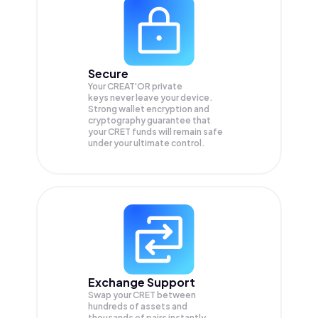
Secure
Your CREAT'OR private
keys never leave your device.
Strong wallet encryption and
cryptography guarantee that
your
CRET
funds will remain safe
under your ultimate control.
Exchange Support
Swap your
CRET
between
hundreds of assets and
thousands of pairs instantly,