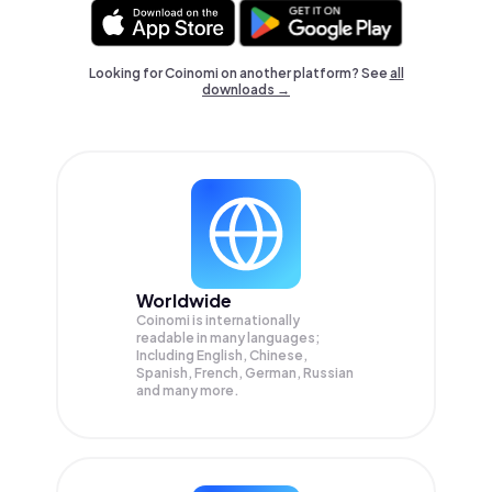
Looking for Coinomi on another platform? See
all
downloads →
Worldwide
Coinomi is internationally
readable in many languages;
Including English, Chinese,
Spanish, French, German, Russian
and many more.