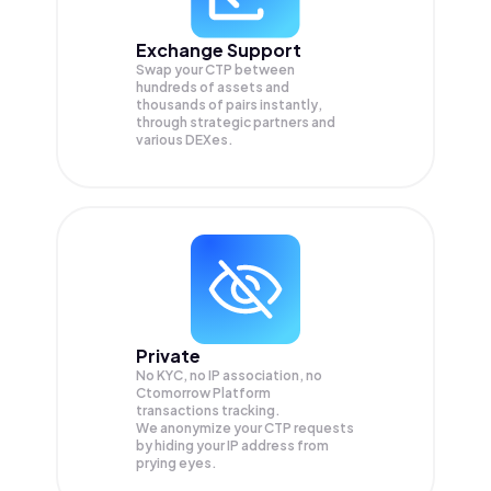
Exchange Support
Swap your
CTP
between
hundreds of assets and
thousands of pairs instantly,
through strategic partners and
various DEXes.
Private
No KYC, no IP association, no
Ctomorrow Platform
transactions tracking.
We anonymize your
CTP
requests
by hiding your IP address from
prying eyes.