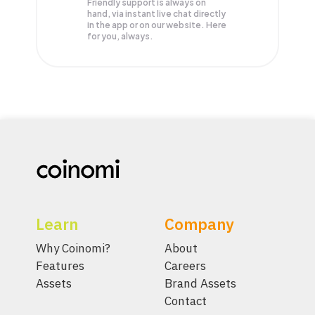
Friendly support is always on
hand, via instant live chat directly
in the app or on our website. Here
for you, always.
Learn
Company
Why Coinomi?
About
Features
Careers
Assets
Brand Assets
Contact