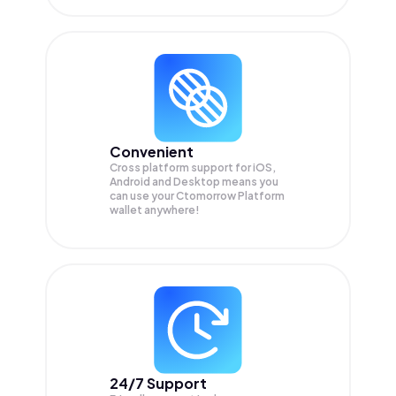
Convenient
Cross platform support for iOS,
Android and Desktop means you
can use your Ctomorrow Platform
wallet anywhere!
24/7 Support