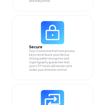
and many more.
Secure
Your Ctomorrow Platform private
keys never leave your device.
Strong wallet encryption and
cryptography guarantee that
your
CTP
funds will remain safe
under your ultimate control.