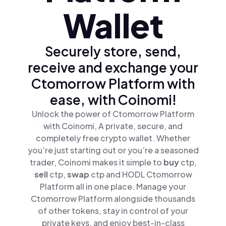
Wallet
Securely store, send,
receive and exchange your
Ctomorrow Platform with
ease, with Coinomi!
Unlock the power of Ctomorrow Platform
with Coinomi, A private, secure, and
completely free crypto wallet. Whether
you’re just starting out or you’re a seasoned
trader, Coinomi makes it simple to
buy
ctp,
sell
ctp,
swap
ctp and HODL Ctomorrow
Platform all in one place. Manage your
Ctomorrow Platform alongside thousands
of other tokens, stay in control of your
private keys, and enjoy best-in-class