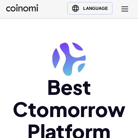
Buy Crypto
English (en)
LANGUAGE
Sell Crypto
中文 (zh)
Swap Crypto
Español (es)
العربية (ar)
Français (fr)
Русский (ru)
Deutsch (de)
日本語 (ja)
Best
Türkçe (tr)
Українська (uk)
Ctomorrow
Polski (pl)
Ελληνικά (el)
Platform