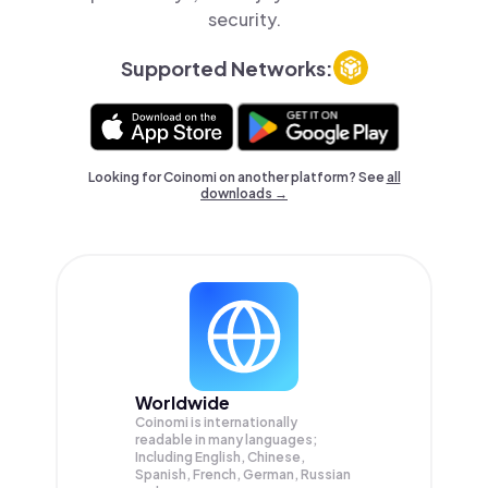
security.
Supported Networks:
Looking for Coinomi on another platform? See
all
downloads →
Worldwide
Coinomi is internationally
readable in many languages;
Including English, Chinese,
Spanish, French, German, Russian