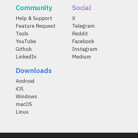
Community
Social
Help & Support
X
Feature Request
Telegram
Tools
Reddit
YouTube
Facebook
Github
Instagram
LinkedIn
Medium
Downloads
Android
iOS
Windows
macOS
Linux