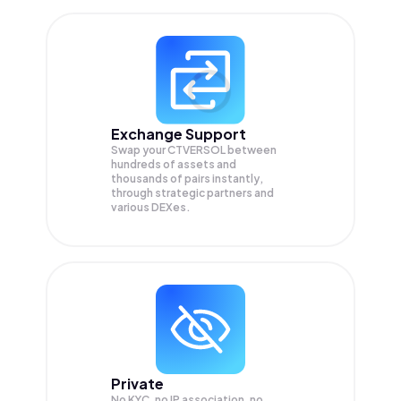
Exchange Support
Swap your
CTVERSOL
between
hundreds of assets and
thousands of pairs instantly,
through strategic partners and
various DEXes.
Private
No KYC, no IP association, no