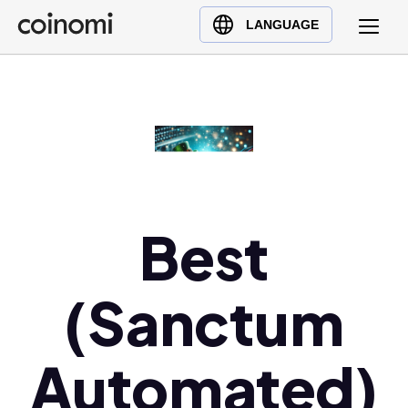
Buy Crypto
English (en)
LANGUAGE
Sell Crypto
中文 (zh)
Swap Crypto
Español (es)
العربية (ar)
Français (fr)
Русский (ru)
Deutsch (de)
日本語 (ja)
Best
Türkçe (tr)
Українська (uk)
(Sanctum
Polski (pl)
Ελληνικά (el)
Automated)