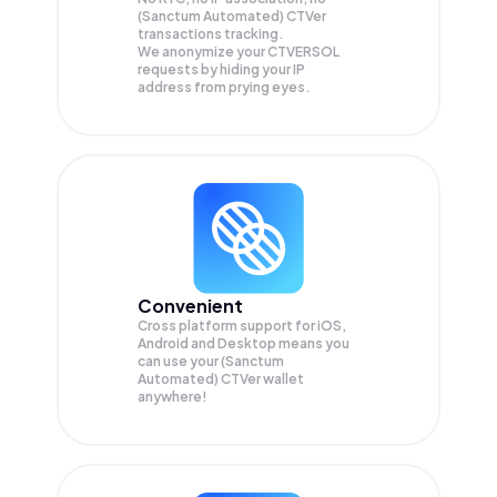
(Sanctum Automated) CTVer
transactions tracking.
We anonymize your
CTVERSOL
requests by hiding your IP
address from prying eyes.
Convenient
Cross platform support for iOS,
Android and Desktop means you
can use your (Sanctum
Automated) CTVer wallet
anywhere!