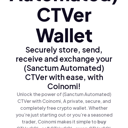
CTVer
Wallet
Securely store, send,
receive and exchange your
(Sanctum Automated)
CTVer with ease, with
Coinomi!
Unlock the power of (Sanctum Automated)
CTVer with Coinomi, A private, secure, and
completely free crypto wallet. Whether
you’re just starting out or you’re a seasoned
trader, Coinomi makes it simple to
buy