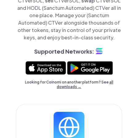
CTVerSOL,
sell
CTVerSOL,
swap
CTVerSOL
and HODL (Sanctum Automated) CTVer all in
one place. Manage your (Sanctum
Automated) CTVer alongside thousands of
other tokens, stay in control of your private
keys, and enjoy best-in-class security.
Supported Networks:
Looking for Coinomi on another platform? See
all
downloads →