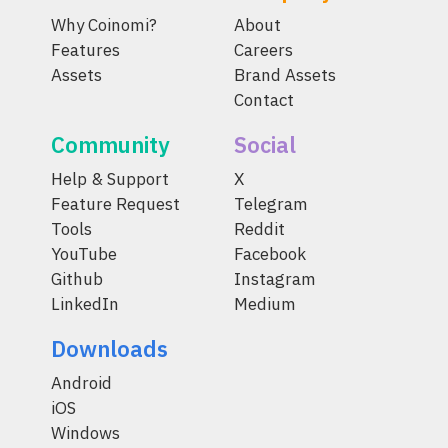
Why Coinomi?
About
Features
Careers
Assets
Brand Assets
Contact
Community
Social
Help & Support
X
Feature Request
Telegram
Tools
Reddit
YouTube
Facebook
Github
Instagram
LinkedIn
Medium
Downloads
Android
iOS
Windows