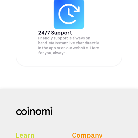
24/7 Support
Friendly support is always on
hand, via instant live chat directly
in the app or on our website. Here
for you, always.
Learn
Company