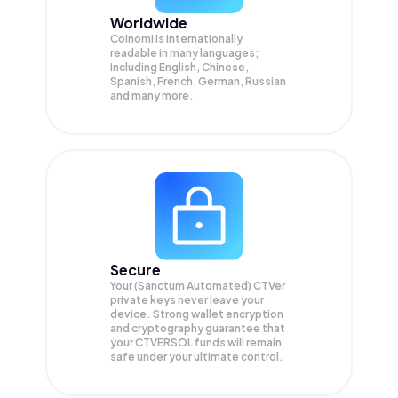
Worldwide
Coinomi is internationally
readable in many languages;
Including English, Chinese,
Spanish, French, German, Russian
and many more.
Secure
Your (Sanctum Automated) CTVer
private keys never leave your
device. Strong wallet encryption
and cryptography guarantee that
your
CTVERSOL
funds will remain
safe under your ultimate control.