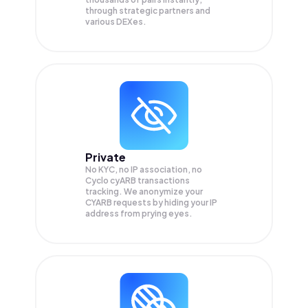
through strategic partners and
various DEXes.
Private
No KYC, no IP association, no
Cyclo cyARB transactions
tracking. We anonymize your
CYARB
requests by hiding your IP
address from prying eyes.