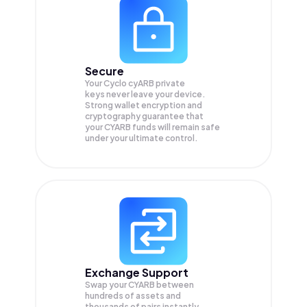
Secure
Your Cyclo cyARB private
keys never leave your device.
Strong wallet encryption and
cryptography guarantee that
your
CYARB
funds will remain safe
under your ultimate control.
Exchange Support
Swap your
CYARB
between
hundreds of assets and
thousands of pairs instantly,