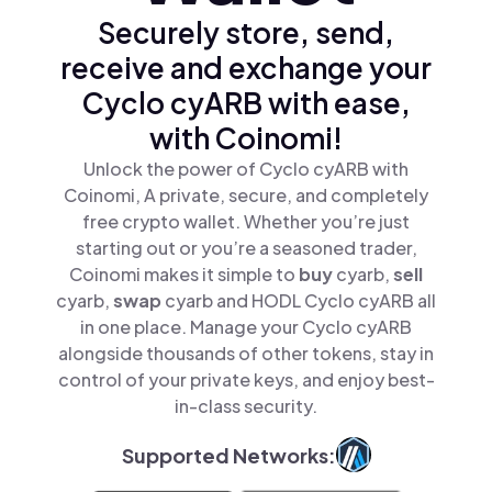
Securely store, send,
receive and exchange your
Cyclo cyARB with ease,
with Coinomi!
Unlock the power of Cyclo cyARB with
Coinomi, A private, secure, and completely
free crypto wallet. Whether you’re just
starting out or you’re a seasoned trader,
Coinomi makes it simple to
buy
cyarb,
sell
cyarb,
swap
cyarb and HODL Cyclo cyARB all
in one place. Manage your Cyclo cyARB
alongside thousands of other tokens, stay in
control of your private keys, and enjoy best-
in-class security.
Supported Networks: