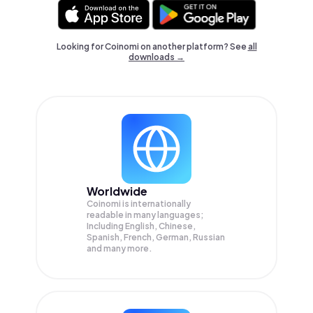
Looking for Coinomi on another platform? See
all
downloads →
Worldwide
Coinomi is internationally
readable in many languages;
Including English, Chinese,
Spanish, French, German, Russian
and many more.