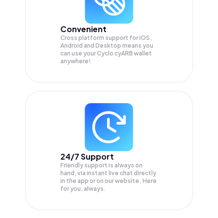
Convenient
Cross platform support for iOS,
Android and Desktop means you
can use your Cyclo cyARB wallet
anywhere!
24/7 Support
Friendly support is always on
hand, via instant live chat directly
in the app or on our website. Here
for you, always.