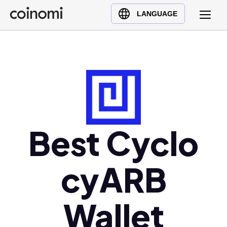
Buy Crypto
English (en)
LANGUAGE
Sell Crypto
中文 (zh)
Swap Crypto
Español (es)
العربية (ar)
Français (fr)
Русский (ru)
Deutsch (de)
日本語 (ja)
Best Cyclo
Türkçe (tr)
Українська (uk)
cyARB
Polski (pl)
Ελληνικά (el)
Wallet