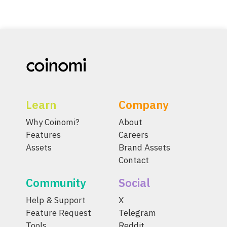
Learn
Company
Why Coinomi?
About
Features
Careers
Assets
Brand Assets
Contact
Community
Social
Help & Support
X
Feature Request
Telegram
Tools
Reddit