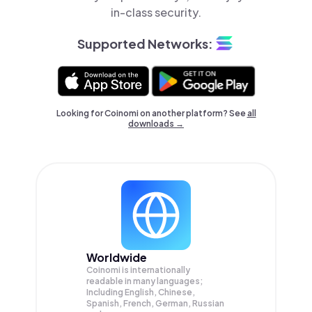
in-class security.
Supported Networks:
Looking for Coinomi on another platform? See
all
downloads →
Worldwide
Coinomi is internationally
readable in many languages;
Including English, Chinese,
Spanish, French, German, Russian