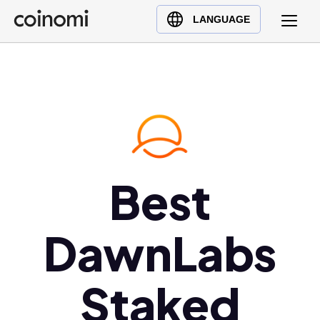
Buy Crypto
English (en)
LANGUAGE
Sell Crypto
中文 (zh)
Swap Crypto
Español (es)
العربية (ar)
Français (fr)
Русский (ru)
Deutsch (de)
日本語 (ja)
Best
Türkçe (tr)
Українська (uk)
DawnLabs
Polski (pl)
Ελληνικά (el)
Staked