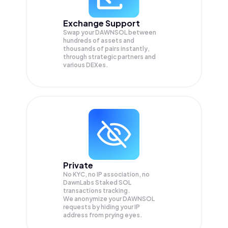
Exchange Support
Swap your
DAWNSOL
between
hundreds of assets and
thousands of pairs instantly,
through strategic partners and
various DEXes.
Private
No KYC, no IP association, no
DawnLabs Staked SOL
transactions tracking.
We anonymize your
DAWNSOL
requests by hiding your IP
address from prying eyes.