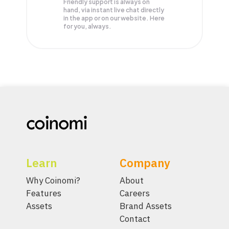
Friendly support is always on
hand, via instant live chat directly
in the app or on our website. Here
for you, always.
Learn
Company
Why Coinomi?
About
Features
Careers
Assets
Brand Assets
Contact