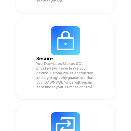
and many more.
Secure
Your DawnLabs Staked SOL
private keys never leave your
device. Strong wallet encryption
and cryptography guarantee that
your
DAWNSOL
funds will remain
safe under your ultimate control.