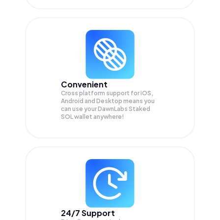
Convenient
Cross platform support for iOS,
Android and Desktop means you
can use your DawnLabs Staked
SOL wallet anywhere!
24/7 Support