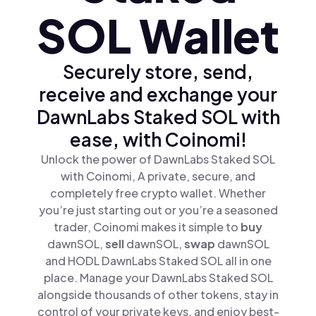
SOL Wallet
Securely store, send,
receive and exchange your
DawnLabs Staked SOL with
ease, with Coinomi!
Unlock the power of DawnLabs Staked SOL
with Coinomi, A private, secure, and
completely free crypto wallet. Whether
you’re just starting out or you’re a seasoned
trader, Coinomi makes it simple to
buy
dawnSOL,
sell
dawnSOL,
swap
dawnSOL
and HODL DawnLabs Staked SOL all in one
place. Manage your DawnLabs Staked SOL
alongside thousands of other tokens, stay in
control of your private keys, and enjoy best-