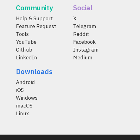
Community
Social
Help & Support
X
Feature Request
Telegram
Tools
Reddit
YouTube
Facebook
Github
Instagram
LinkedIn
Medium
Downloads
Android
iOS
Windows
macOS
Linux