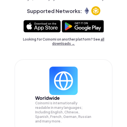
Supported Networks:
Looking for Coinomi on another platform? See
all
downloads →
Worldwide
Coinomi is internationally
readable in many languages;
Including English, Chinese,
Spanish, French, German, Russian
and many more.