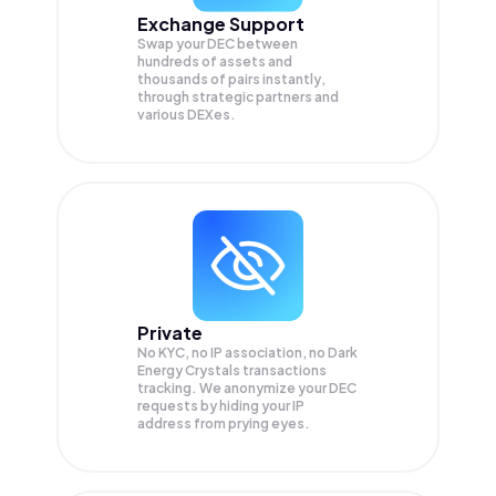
Exchange Support
Swap your
DEC
between
hundreds of assets and
thousands of pairs instantly,
through strategic partners and
various DEXes.
Private
No KYC, no IP association, no Dark
Energy Crystals transactions
tracking. We anonymize your
DEC
requests by hiding your IP
address from prying eyes.