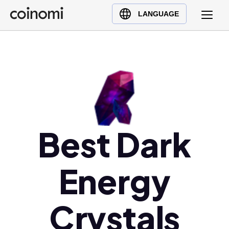
Buy Crypto
English (en)
LANGUAGE
Sell Crypto
中文 (zh)
Swap Crypto
Español (es)
العربية (ar)
Français (fr)
Русский (ru)
Deutsch (de)
日本語 (ja)
Best Dark
Türkçe (tr)
Українська (uk)
Energy
Polski (pl)
Ελληνικά (el)
Crystals