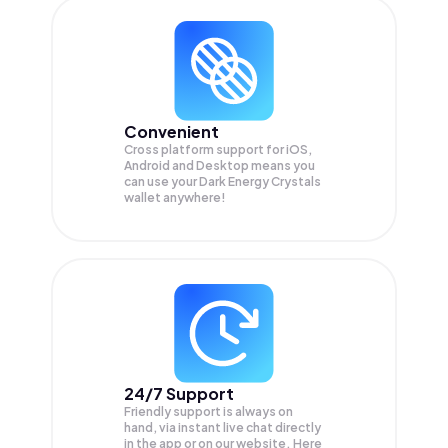
Convenient
Cross platform support for iOS,
Android and Desktop means you
can use your Dark Energy Crystals
wallet anywhere!
24/7 Support
Friendly support is always on
hand, via instant live chat directly
in the app or on our website. Here