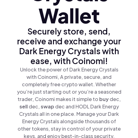
Wallet
Securely store, send,
receive and exchange your
Dark Energy Crystals with
ease, with Coinomi!
Unlock the power of Dark Energy Crystals
with Coinomi, A private, secure, and
completely free crypto wallet. Whether
you’re just starting out or you’re a seasoned
trader, Coinomi makes it simple to
buy
dec,
sell
dec,
swap
dec and HODL Dark Energy
Crystals all in one place. Manage your Dark
Energy Crystals alongside thousands of
other tokens, stay in control of your private
keys, and enjoy best-in-class security.