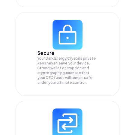
Secure
Your Dark Energy Crystals private
keys never leave your device.
Strong wallet encryption and
cryptography guarantee that
your
DEC
funds will remain safe
under your ultimate control.