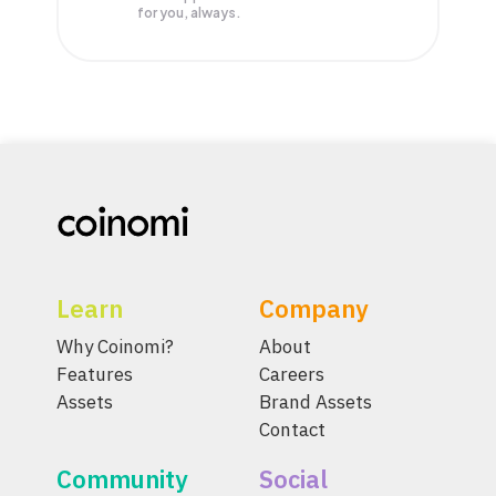
for you, always.
Learn
Company
Why Coinomi?
About
Features
Careers
Assets
Brand Assets
Contact
Community
Social