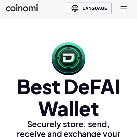
Buy Crypto
English (en)
LANGUAGE
Sell Crypto
中文 (zh)
Swap Crypto
Español (es)
العربية (ar)
Français (fr)
Русский (ru)
Deutsch (de)
日本語 (ja)
Best DeFAI
Türkçe (tr)
Українська (uk)
Wallet
Polski (pl)
Ελληνικά (el)
Securely store, send,
receive and exchange your