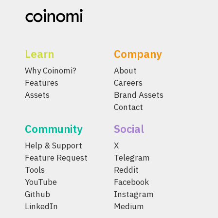
Learn
Company
Why Coinomi?
About
Features
Careers
Assets
Brand Assets
Contact
Community
Social
Help & Support
X
Feature Request
Telegram
Tools
Reddit
YouTube
Facebook
Github
Instagram
LinkedIn
Medium