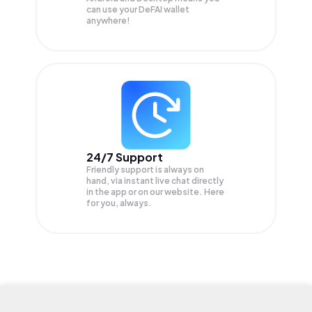
can use your DeFAI wallet
anywhere!
24/7 Support
Friendly support is always on
hand, via instant live chat directly
in the app or on our website. Here
for you, always.