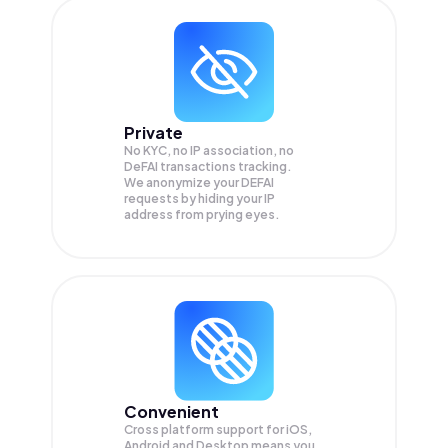
Private
No KYC, no IP association, no
DeFAI transactions tracking.
We anonymize your
DEFAI
requests by hiding your IP
address from prying eyes.
Convenient
Cross platform support for iOS,
Android and Desktop means you