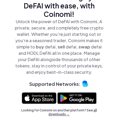
DeFAI with ease, with
Coinomi!
Unlock the power of DeFAI with Coinomi, A
private, secure, and completely free crypto
wallet. Whether you’re just starting out or
you’re a seasoned trader, Coinomi makes it
simple to
buy
defai,
sell
defai,
swap
defai
and HODL DeFAI all in one place. Manage
your DeFAI alongside thousands of other
tokens, stay in control of your private keys,
and enjoy best-in-class security.
Supported Networks:
Looking for Coinomi on another platform? See
all
downloads →