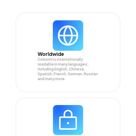
Worldwide
Coinomi is internationally
readable in many languages;
Including English, Chinese,
Spanish, French, German, Russian
and many more.