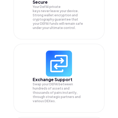
Secure
Your DeFAI private
keys never leave your device.
Strong wallet encryption and
cryptography guarantee that
your
DEFAI
funds will remain safe
under your ultimate control.
Exchange Support
Swap your
DEFAI
between
hundreds of assets and
thousands of pairs instantly,
through strategic partners and
various DEXes.