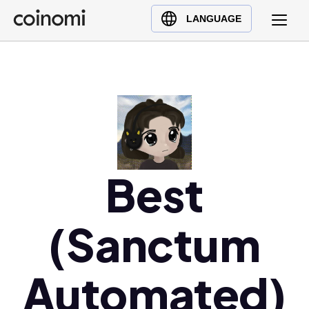
Buy Crypto
English (en)
LANGUAGE
Sell Crypto
中文 (zh)
Swap Crypto
Español (es)
العربية (ar)
Français (fr)
Русский (ru)
Deutsch (de)
日本語 (ja)
Best
Türkçe (tr)
Українська (uk)
(Sanctum
Polski (pl)
Ελληνικά (el)
Automated)