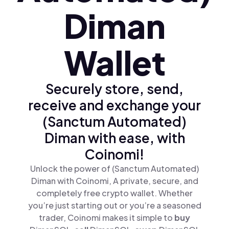
Diman
Wallet
Securely store, send,
receive and exchange your
(Sanctum Automated)
Diman with ease, with
Coinomi!
Unlock the power of (Sanctum Automated)
Diman with Coinomi, A private, secure, and
completely free crypto wallet. Whether
you’re just starting out or you’re a seasoned
trader, Coinomi makes it simple to
buy