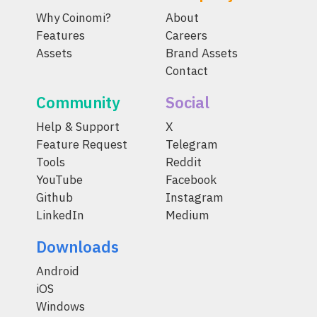
Why Coinomi?
About
Features
Careers
Assets
Brand Assets
Contact
Community
Social
Help & Support
X
Feature Request
Telegram
Tools
Reddit
YouTube
Facebook
Github
Instagram
LinkedIn
Medium
Downloads
Android
iOS
Windows