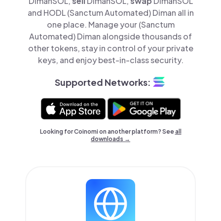
DimanSOL,
sell
DimanSOL,
swap
DimanSOL
and HODL (Sanctum Automated) Diman all in
one place. Manage your (Sanctum
Automated) Diman alongside thousands of
other tokens, stay in control of your private
keys, and enjoy best-in-class security.
Supported Networks:
Looking for Coinomi on another platform? See
all
downloads →