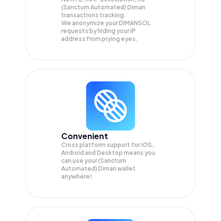
(Sanctum Automated) Diman
transactions tracking.
We anonymize your
DIMANSOL
requests by hiding your IP
address from prying eyes.
Convenient
Cross platform support for iOS,
Android and Desktop means you
can use your (Sanctum
Automated) Diman wallet
anywhere!