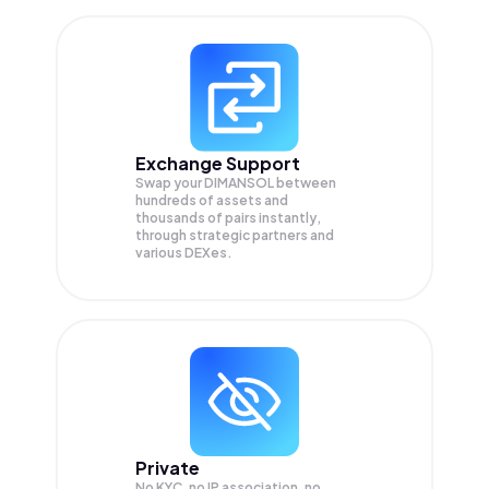
Exchange Support
Swap your
DIMANSOL
between
hundreds of assets and
thousands of pairs instantly,
through strategic partners and
various DEXes.
Private
No KYC, no IP association, no