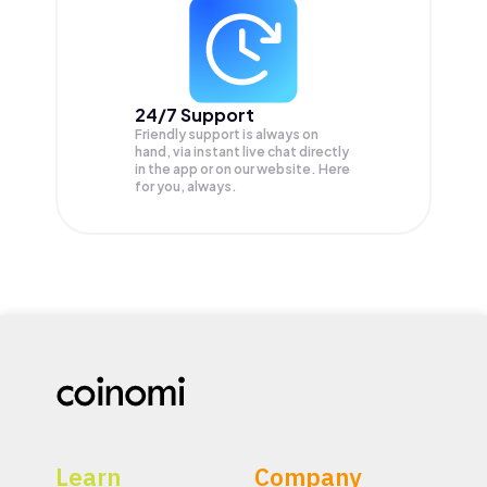
24/7 Support
Friendly support is always on
hand, via instant live chat directly
in the app or on our website. Here
for you, always.
Learn
Company