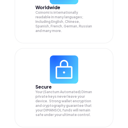
Worldwide
Coinomi is internationally
readable in many languages;
Including English, Chinese,
Spanish, French, German, Russian
and many more.
Secure
Your (Sanctum Automated) Diman
private keys never leave your
device. Strong wallet encryption
and cryptography guarantee that
your
DIMANSOL
funds will remain
safe under your ultimate control.