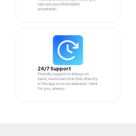
can use your DNA wallet
anywhere!
24/7 Support
Friendly support is always on
hand, via instant live chat directly
in the app or on our website. Here
for you, always.