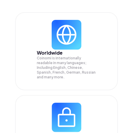
Worldwide
Coinomi is internationally
readable in many languages;
Including English, Chinese,
Spanish, French, German, Russian
and many more.