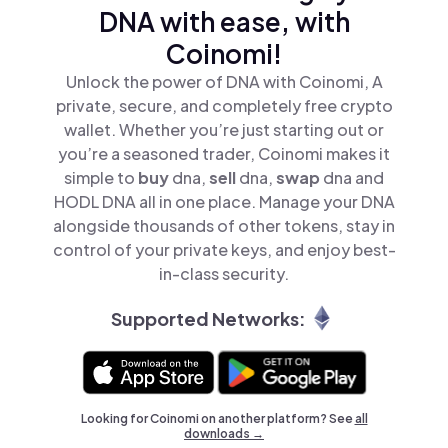
DNA with ease, with
Coinomi!
Unlock the power of DNA with Coinomi, A
private, secure, and completely free crypto
wallet. Whether you’re just starting out or
you’re a seasoned trader, Coinomi makes it
simple to
buy
dna,
sell
dna,
swap
dna and
HODL DNA all in one place. Manage your DNA
alongside thousands of other tokens, stay in
control of your private keys, and enjoy best-
in-class security.
Supported Networks:
Looking for Coinomi on another platform? See
all
downloads →