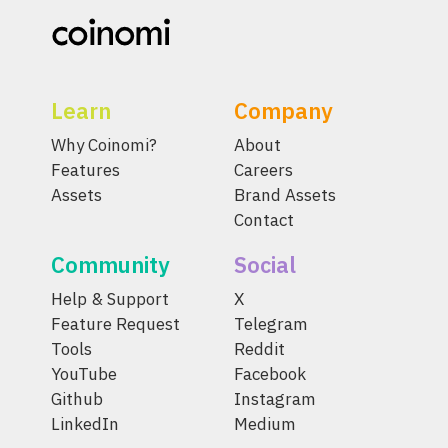
Learn
Company
Why Coinomi?
About
Features
Careers
Assets
Brand Assets
Contact
Community
Social
Help & Support
X
Feature Request
Telegram
Tools
Reddit
YouTube
Facebook
Github
Instagram
LinkedIn
Medium