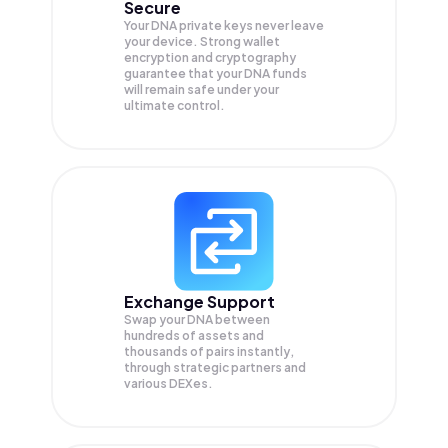
Secure
Your DNA private keys never leave
your device. Strong wallet
encryption and cryptography
guarantee that your
DNA
funds
will remain safe under your
ultimate control.
Exchange Support
Swap your
DNA
between
hundreds of assets and
thousands of pairs instantly,
through strategic partners and
various DEXes.