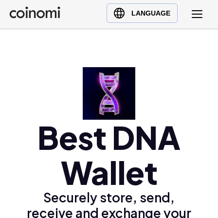
Buy Crypto
English (en)
LANGUAGE
Sell Crypto
中文 (zh)
Swap Crypto
Español (es)
العربية (ar)
Français (fr)
Русский (ru)
Deutsch (de)
日本語 (ja)
Best DNA
Türkçe (tr)
Українська (uk)
Wallet
Polski (pl)
Ελληνικά (el)
Securely store, send,
receive and exchange your