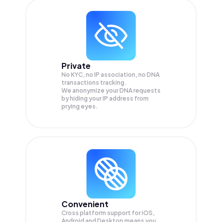
Private
No KYC, no IP association, no DNA
transactions tracking.
We anonymize your
DNA
requests
by hiding your IP address from
prying eyes.
Convenient
Cross platform support for iOS,
Android and Desktop means you