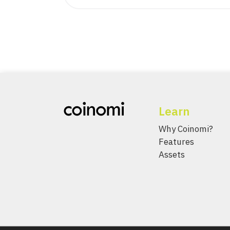
Learn
Why Coinomi?
Features
Assets