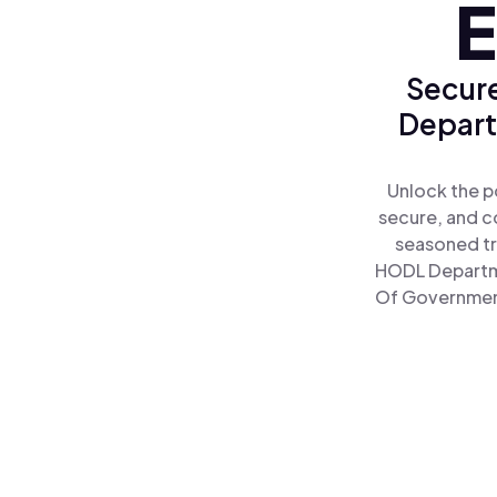
E
Secure
Depart
Unlock the p
secure, and co
seasoned tr
HODL Departme
Of Government 