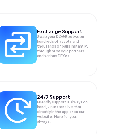
Exchange Support
Swap your
DOGE
between
hundreds of assets and
thousands of pairs instantly,
through strategic partners
and various DEXes.
24/7 Support
Friendly support is always on
hand, via instant live chat
directly in the app or on our
website. Here for you,
always.