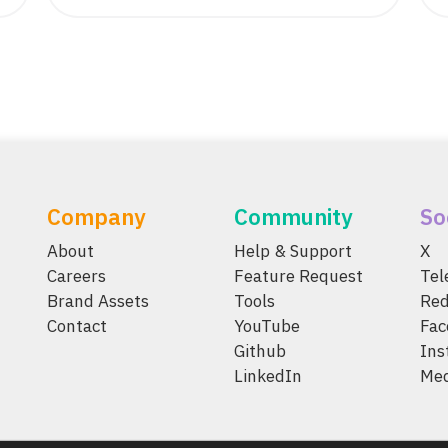
Company
Community
So
About
Help & Support
X
Careers
Feature Request
Te
Brand Assets
Tools
Red
Contact
YouTube
Fac
Github
Ins
LinkedIn
Me