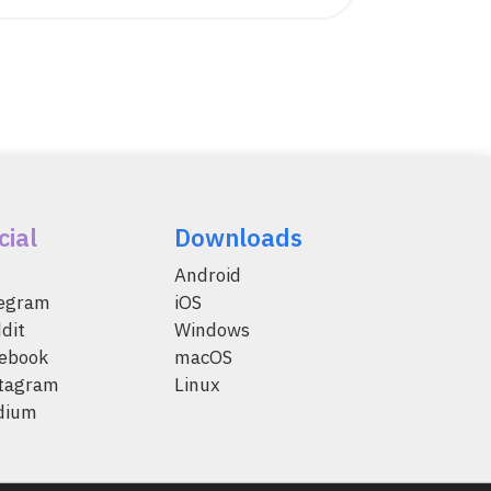
cial
Downloads
Android
legram
iOS
dit
Windows
ebook
macOS
tagram
Linux
dium