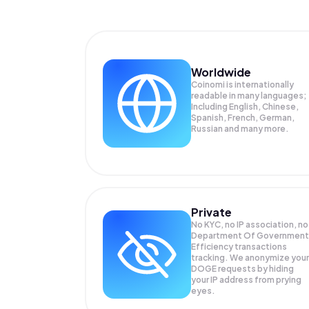
Worldwide
Coinomi is internationally
readable in many languages;
Including English, Chinese,
Spanish, French, German,
Russian and many more.
Private
No KYC, no IP association, no
Department Of Government
Efficiency transactions
tracking. We anonymize your
DOGE
requests by hiding
your IP address from prying
eyes.