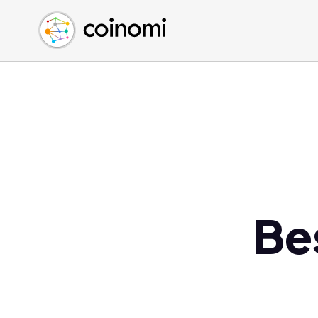
Buy Crypto
English (en)
Sell Crypto
中文 (zh)
Swap Crypto
Español (es)
العربية (ar)
Français (fr)
Русский (ru)
Deutsch (de)
日本語 (ja)
Türkçe (tr)
Be
Українська (uk)
Polski (pl)
Ελληνικά (el)