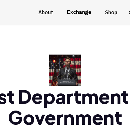
Exchange
About
Shop
st Department
Government