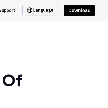
Download
Language
Support
 Of