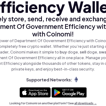
fficiency Wall
ly store, send, receive and exchan
ment Of Government Efficiency wit
with Coinomi!
ower of Department Of Government Efficiency with Coinom
mpletely free crypto wallet. Whether you’re just starting 
ader, Coinomi makes it simple to
buy
doge,
sell
doge,
sw
nt Of Government Efficiency all in one place. Manage y
Efficiency alongside thousands of other tokens, stay in 
private keys, and enjoy best-in-class security.
Supported Networks:
Looking for Coinomi on another platform? See
all downloads →