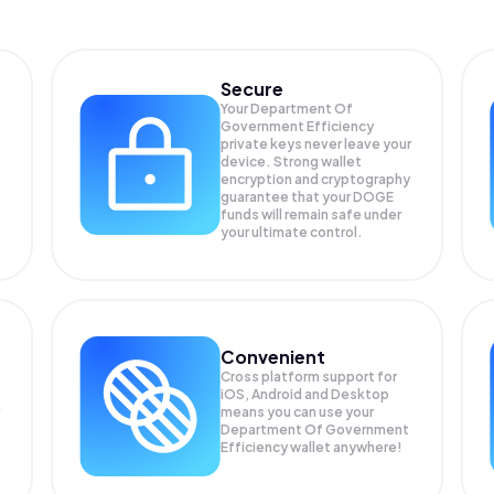
Secure
Your Department Of
Government Efficiency
private keys never leave your
device. Strong wallet
encryption and cryptography
guarantee that your
DOGE
funds will remain safe under
your ultimate control.
Convenient
Cross platform support for
iOS, Android and Desktop
means you can use your
Department Of Government
Efficiency wallet anywhere!