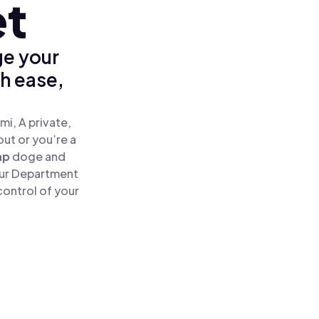
et
ge your
h ease,
i, A private,
out or you’re a
ap
doge and
our Department
control of your