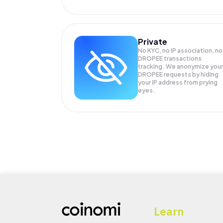
Private
No KYC, no IP association, no
DROPEE transactions
tracking. We anonymize your
DROPEE
requests by hiding
your IP address from prying
eyes.
Learn