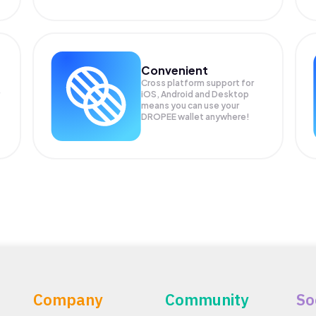
Convenient
Cross platform support for
iOS, Android and Desktop
means you can use your
DROPEE wallet anywhere!
Company
Community
So