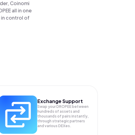
ader, Coinomi
EE all in one
in control of
Exchange Support
Swap your
DROPEE
between
hundreds of assets and
thousands of pairs instantly,
through strategic partners
and various DEXes.