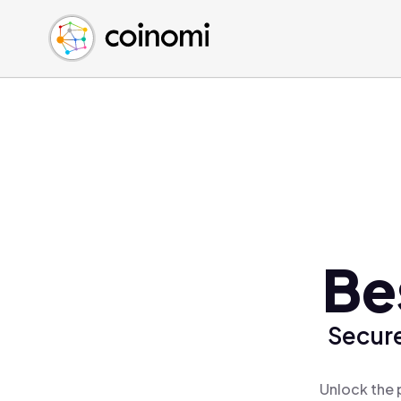
Buy Crypto
English (en)
Sell Crypto
中文 (zh)
Swap Crypto
Español (es)
العربية (ar)
Français (fr)
Русский (ru)
Deutsch (de)
日本語 (ja)
Türkçe (tr)
Be
Українська (uk)
Polski (pl)
Secure
Ελληνικά (el)
Unlock the 