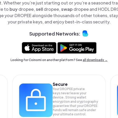
t. Whether you’re just starting out or you’re a seasoned tr
le to
buy
dropee,
sell
dropee,
swap
dropee and HODL DROP
e your DROPEE alongside thousands of other tokens, stay 
your private keys, and enjoy best-in-class security.
Supported Networks:
Looking for Coinomi on another platform? See
all downloads →
Secure
Your DROPEE private
keys never leave your
device. Strong wallet
encryption and cryptography
guarantee that your
DROPEE
funds will remain safe under
your ultimate control.