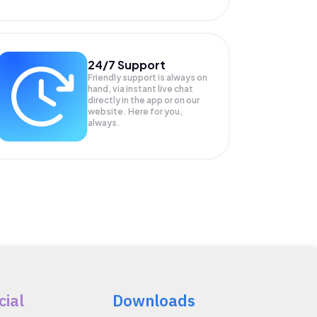
24/7 Support
Friendly support is always on
hand, via instant live chat
directly in the app or on our
website. Here for you,
always.
cial
Downloads