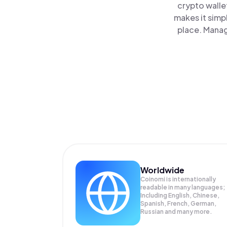
crypto walle
makes it simp
place. Manag
Worldwide
Coinomi is internationally
readable in many languages;
Including English, Chinese,
Spanish, French, German,
Russian and many more.