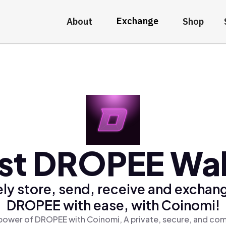
Exchange
About
Shop
st DROPEE Wal
ly store, send, receive and exchan
DROPEE with ease, with Coinomi!
power of DROPEE with Coinomi, A private, secure, and com