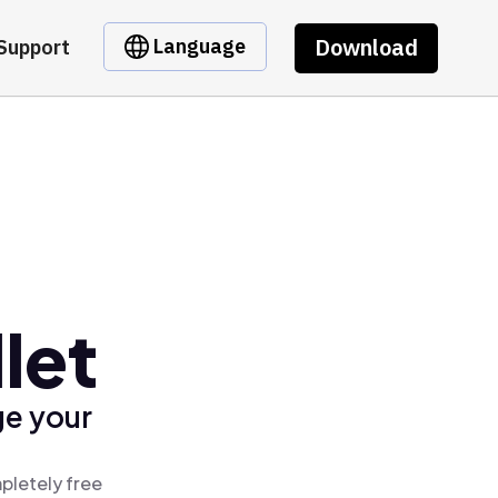
Download
Language
Support
let
ge your
pletely free