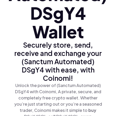
DSgY4
Wallet
Securely store, send,
receive and exchange your
(Sanctum Automated)
DSgY4 with ease, with
Coinomi!
Unlock the power of (Sanctum Automated)
DSgY4 with Coinomi, A private, secure, and
completely free crypto wallet. Whether
you’re just starting out or you’re a seasoned
trader, Coinomi makes it simple to
buy