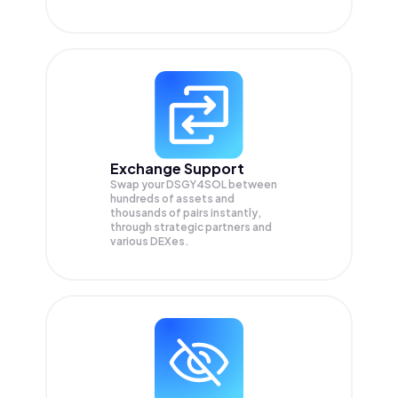
Exchange Support
Swap your
DSGY4SOL
between
hundreds of assets and
thousands of pairs instantly,
through strategic partners and
various DEXes.