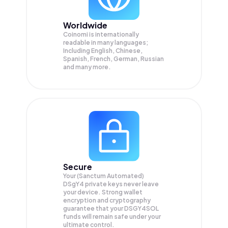
Worldwide
Coinomi is internationally
readable in many languages;
Including English, Chinese,
Spanish, French, German, Russian
and many more.
Secure
Your (Sanctum Automated)
DSgY4 private keys never leave
your device. Strong wallet
encryption and cryptography
guarantee that your
DSGY4SOL
funds will remain safe under your
ultimate control.