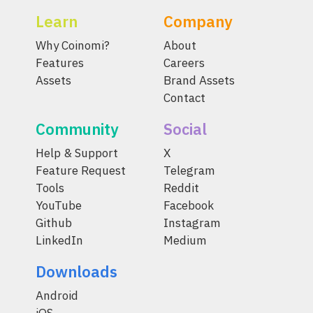
Learn
Company
Why Coinomi?
About
Features
Careers
Assets
Brand Assets
Contact
Community
Social
Help & Support
X
Feature Request
Telegram
Tools
Reddit
YouTube
Facebook
Github
Instagram
LinkedIn
Medium
Downloads
Android