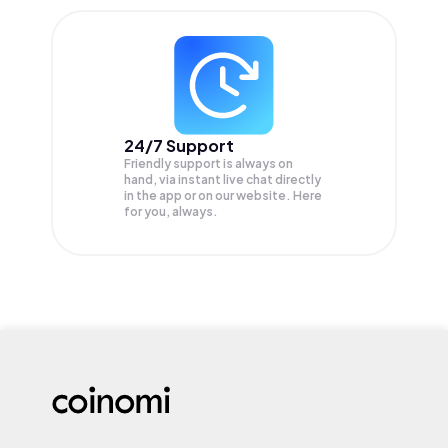
24/7 Support
Friendly support is always on
hand, via instant live chat directly
in the app or on our website. Here
for you, always.