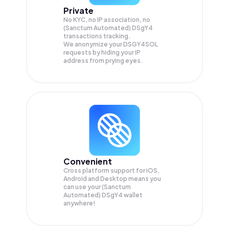
Private
No KYC, no IP association, no
(Sanctum Automated) DSgY4
transactions tracking.
We anonymize your
DSGY4SOL
requests by hiding your IP
address from prying eyes.
Convenient
Cross platform support for iOS,
Android and Desktop means you
can use your (Sanctum
Automated) DSgY4 wallet
anywhere!