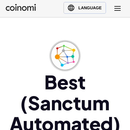
Buy Crypto
English (en)
LANGUAGE
Sell Crypto
中文 (zh)
Swap Crypto
Español (es)
العربية (ar)
Français (fr)
Русский (ru)
Deutsch (de)
日本語 (ja)
Best
Türkçe (tr)
Українська (uk)
(Sanctum
Polski (pl)
Ελληνικά (el)
Automated)