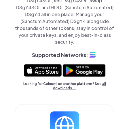
DSgY4SOL,
sell
DSgY4SOL,
swap
DSgY4SOL and HODL (Sanctum Automated)
DSgY4 all in one place. Manage your
(Sanctum Automated) DSgY4 alongside
thousands of other tokens, stay in control of
your private keys, and enjoy best-in-class
security.
Supported Networks:
Looking for Coinomi on another platform? See
all
downloads →