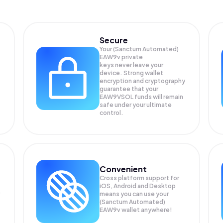
Secure
Your (Sanctum Automated)
EAW9v private
keys never leave your
device. Strong wallet
encryption and cryptography
guarantee that your
EAW9VSOL
funds will remain
safe under your ultimate
control.
Convenient
Cross platform support for
iOS, Android and Desktop
means you can use your
(Sanctum Automated)
EAW9v wallet anywhere!