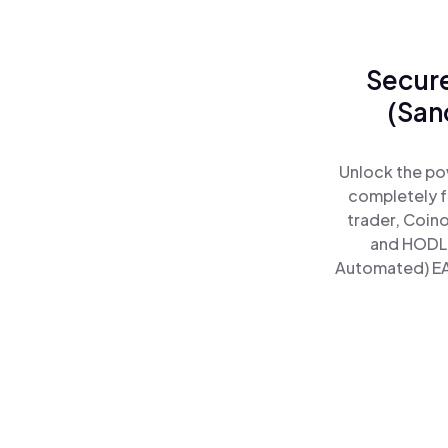
Secure
(San
Unlock the po
completely f
trader, Coin
and HODL 
Automated) EAW