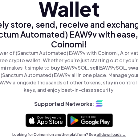
Wallet
ly store, send, receive and exchan
ctum Automated) EAW9v with ease,
Coinomi!
wer of (Sanctum Automated) EAW9v with Coinomi, A privat
ree crypto wallet. Whether you’re just starting out or you’
omi makes it simple to
buy
EAW9vSOL,
sell
EAW9vSOL,
sw
(Sanctum Automated) EAW9v all in one place. Manage you
9v alongside thousands of other tokens, stay in control 
keys, and enjoy best-in-class security.
Supported Networks:
Looking for Coinomi on another platform? See
all downloads →