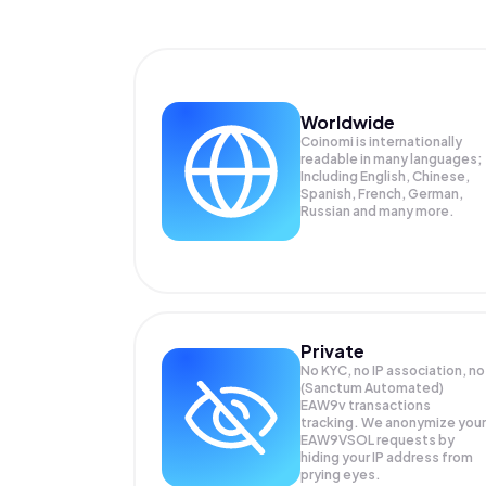
Worldwide
Coinomi is internationally
readable in many languages;
Including English, Chinese,
Spanish, French, German,
Russian and many more.
Private
No KYC, no IP association, no
(Sanctum Automated)
EAW9v transactions
tracking. We anonymize your
EAW9VSOL
requests by
hiding your IP address from
prying eyes.