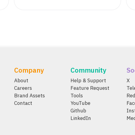
Company
Community
So
About
Help & Support
X
Careers
Feature Request
Te
Brand Assets
Tools
Red
Contact
YouTube
Fac
Github
Ins
LinkedIn
Me