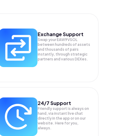
Exchange Support
Swap your
EAW9VSOL
between hundreds of assets
and thousands of pairs
instantly, through strategic
partners and various DEXes.
24/7 Support
Friendly support is always on
hand, via instant live chat
directly in the app or on our
website. Here for you,
always.