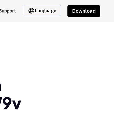
Download
Language
Support
m
W9v