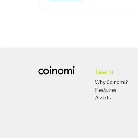
Learn
Why Coinomi?
Features
Assets