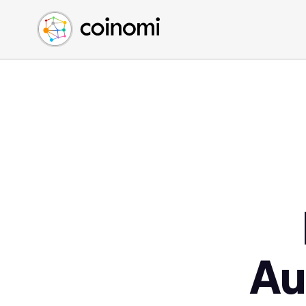
Buy Crypto
English (en)
Sell Crypto
中文 (zh)
Swap Crypto
Español (es)
العربية (ar)
Français (fr)
Русский (ru)
Deutsch (de)
日本語 (ja)
Türkçe (tr)
Українська (uk)
Polski (pl)
Au
Ελληνικά (el)