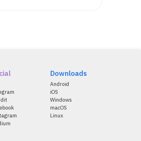
cial
Downloads
Android
legram
iOS
dit
Windows
ebook
macOS
tagram
Linux
dium