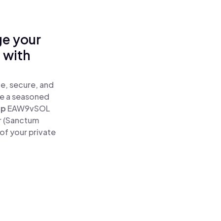
ge your
 with
e, secure, and
re a seasoned
ap
EAW9vSOL
r (Sanctum
of your private