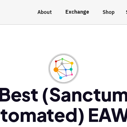
Exchange
About
Shop
Best (Sanctu
tomated) EA