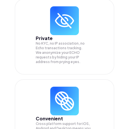
Private
No KYC, no IP association, no
Echo transactions tracking.
We anonymize your
ECHO
requests by hiding your IP
address from prying eyes.
Convenient
Cross platform support for iOS,
Android and Desktop means you