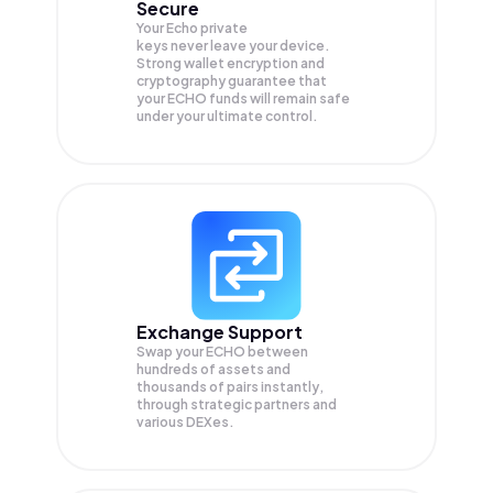
Secure
Your Echo private
keys never leave your device.
Strong wallet encryption and
cryptography guarantee that
your
ECHO
funds will remain safe
under your ultimate control.
Exchange Support
Swap your
ECHO
between
hundreds of assets and
thousands of pairs instantly,
through strategic partners and
various DEXes.