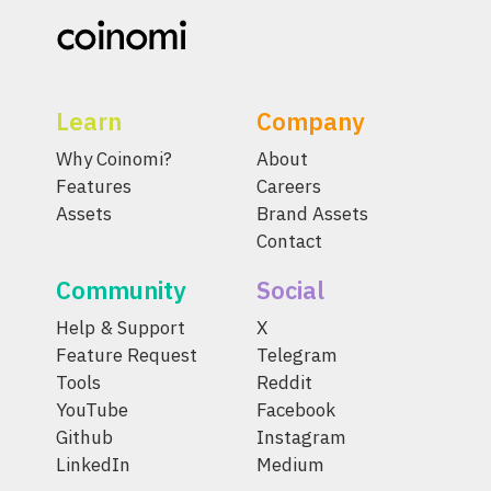
Learn
Company
Why Coinomi?
About
Features
Careers
Assets
Brand Assets
Contact
Community
Social
Help & Support
X
Feature Request
Telegram
Tools
Reddit
YouTube
Facebook
Github
Instagram
LinkedIn
Medium