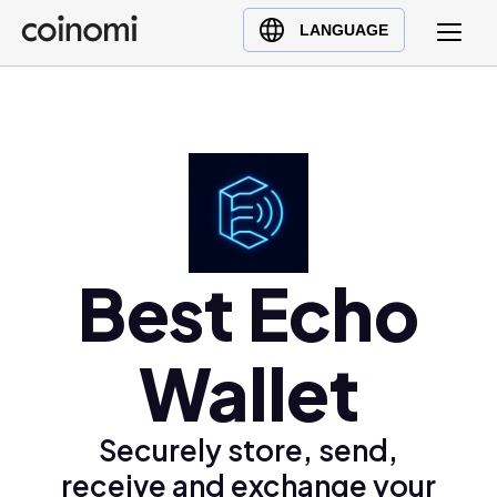
Buy Crypto
English (en)
LANGUAGE
Sell Crypto
中文 (zh)
Swap Crypto
Español (es)
العربية (ar)
Français (fr)
Русский (ru)
Deutsch (de)
日本語 (ja)
Best Echo
Türkçe (tr)
Українська (uk)
Wallet
Polski (pl)
Ελληνικά (el)
Securely store, send,
receive and exchange your