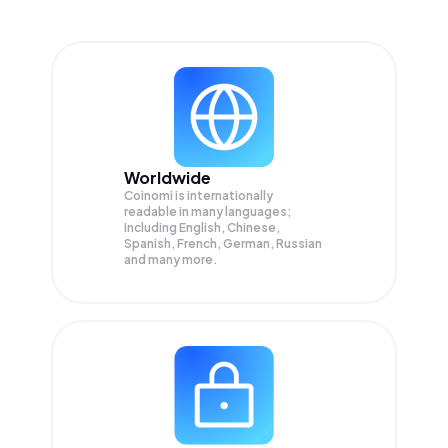
Worldwide
Coinomi is internationally
readable in many languages;
Including English, Chinese,
Spanish, French, German, Russian
and many more.