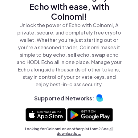
Echo with ease, with
Coinomi!
Unlock the power of Echo with Coinomi, A
private, secure, and completely free crypto
wallet. Whether you’re just starting out or
you’re a seasoned trader, Coinomi makes it
simple to
buy
echo,
sell
echo,
swap
echo
and HODL Echo all in one place. Manage your
Echo alongside thousands of other tokens,
stay in control of your private keys, and
enjoy best-in-class security.
Supported Networks:
Looking for Coinomi on another platform? See
all
downloads →