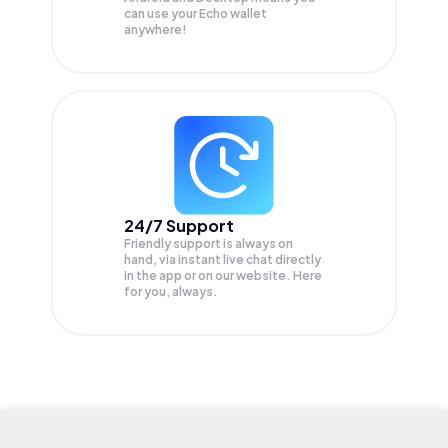
can use your Echo wallet
anywhere!
24/7 Support
Friendly support is always on
hand, via instant live chat directly
in the app or on our website. Here
for you, always.