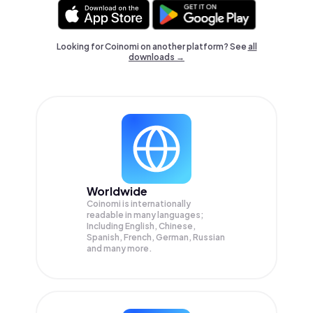
Looking for Coinomi on another platform? See
all
downloads →
Worldwide
Coinomi is internationally
readable in many languages;
Including English, Chinese,
Spanish, French, German, Russian
and many more.