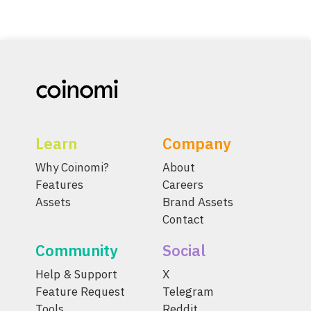
Learn
Company
Why Coinomi?
About
Features
Careers
Assets
Brand Assets
Contact
Community
Social
Help & Support
X
Feature Request
Telegram
Tools
Reddit