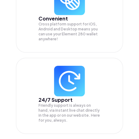
Convenient
Cross platform support for iOS,
Android and Desktop means you
can use your Element 280 wallet
anywhere!
24/7 Support
Friendly support is always on
hand, via instant live chat directly
in the app or on our website. Here
for you, always.