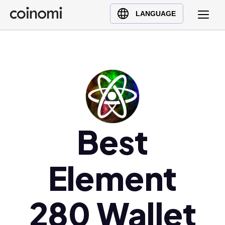
Buy Crypto
English (en)
LANGUAGE
Sell Crypto
中文 (zh)
Swap Crypto
Español (es)
العربية (ar)
Français (fr)
Русский (ru)
Deutsch (de)
日本語 (ja)
Best
Türkçe (tr)
Українська (uk)
Element
Polski (pl)
Ελληνικά (el)
280 Wallet