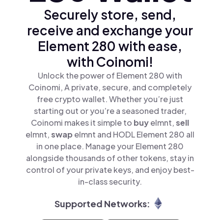
Securely store, send,
receive and exchange your
Element 280 with ease,
with Coinomi!
Unlock the power of Element 280 with
Coinomi, A private, secure, and completely
free crypto wallet. Whether you’re just
starting out or you’re a seasoned trader,
Coinomi makes it simple to
buy
elmnt,
sell
elmnt,
swap
elmnt and HODL Element 280 all
in one place. Manage your Element 280
alongside thousands of other tokens, stay in
control of your private keys, and enjoy best-
in-class security.
Supported Networks: