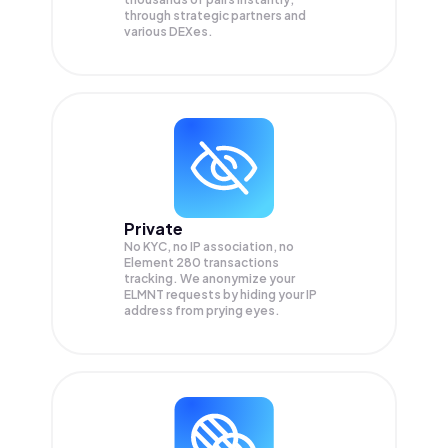
through strategic partners and
various DEXes.
Private
No KYC, no IP association, no
Element 280 transactions
tracking. We anonymize your
ELMNT
requests by hiding your IP
address from prying eyes.