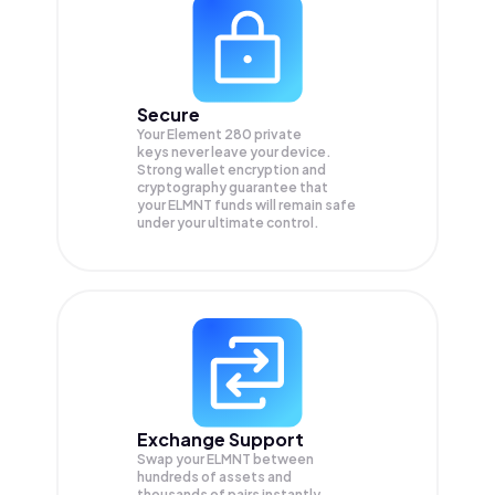
Secure
Your Element 280 private
keys never leave your device.
Strong wallet encryption and
cryptography guarantee that
your
ELMNT
funds will remain safe
under your ultimate control.
Exchange Support
Swap your
ELMNT
between
hundreds of assets and
thousands of pairs instantly,