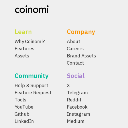
Learn
Company
Why Coinomi?
About
Features
Careers
Assets
Brand Assets
Contact
Community
Social
Help & Support
X
Feature Request
Telegram
Tools
Reddit
YouTube
Facebook
Github
Instagram
LinkedIn
Medium