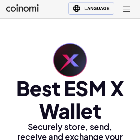
Buy Crypto
English (en)
LANGUAGE
Sell Crypto
中文 (zh)
Swap Crypto
Español (es)
العربية (ar)
Français (fr)
Русский (ru)
Deutsch (de)
日本語 (ja)
Best ESM X
Türkçe (tr)
Українська (uk)
Wallet
Polski (pl)
Ελληνικά (el)
Securely store, send,
receive and exchange your