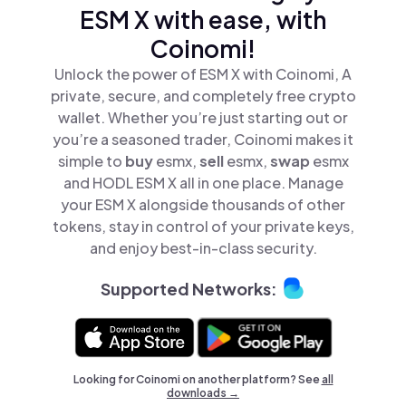
ESM X with ease, with
Coinomi!
Unlock the power of ESM X with Coinomi, A
private, secure, and completely free crypto
wallet. Whether you’re just starting out or
you’re a seasoned trader, Coinomi makes it
simple to
buy
esmx,
sell
esmx,
swap
esmx
and HODL ESM X all in one place. Manage
your ESM X alongside thousands of other
tokens, stay in control of your private keys,
and enjoy best-in-class security.
Supported Networks:
Looking for Coinomi on another platform? See
all
downloads →