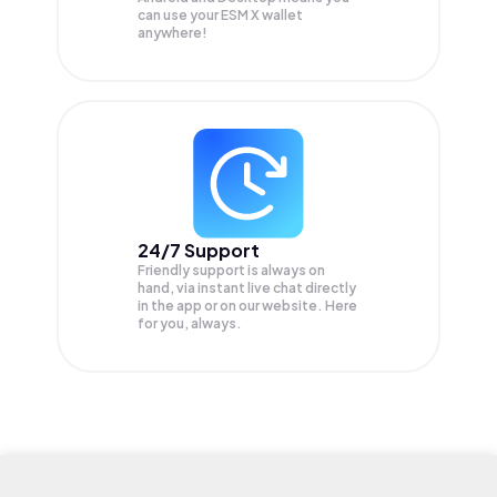
can use your ESM X wallet
anywhere!
24/7 Support
Friendly support is always on
hand, via instant live chat directly
in the app or on our website. Here
for you, always.