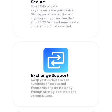
Secure
Your ESM X private
keys never leave your device.
Strong wallet encryption and
cryptography guarantee that
your
ESMX
funds will remain safe
under your ultimate control.
Exchange Support
Swap your
ESMX
between
hundreds of assets and
thousands of pairs instantly,
through strategic partners and
various DEXes.