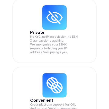
Private
No KYC, no IP association, no ESM
X transactions tracking.
We anonymize your
ESMX
requests by hiding your IP
address from prying eyes.
Convenient
Cross platform support for iOS,
Android and Desktop means you