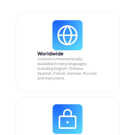
Worldwide
Coinomi is internationally
readable in many languages;
Including English, Chinese,
Spanish, French, German, Russian
and many more.