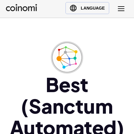
Buy Crypto
English (en)
LANGUAGE
Sell Crypto
中文 (zh)
Swap Crypto
Español (es)
العربية (ar)
Français (fr)
Русский (ru)
Deutsch (de)
日本語 (ja)
Best
Türkçe (tr)
Українська (uk)
(Sanctum
Polski (pl)
Ελληνικά (el)
Automated)