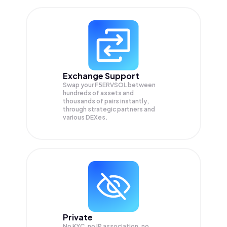
Exchange Support
Swap your
F5ERVSOL
between
hundreds of assets and
thousands of pairs instantly,
through strategic partners and
various DEXes.
Private
No KYC, no IP association, no