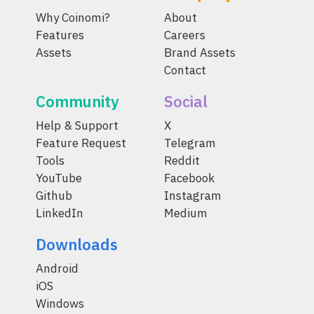
Why Coinomi?
About
Features
Careers
Assets
Brand Assets
Contact
Community
Social
Help & Support
X
Feature Request
Telegram
Tools
Reddit
YouTube
Facebook
Github
Instagram
LinkedIn
Medium
Downloads
Android
iOS
Windows