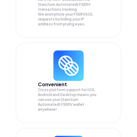
(Sanctum Automated) F5ERV
transactions tracking.
We anonymize your
F5ERVSOL
requests by hiding your IP
address from prying eyes.
Convenient
Cross platform support for iOS,
Android and Desktop means you
can use your (Sanctum
Automated) F5ERV wallet
anywhere!