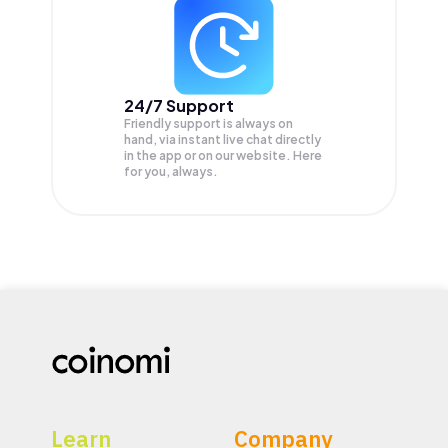
24/7 Support
Friendly support is always on
hand, via instant live chat directly
in the app or on our website. Here
for you, always.
Learn
Company