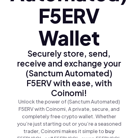
F5ERV
Wallet
Securely store, send,
receive and exchange your
(Sanctum Automated)
F5ERV with ease, with
Coinomi!
Unlock the power of (Sanctum Automated)
F5ERV with Coinomi, A private, secure, and
completely free crypto wallet. Whether
you’re just starting out or you’re a seasoned
trader, Coinomi makes it simple to
buy