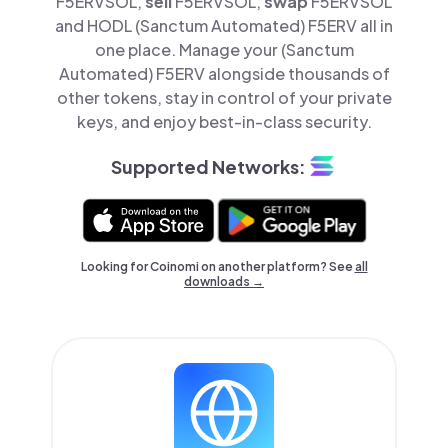
F5ERVSOL,
sell
F5ERVSOL,
swap
F5ERVSOL
and HODL (Sanctum Automated) F5ERV all in
one place. Manage your (Sanctum
Automated) F5ERV alongside thousands of
other tokens, stay in control of your private
keys, and enjoy best-in-class security.
Supported Networks:
Looking for Coinomi on another platform? See
all
downloads →