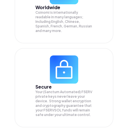
Worldwide
Coinomi is internationally
readable in many languages;
Including English, Chinese,
Spanish, French, German, Russian
and many more.
Secure
Your (Sanctum Automated) F5ERV
private keys never leave your
device. Strong wallet encryption
and cryptography guarantee that
your
F5ERVSOL
funds will remain
safe under your ultimate control.