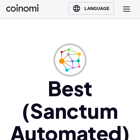
Buy Crypto
English (en)
LANGUAGE
Sell Crypto
中文 (zh)
Swap Crypto
Español (es)
العربية (ar)
Français (fr)
Русский (ru)
Deutsch (de)
日本語 (ja)
Best
Türkçe (tr)
Українська (uk)
(Sanctum
Polski (pl)
Ελληνικά (el)
Automated)