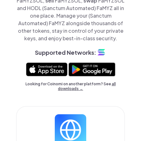
FaMYZSOL,
sell
FaMYZSOL,
swap
FaMYZSOL
and HODL (Sanctum Automated) FaMYZ all in
one place. Manage your (Sanctum
Automated) FaMYZ alongside thousands of
other tokens, stay in control of your private
keys, and enjoy best-in-class security.
Supported Networks:
Looking for Coinomi on another platform? See
all
downloads →