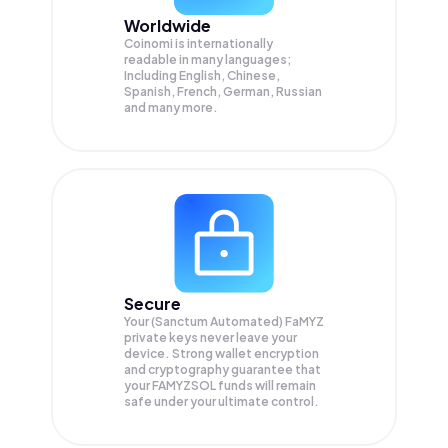
Worldwide
Coinomi is internationally
readable in many languages;
Including English, Chinese,
Spanish, French, German, Russian
and many more.
Secure
Your (Sanctum Automated) FaMYZ
private keys never leave your
device. Strong wallet encryption
and cryptography guarantee that
your
FAMYZSOL
funds will remain
safe under your ultimate control.