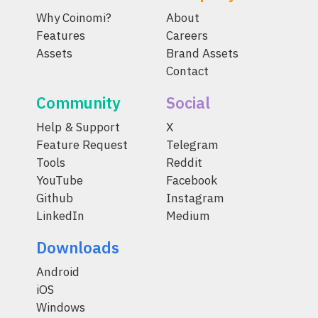
Why Coinomi?
About
Features
Careers
Assets
Brand Assets
Contact
Community
Social
Help & Support
X
Feature Request
Telegram
Tools
Reddit
YouTube
Facebook
Github
Instagram
LinkedIn
Medium
Downloads
Android
iOS
Windows