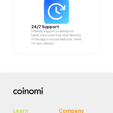
24/7 Support
Friendly support is always on
hand, via instant live chat directly
in the app or on our website. Here
for you, always.
Learn
Company