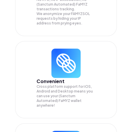
(Sanctum Automated) FaMYZ
transactions tracking.
We anonymize your
FAMYZSOL
requests by hiding your IP
address from prying eyes.
Convenient
Cross platform support for iOS,
Android and Desktop means you
can use your (Sanctum
Automated) FaMYZ wallet
anywhere!