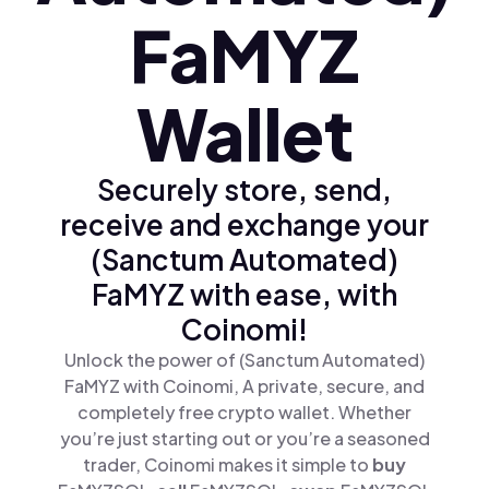
FaMYZ
Wallet
Securely store, send,
receive and exchange your
(Sanctum Automated)
FaMYZ with ease, with
Coinomi!
Unlock the power of (Sanctum Automated)
FaMYZ with Coinomi, A private, secure, and
completely free crypto wallet. Whether
you’re just starting out or you’re a seasoned
trader, Coinomi makes it simple to
buy