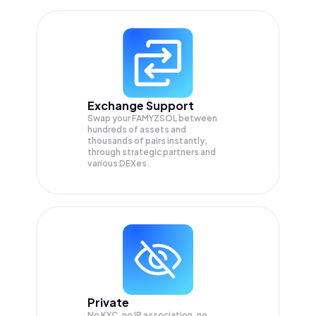
Exchange Support
Swap your
FAMYZSOL
between
hundreds of assets and
thousands of pairs instantly,
through strategic partners and
various DEXes.
Private
No KYC, no IP association, no