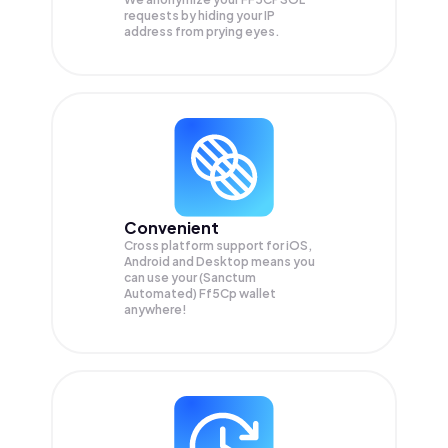
requests by hiding your IP
address from prying eyes.
Convenient
Cross platform support for iOS,
Android and Desktop means you
can use your (Sanctum
Automated) Ff5Cp wallet
anywhere!