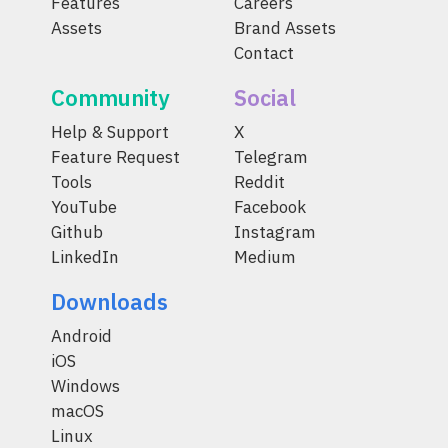
Features
Careers
Assets
Brand Assets
Contact
Community
Social
Help & Support
X
Feature Request
Telegram
Tools
Reddit
YouTube
Facebook
Github
Instagram
LinkedIn
Medium
Downloads
Android
iOS
Windows
macOS
Linux