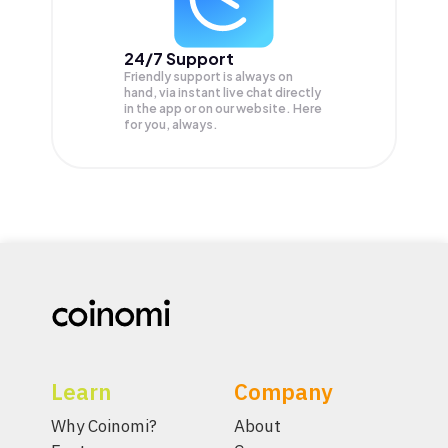
24/7 Support
Friendly support is always on
hand, via instant live chat directly
in the app or on our website. Here
for you, always.
Learn
Company
Why Coinomi?
About