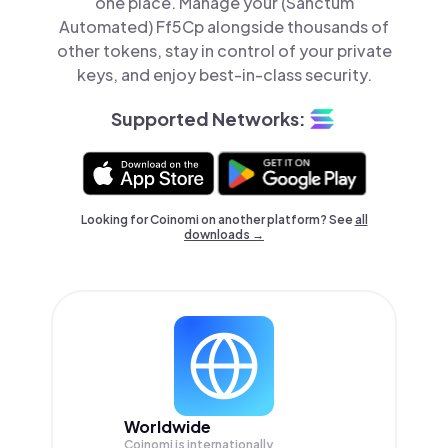
one place. Manage your (Sanctum
Automated) Ff5Cp alongside thousands of
other tokens, stay in control of your private
keys, and enjoy best-in-class security.
Supported Networks:
Looking for Coinomi on another platform? See
all
downloads →
Worldwide
Coinomi is internationally