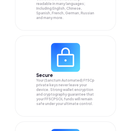
readable in many languages;
Including English, Chinese,
Spanish, French, German, Russian
and many more.
Secure
Your (Sanctum Automated) Ff5Cp
private keys never leave your
device. Strong wallet encryption
and cryptography guarantee that
your
FF5CPSOL
funds will remain
safe under your ultimate control.