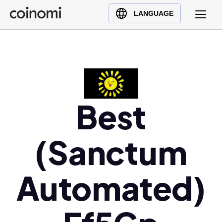
Buy Crypto
English (en)
LANGUAGE
Sell Crypto
中文 (zh)
Swap Crypto
Español (es)
العربية (ar)
Français (fr)
Русский (ru)
Best
Deutsch (de)
日本語 (ja)
(Sanctum
Türkçe (tr)
Українська (uk)
Automated)
Polski (pl)
Ελληνικά (el)