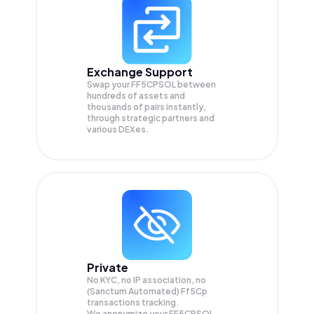
Exchange Support
Swap your
FF5CPSOL
between
hundreds of assets and
thousands of pairs instantly,
through strategic partners and
various DEXes.
Private
No KYC, no IP association, no
(Sanctum Automated) Ff5Cp
transactions tracking.
We anonymize your
FF5CPSOL