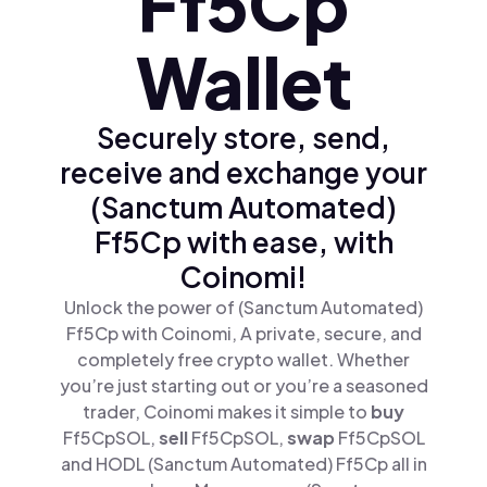
Ff5Cp
Wallet
Securely store, send,
receive and exchange your
(Sanctum Automated)
Ff5Cp with ease, with
Coinomi!
Unlock the power of (Sanctum Automated)
Ff5Cp with Coinomi, A private, secure, and
completely free crypto wallet. Whether
you’re just starting out or you’re a seasoned
trader, Coinomi makes it simple to
buy
Ff5CpSOL,
sell
Ff5CpSOL,
swap
Ff5CpSOL
and HODL (Sanctum Automated) Ff5Cp all in